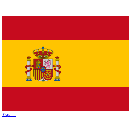
España