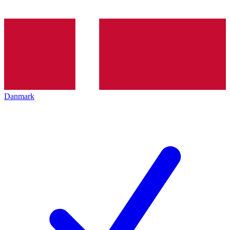
Danmark