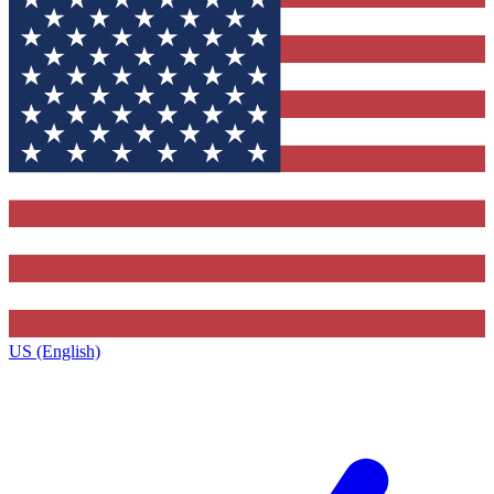
US (English)