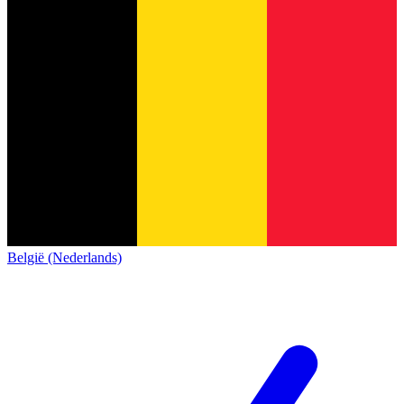
België (Nederlands)