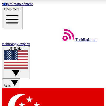
Skip to main content
5
24/7
44K+
Open menu
EXCLUSIVE PERKS
INSIDER INSIGHTS
ACTIVE MEMBERS
Weekly newsletters
Commenting a
TechRadar
the
Get daily news, weekly deals and the
Join the conversation,
technology experts
week’s top tech stories
thoughts and get exp
US Edition
BECOME A TECHRADAR INSIDER
Sign up with your email below to instantly access member
features, newsletters and exclusive Insider perks
Asia