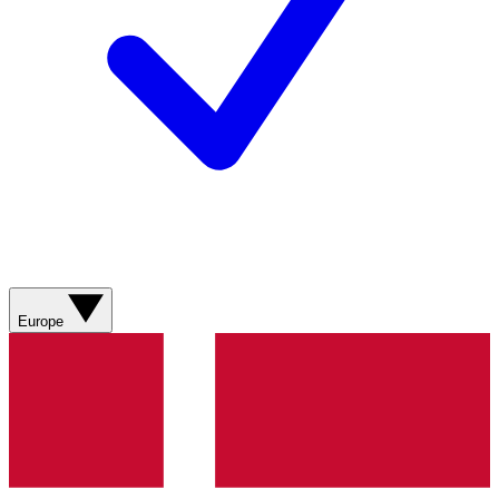
Europe