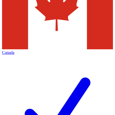
Canada