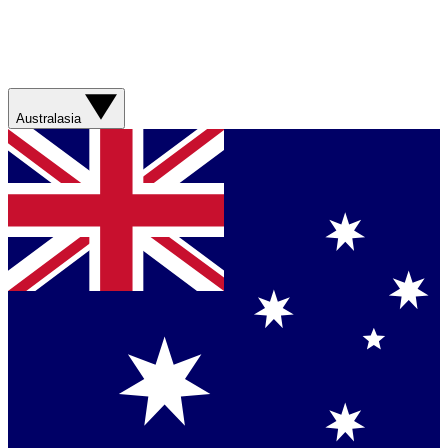
Australasia