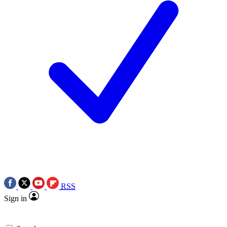
RSS
Sign in