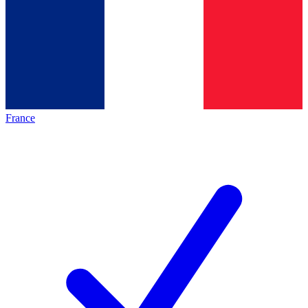
France