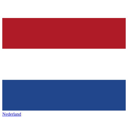
Nederland