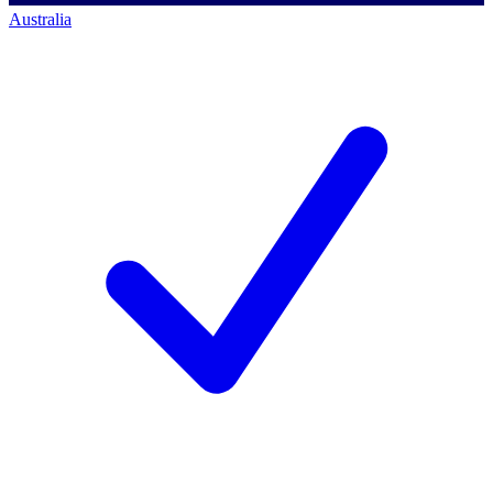
Australia