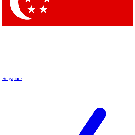
Contact me with news and offers from other Future brands
By submitting your information you agree to the
Terms & Conditions
and
Privacy Policy
and are aged 16 or over.
Singapore