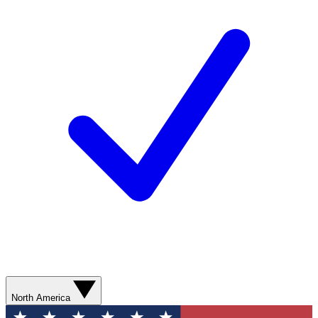
North America