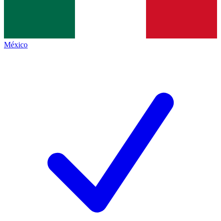
México