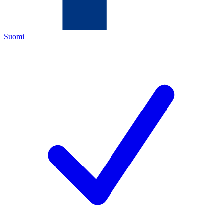
Suomi