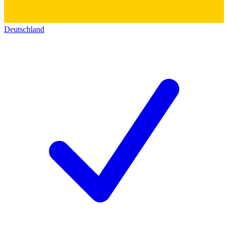
Deutschland