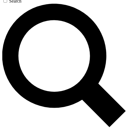
Search