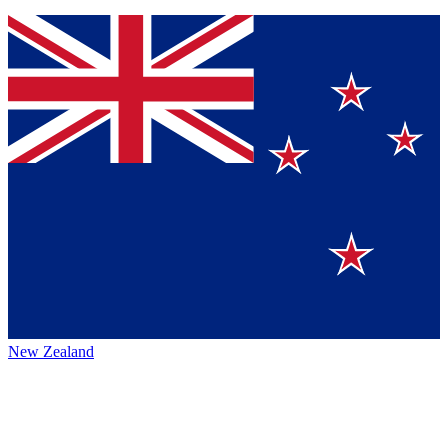
New Zealand