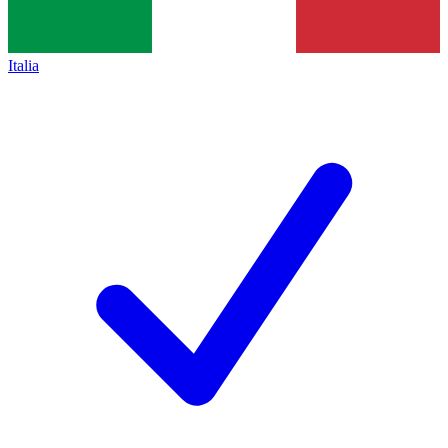
Italia