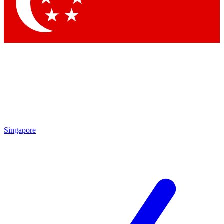
Contact me with news and offers from other Future brands
By submitting your information you agree to the
Terms & Conditions
and
Privacy Policy
and are aged 16 or over.
Singapore