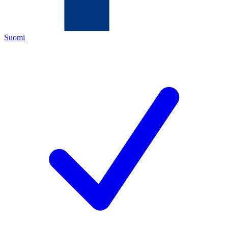
Suomi