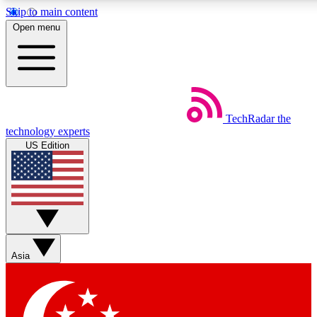
Skip to main content
5
24/7
44K+
Open menu
EXCLUSIVE PERKS
INSIDER INSIGHTS
ACTIVE MEMBERS
Weekly newsletters
Commenting a
TechRadar
the
Get daily news, weekly deals and the
Join the conversation,
technology experts
week’s top tech stories
thoughts and get exp
US Edition
BECOME A TECHRADAR INSIDER
Sign up with your email below to instantly access member
features, newsletters and exclusive Insider perks
Asia