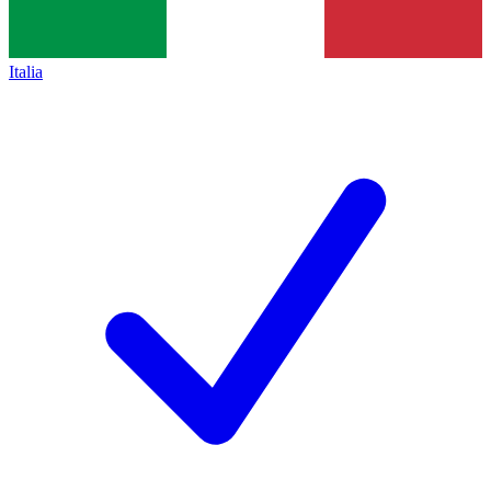
Italia