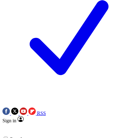
RSS
Sign in