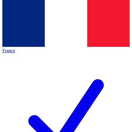
France