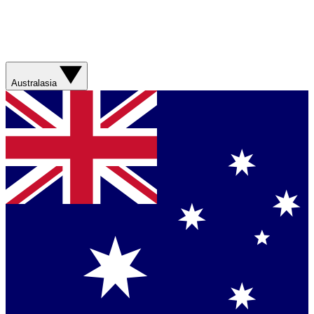
Australasia