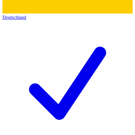
Deutschland