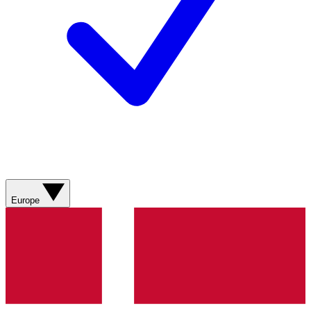
Europe