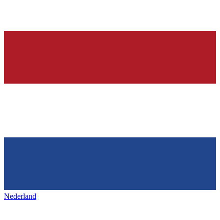
Nederland