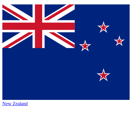
New Zealand