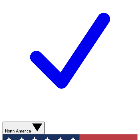
North America