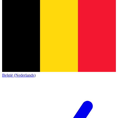
België (Nederlands)