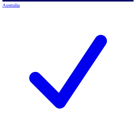
Australia