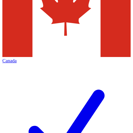
Canada