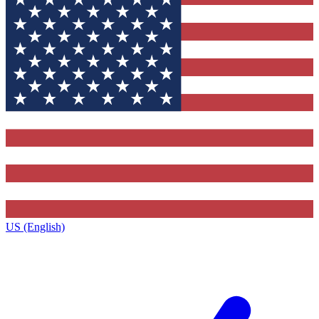
US (English)