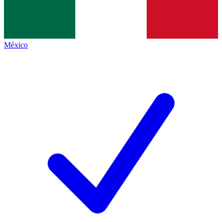
México