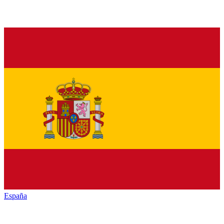
España