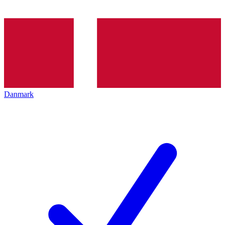
Danmark