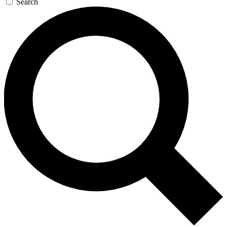
Search