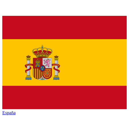
España