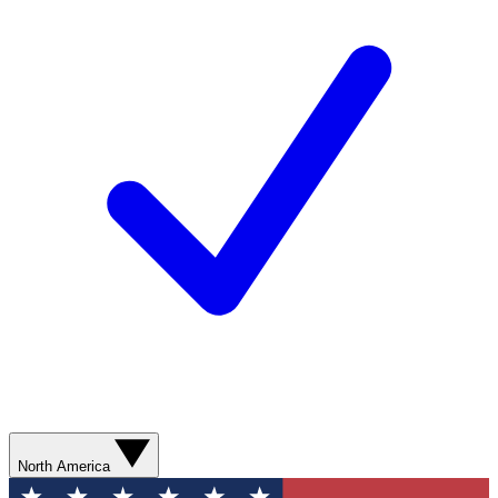
North America