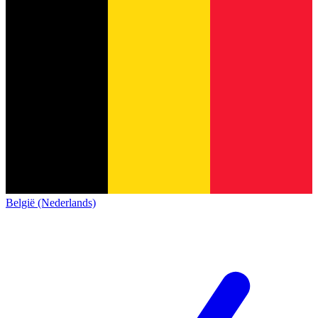
België (Nederlands)