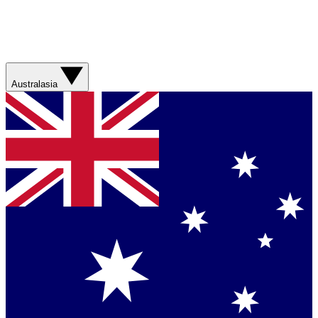
Australasia