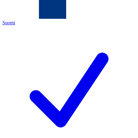
Suomi