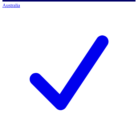
Australia