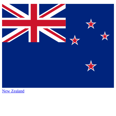
New Zealand