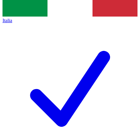
Italia