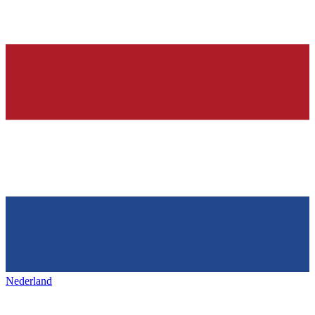
Nederland