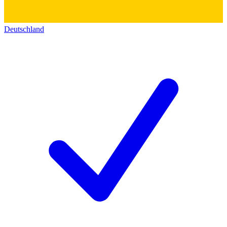
Deutschland