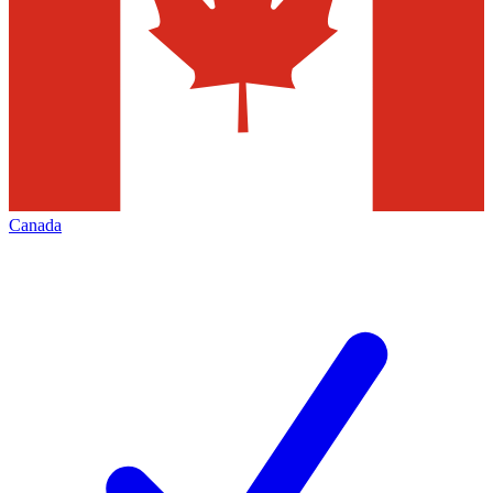
Canada