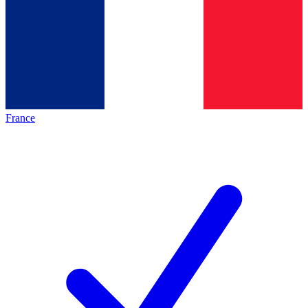
France