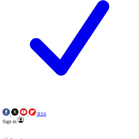
RSS
Sign in