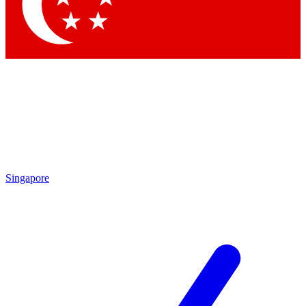
Contact me with news and offers from other Future
brands
By submitting your information you agree to the
Terms & Conditions
and
Privacy Policy
and are aged 16 or over.
Singapore