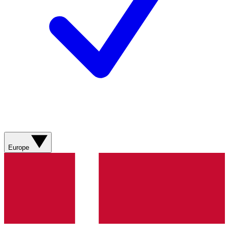
Europe