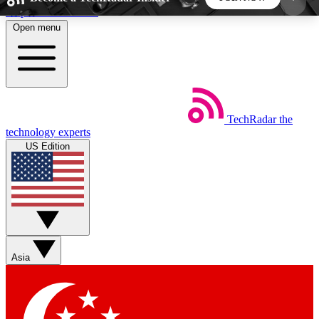
Skip to main content
Open menu
5
24/7
44K+
EXCLUSIVE PERKS
INSIDER INSIGHTS
ACTIVE MEMBERS
TechRadar
the
Weekly newsletters
Commenting a
technology experts
Get daily news, weekly deals and the
Join the conversation,
US Edition
week’s top tech stories
thoughts and get exp
BECOME A TECHRADAR INSIDER
Sign up with your email below to instantly access
member features, newsletters and exclusive Insider
Asia
perks