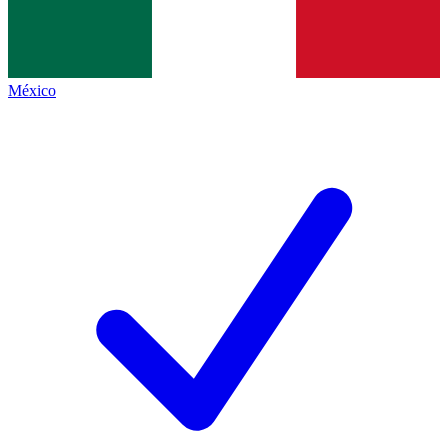
México