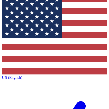
US (English)