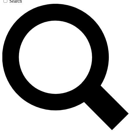
Search