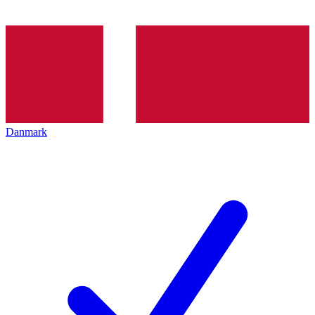
Danmark