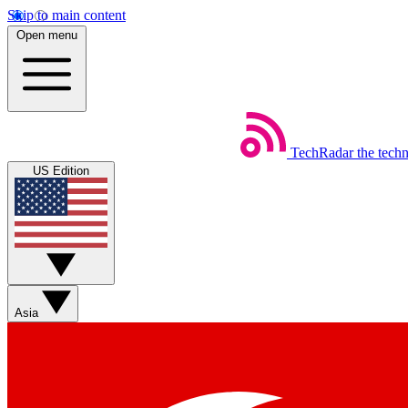
Skip to main content
Open menu
TechRadar
the tech
US Edition
Asia