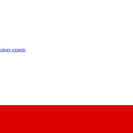
nology experts