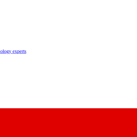
nology experts