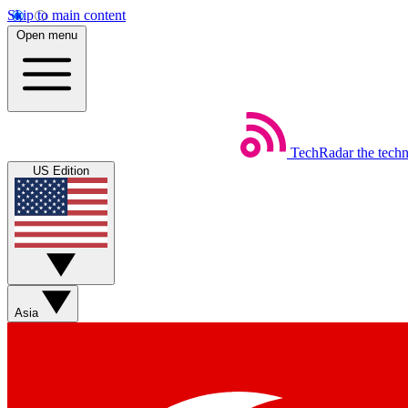
Skip to main content
Open menu
TechRadar
the tech
US Edition
Asia