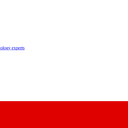
nology experts