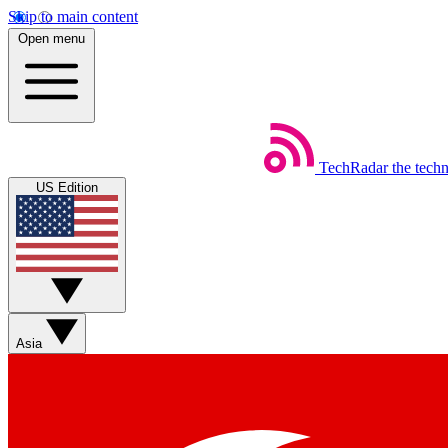
Skip to main content
Open menu
TechRadar
the tech
US Edition
Asia