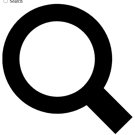
Search