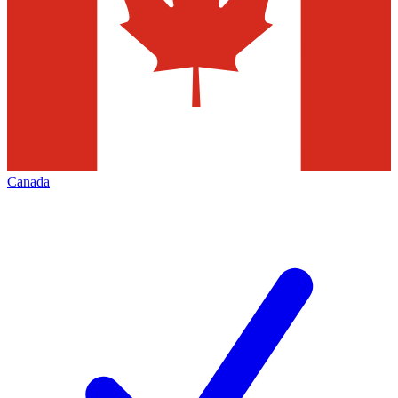
Canada