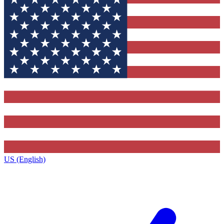
US (English)