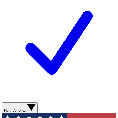
North America