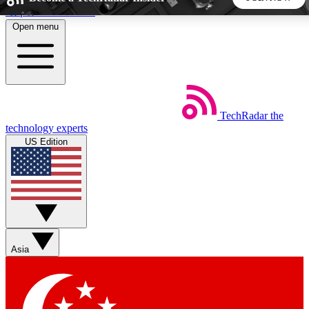
Skip to main content
Open menu
5
24/7
44K+
EXCLUSIVE PERKS
INSIDER INSIGHTS
ACTIVE MEMBERS
TechRadar
the
Weekly newsletters
Commenting a
technology experts
Get daily news, weekly deals and the
Join the conversation,
US Edition
week’s top tech stories
thoughts and get exp
BECOME A TECHRADAR INSIDER
Sign up with your email below to instantly access member
features, newsletters and exclusive Insider perks
Asia