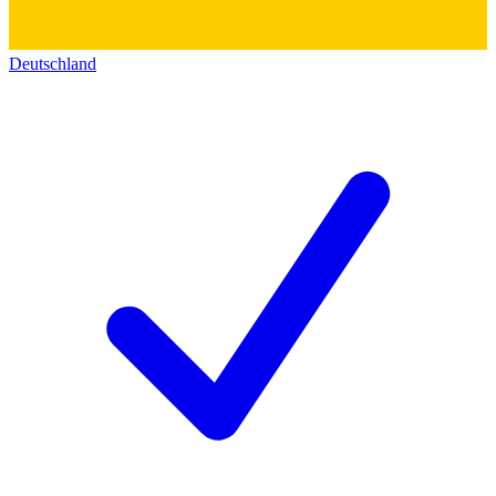
Deutschland