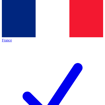
France