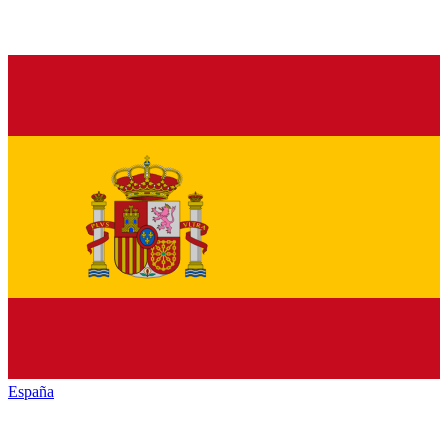
España