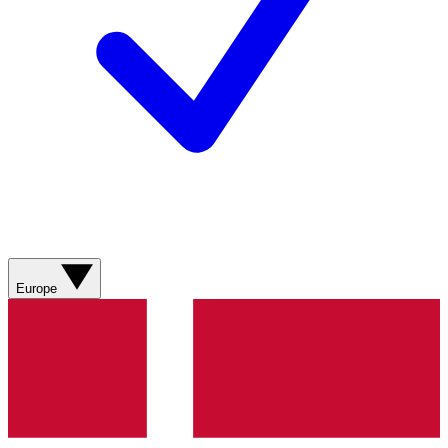
Europe