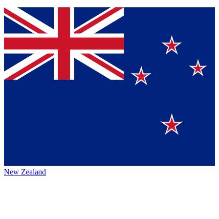
New Zealand