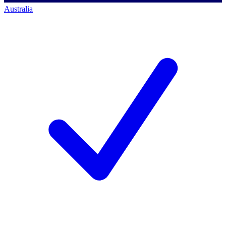
Australia