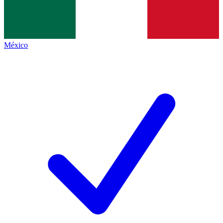
México