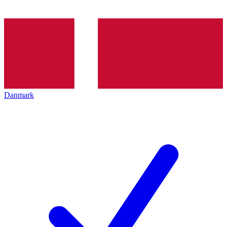
Danmark