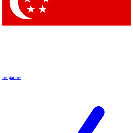
Contact me with news and offers from other Future brands
By submitting your information you agree to the
Terms & Conditions
and
Privacy Policy
and are aged 16 or over.
Singapore