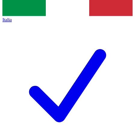
Italia