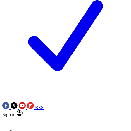
RSS
Sign in