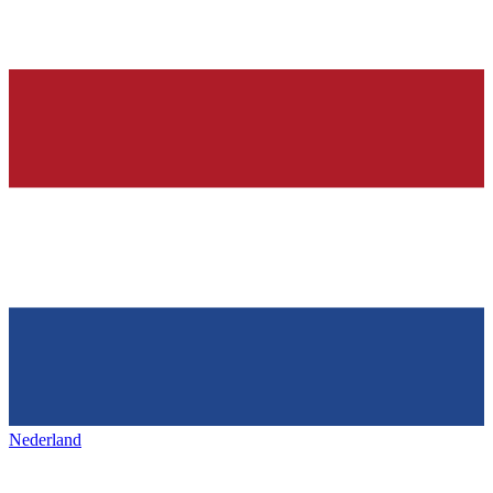
Nederland