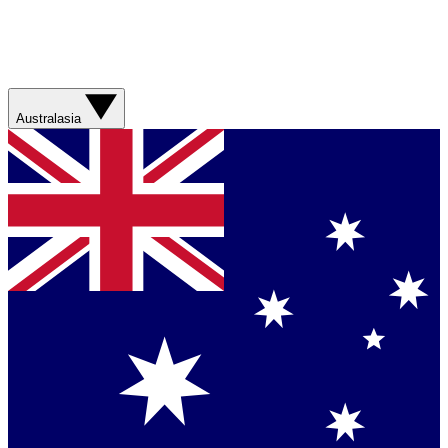
Australasia