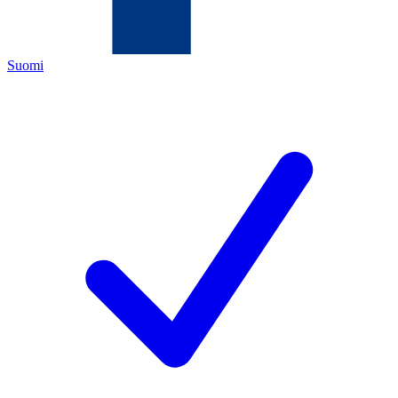
Suomi