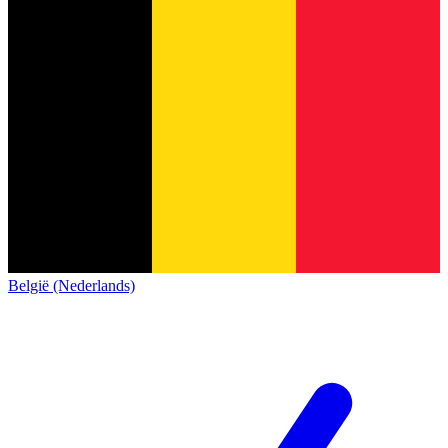
België (Nederlands)