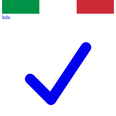
Italia