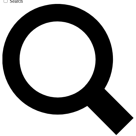
Search