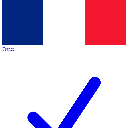
France