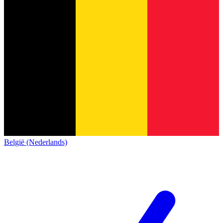
België (Nederlands)