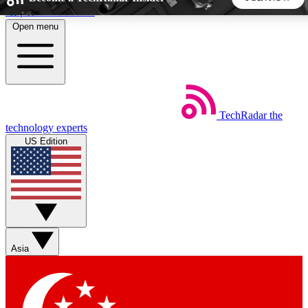
Skip to main content
Open menu
5
24/7
44K+
EXCLUSIVE PERKS
INSIDER INSIGHTS
ACTIVE MEMBERS
TechRadar
the
Weekly newsletters
Commenting a
technology experts
Get daily news, weekly deals and the
Join the conversation,
US Edition
week’s top tech stories
thoughts and get exp
BECOME A TECHRADAR INSIDER
Sign up with your email below to instantly access member
features, newsletters and exclusive Insider perks
Asia