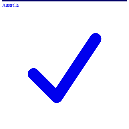
Australia