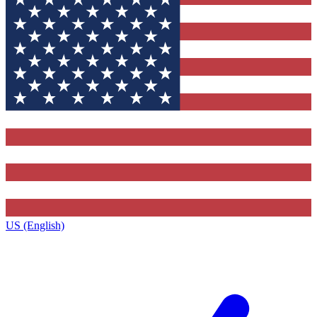
US (English)