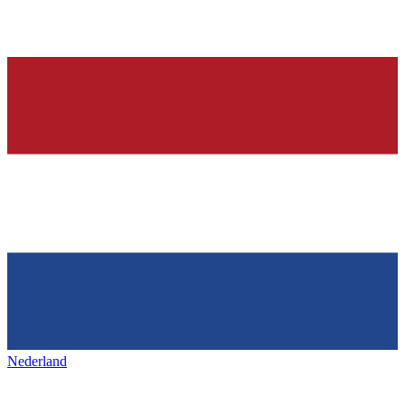
Nederland