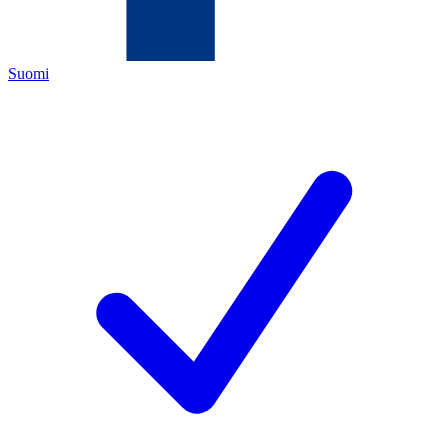
Suomi