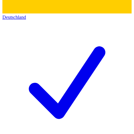
Deutschland