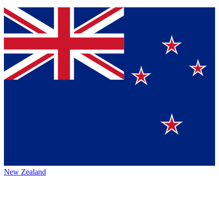
New Zealand