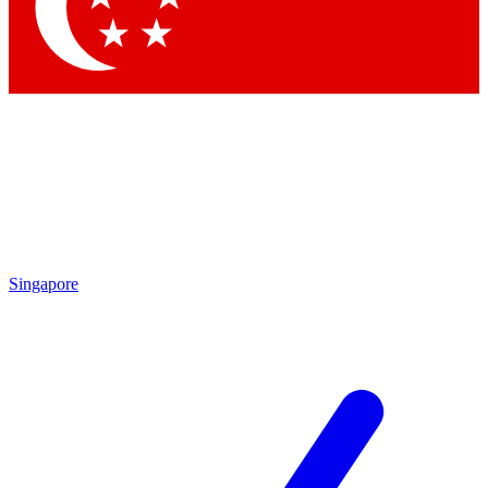
Contact me with news and offers from other Future brands
By submitting your information you agree to the
Terms & Conditions
and
Privacy Policy
and are aged 16 or over.
Singapore