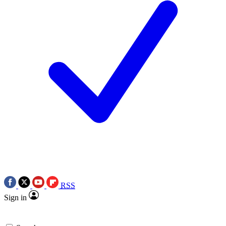
RSS
Sign in