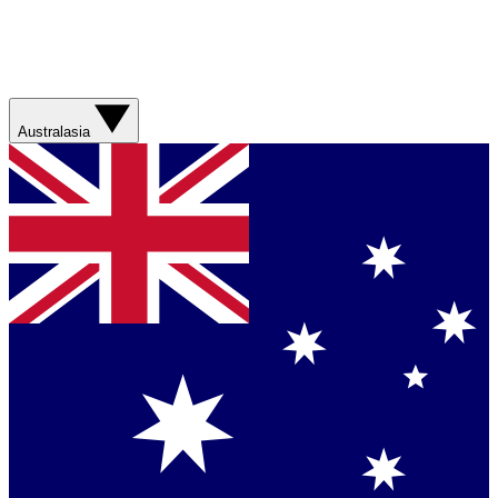
Australasia