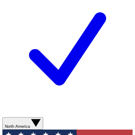
North America