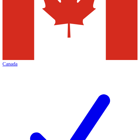
Canada