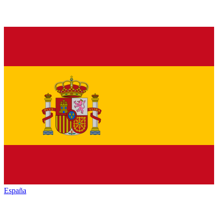
España