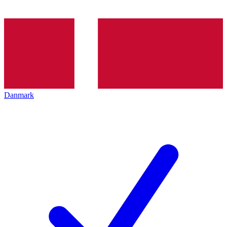
Danmark