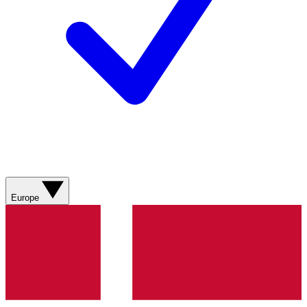
Europe