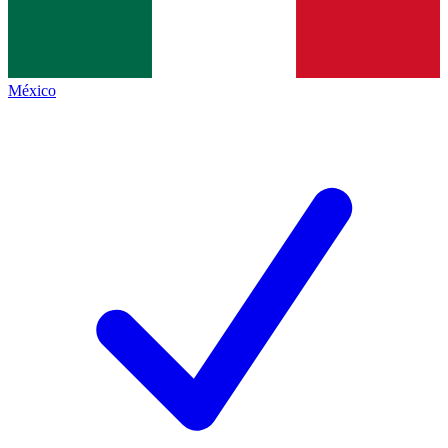
México