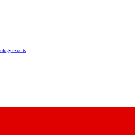
nology experts