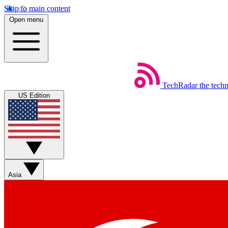
Skip to main content
Open menu
TechRadar
the tech
US Edition
Asia