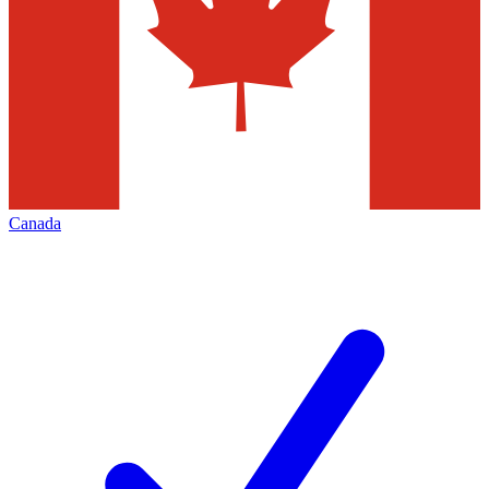
Canada