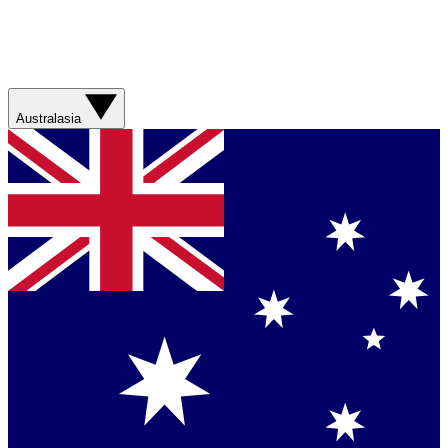
Australasia