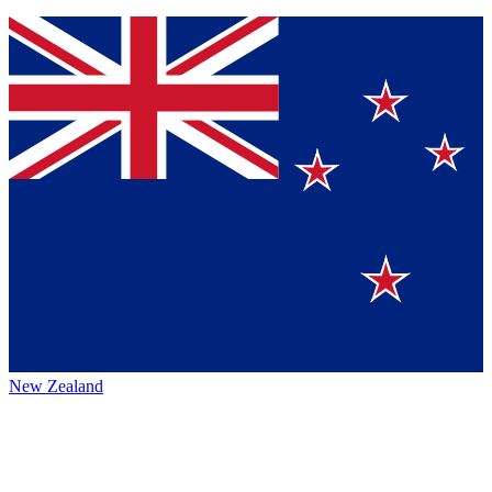
New Zealand