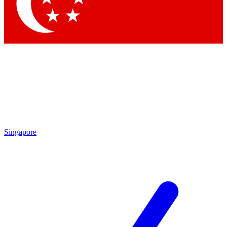
Contact me with news and offers from other Future brands
By submitting your information you agree to the
Terms & Conditions
and
Privacy Policy
and are aged 16 or over.
Singapore