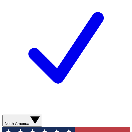
North America