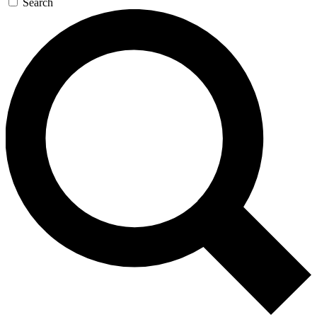
Search