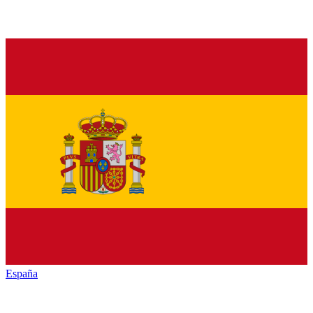
España