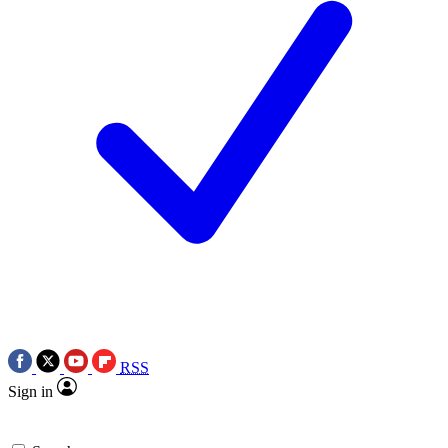
RSS
Sign in