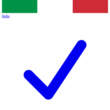
Italia