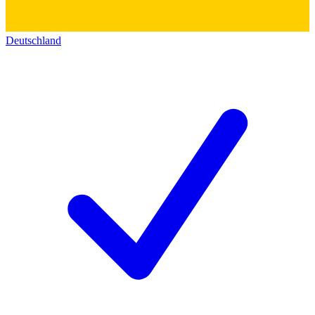
Deutschland