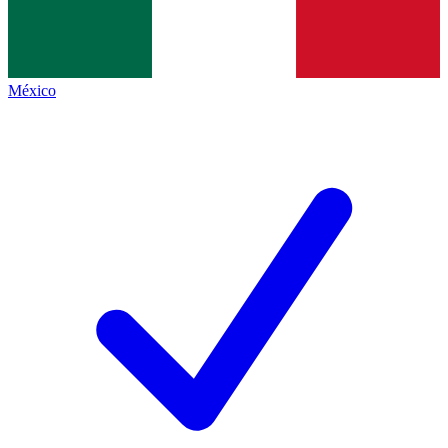
México