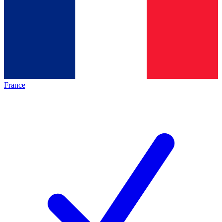
France