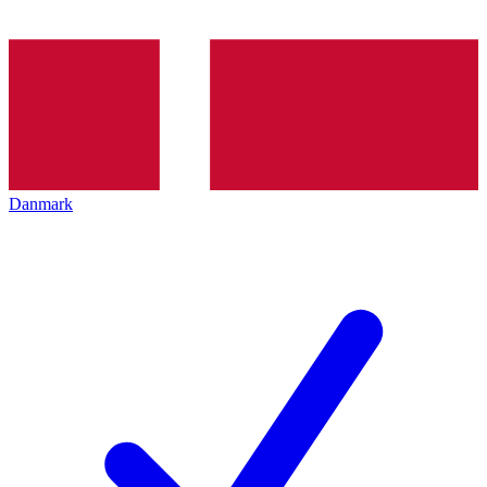
Danmark