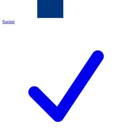
Suomi