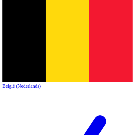
België (Nederlands)