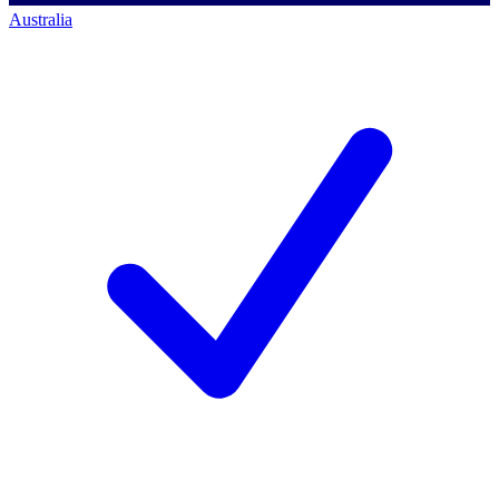
Australia