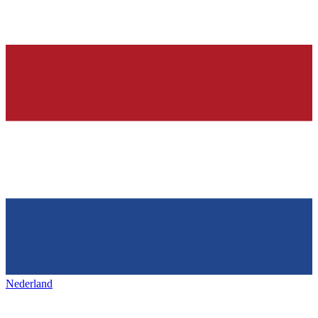
Nederland