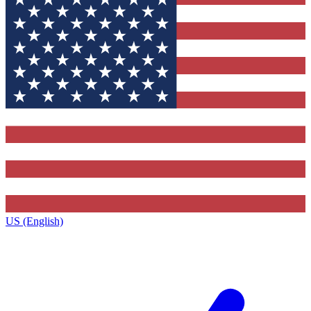
US (English)