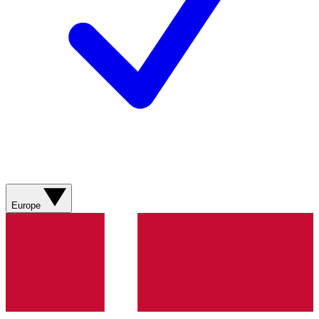
Europe