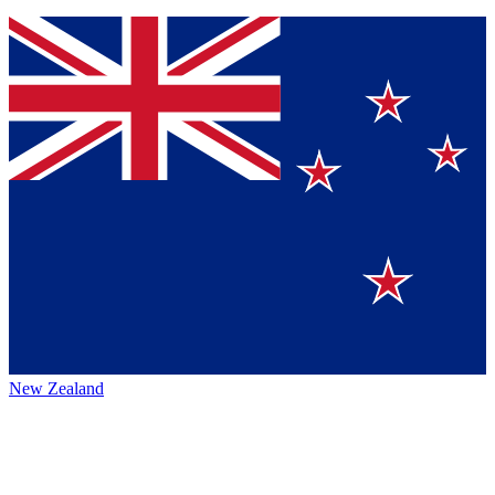
New Zealand