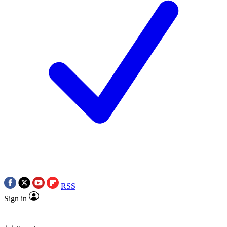
RSS
Sign in