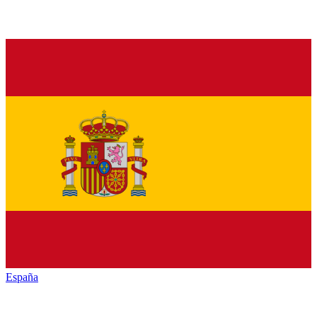
España