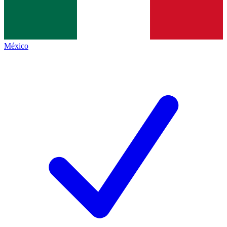
México