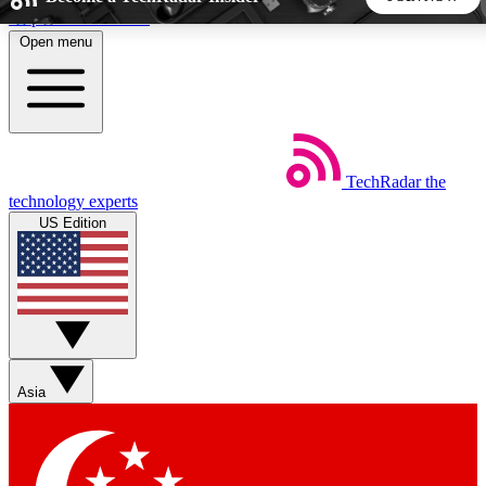
Skip to main content
Open menu
5
24/7
44K+
EXCLUSIVE PERKS
INSIDER INSIGHTS
ACTIVE MEMBERS
TechRadar
the
Weekly newsletters
Commenting a
technology experts
Get daily news, weekly deals and the
Join the conversation,
US Edition
week’s top tech stories
thoughts and get exp
BECOME A TECHRADAR INSIDER
Sign up with your email below to instantly access member
features, newsletters and exclusive Insider perks
Asia