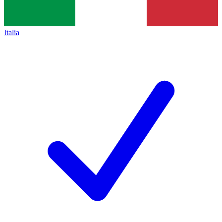
Italia