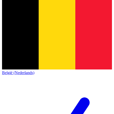
België (Nederlands)