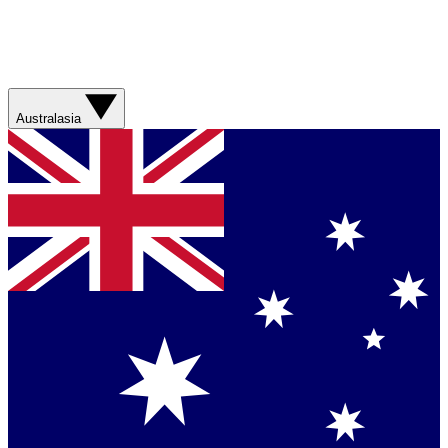
Australasia