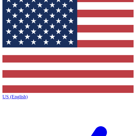
US (English)