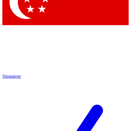
Contact me with news and offers from other Future brands
By submitting your information you agree to the
Terms & Conditions
and
Privacy Policy
and are aged 16 or over.
Singapore