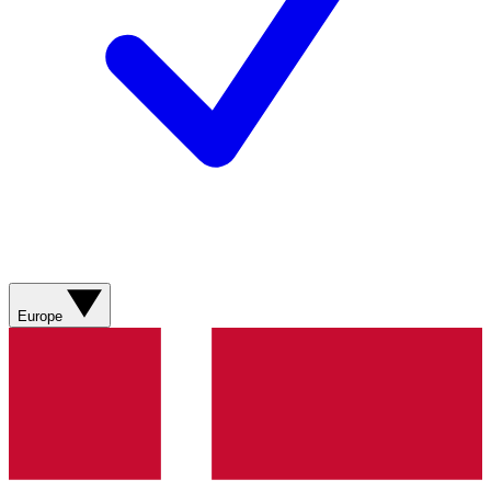
Europe