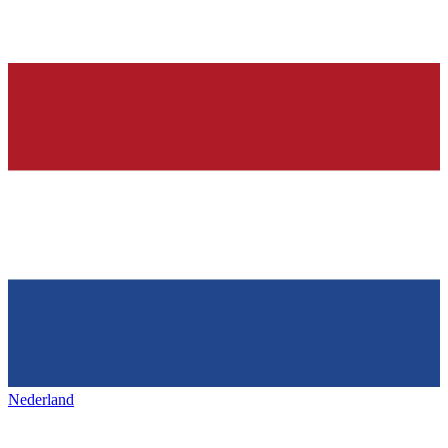
Nederland