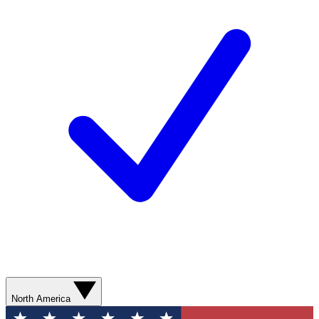
North America