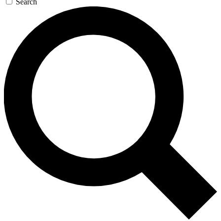
Search