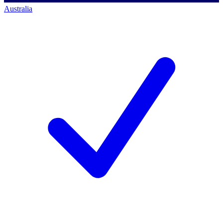
Australia