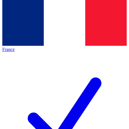
France