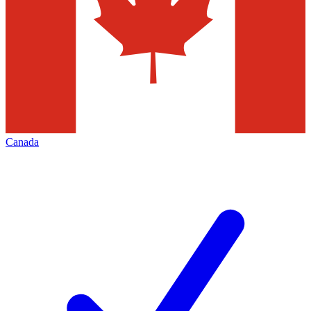
Canada