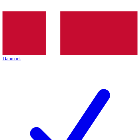
Danmark