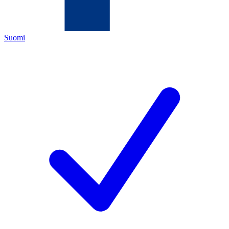
Suomi