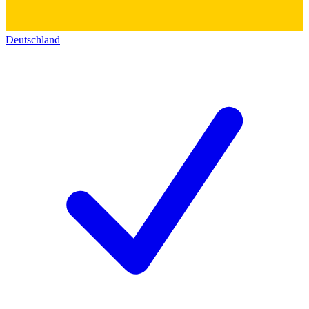
Deutschland