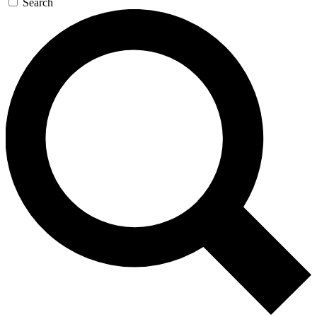
Search