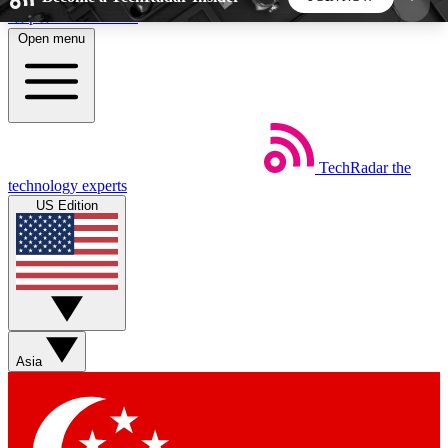
Skip to main content
Open menu
5
24/7
44K+
EXCLUSIVE PERKS
INSIDER INSIGHTS
ACTIVE MEMBERS
TechRadar
the
Weekly newsletters
Commenting a
technology experts
Get daily news, weekly deals and the
Join the conversation,
US Edition
week’s top tech stories
thoughts and get exp
BECOME A TECHRADAR INSIDER
Sign up with your email below to instantly access
member features, newsletters and exclusive Insider
Asia
perks