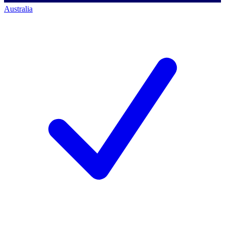
Australia