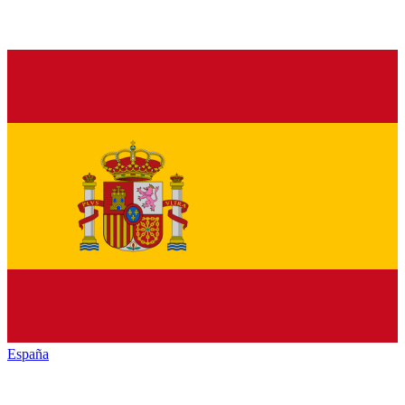
España