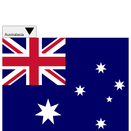
Australasia