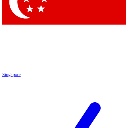
Contact me with news and offers from other Future
brands
By submitting your information you agree to the
Terms & Conditions
and
Privacy Policy
and are aged 16 or over.
Singapore