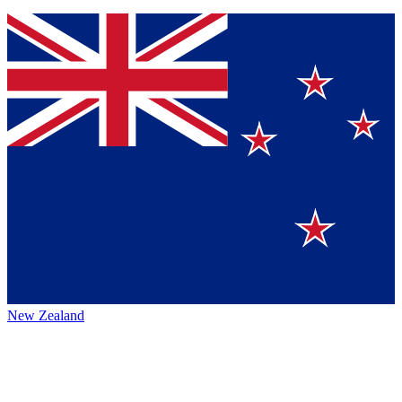
New Zealand