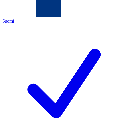
Suomi