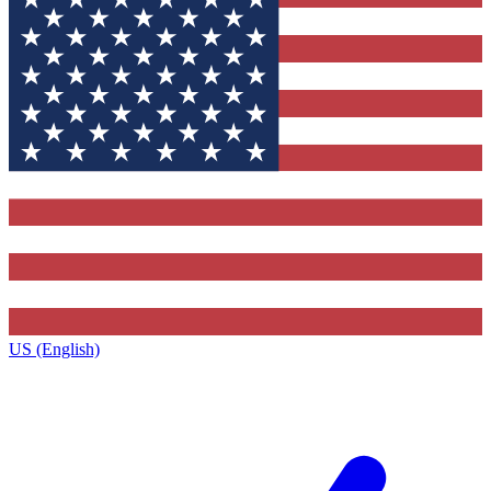
US (English)