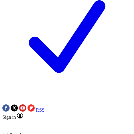
RSS
Sign in