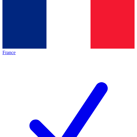
France