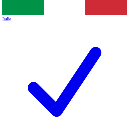
Italia