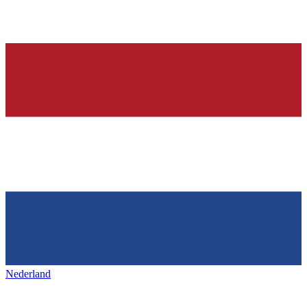
Nederland