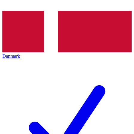
Danmark