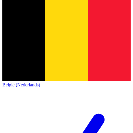
België (Nederlands)