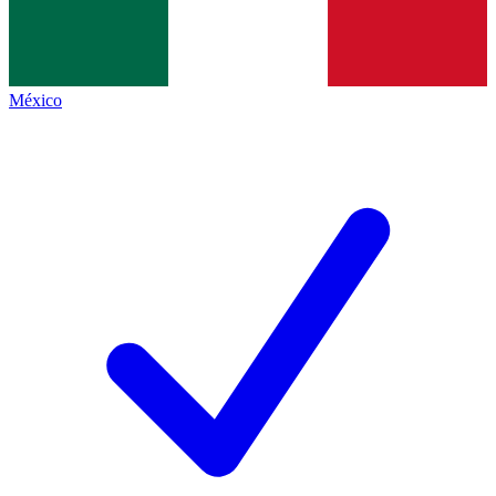
México