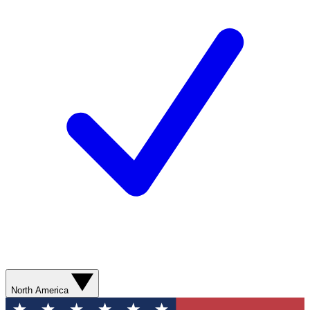
North America