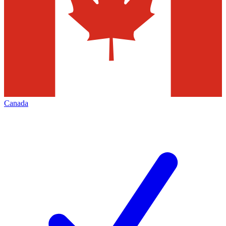
Canada