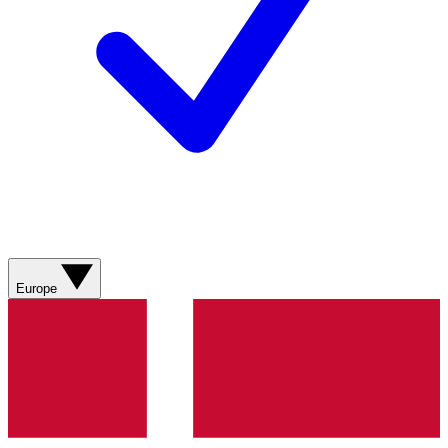
Europe