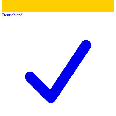
Deutschland