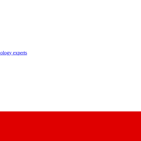
nology experts