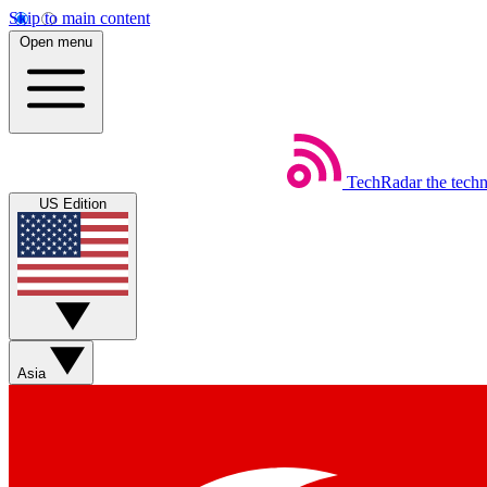
Skip to main content
Open menu
TechRadar
the tech
US Edition
Asia