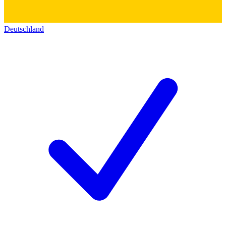
Deutschland