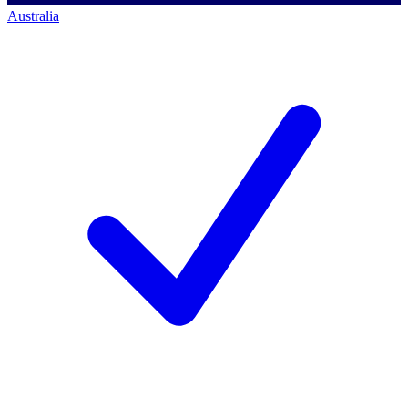
Australia