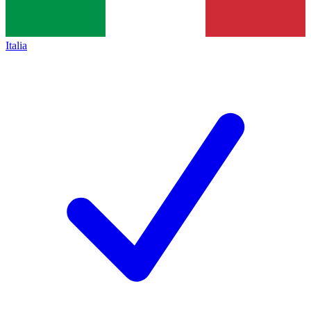
Italia