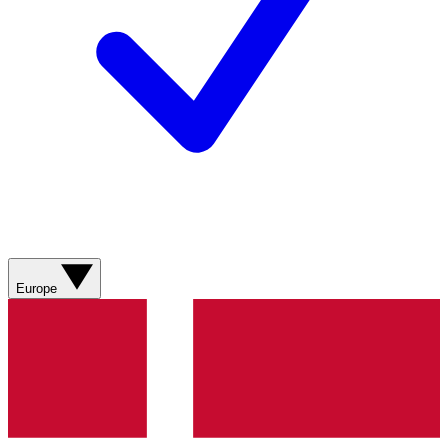
Europe