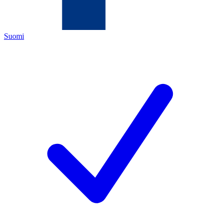
Suomi