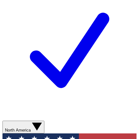
North America