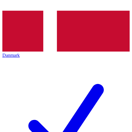
Danmark