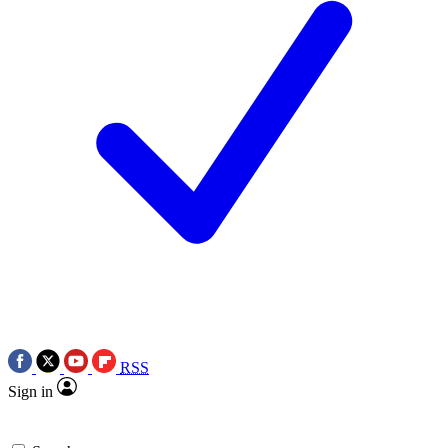
RSS
Sign in