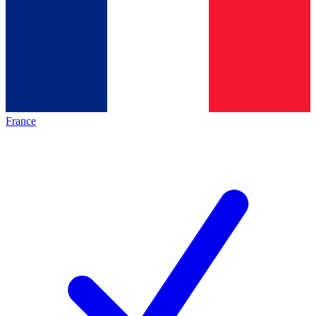
France