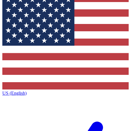
US (English)