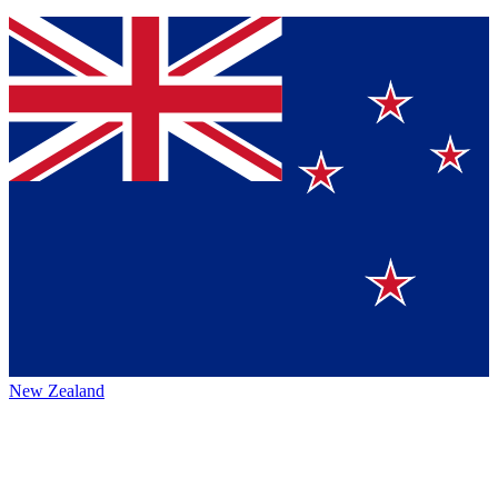
New Zealand