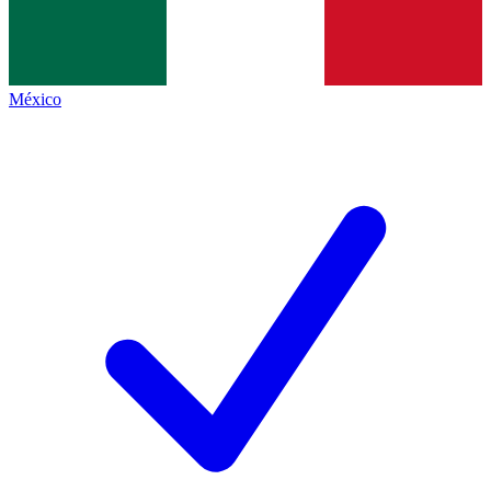
México