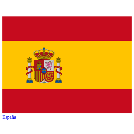
España