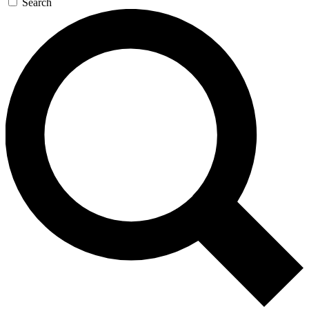
Search