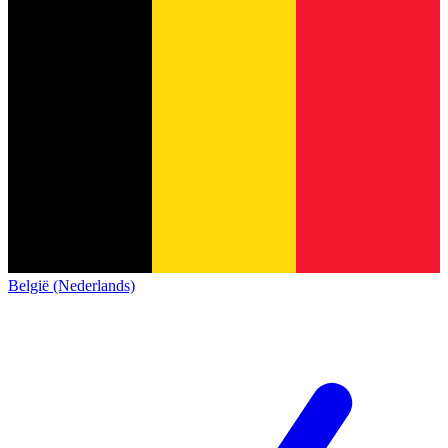
België (Nederlands)