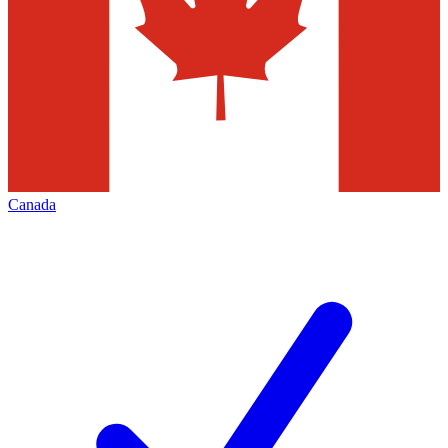
Canada