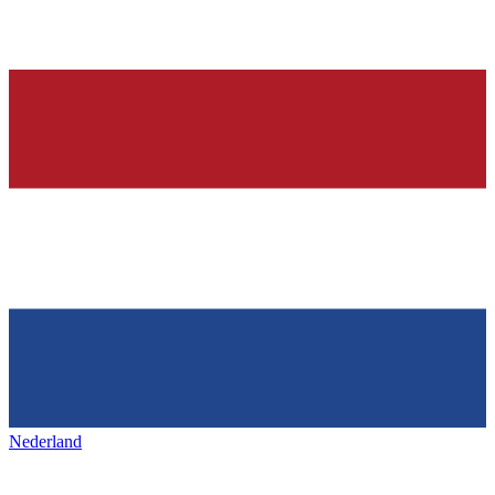
Nederland