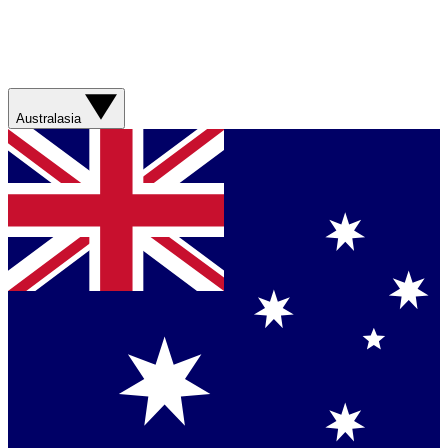
Australasia