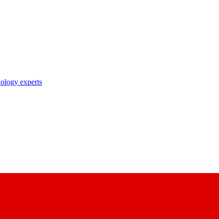
nology experts