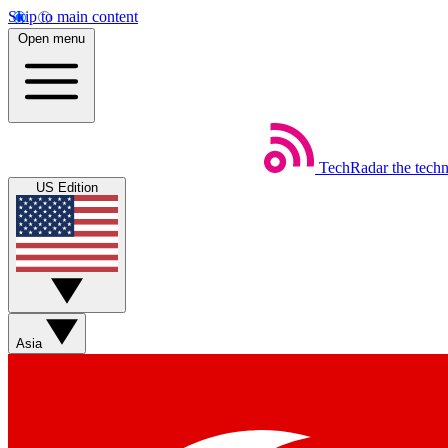
Skip to main content
Open menu
TechRadar
the tech
US Edition
Asia