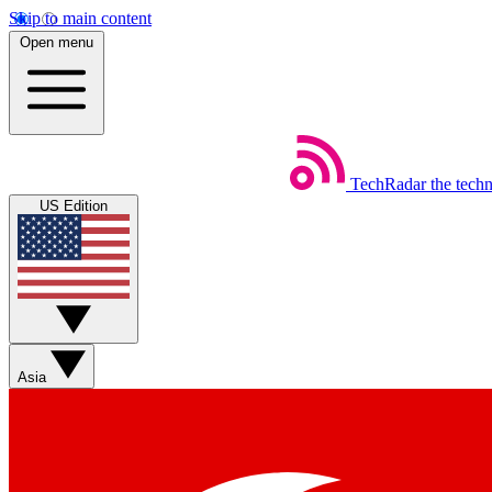
Skip to main content
Open menu
TechRadar
the tech
US Edition
Asia