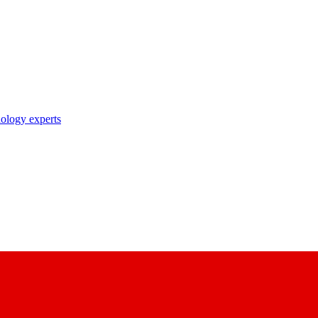
nology experts