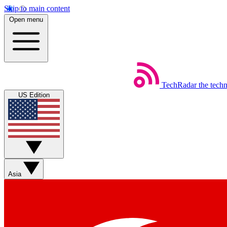
Skip to main content
Open menu
TechRadar
the tech
US Edition
Asia