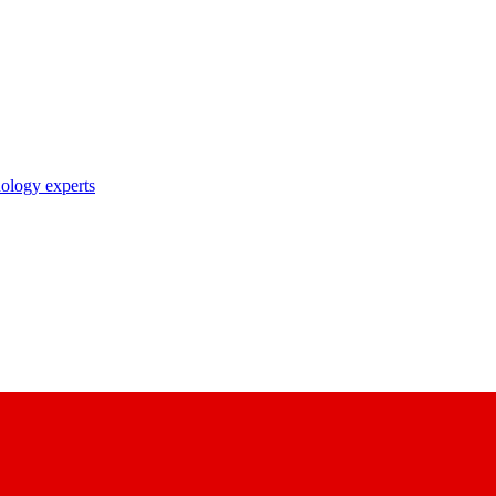
nology experts