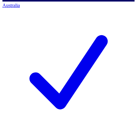
Australia