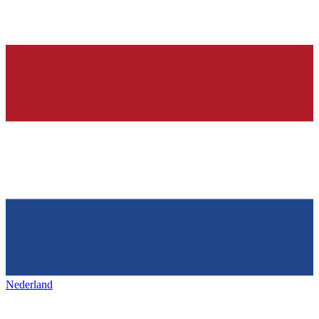
Nederland