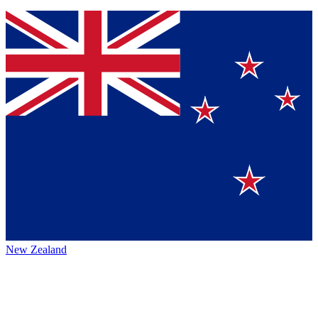
New Zealand