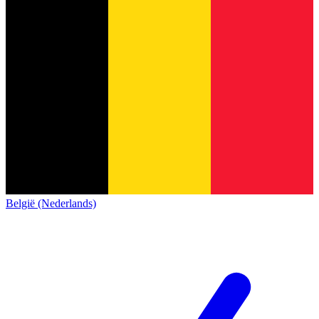
België (Nederlands)