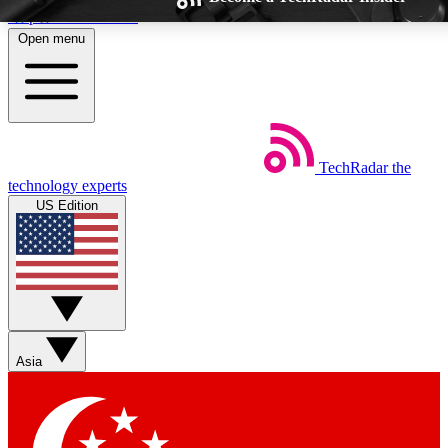
Skip to main content
Open menu
TechRadar
the
Weekly newsletters
Commenting a
technology experts
Get daily news, weekly deals and the
Join the conversation,
US Edition
week’s top tech stories
thoughts and get exp
BECOME A TECHRADAR INSIDER
Sign up with your email below to instantly access member feat
Asia