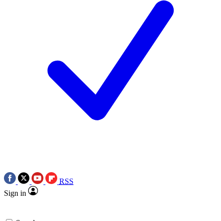
RSS
Sign in