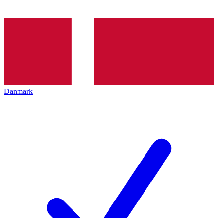
Danmark