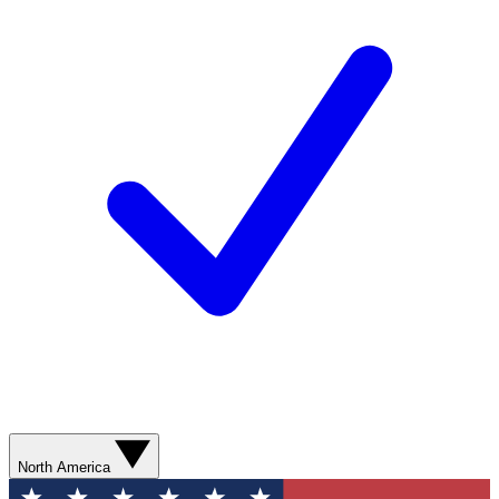
North America