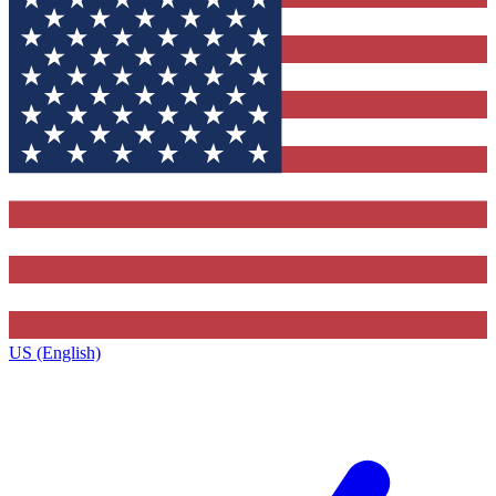
US (English)