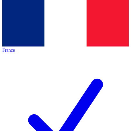
France