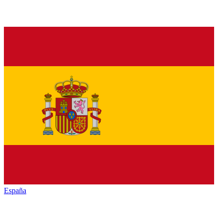
España