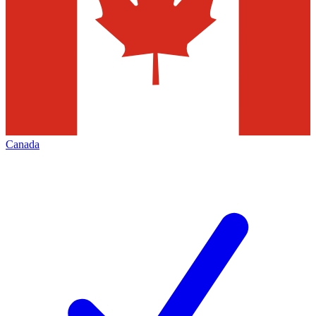
Canada