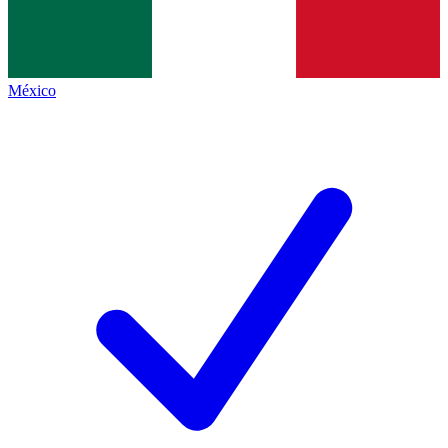
México