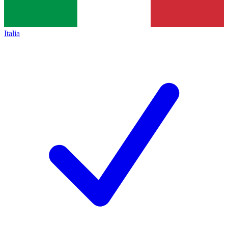
Italia