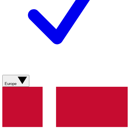
Europe