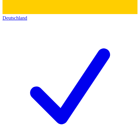
Deutschland