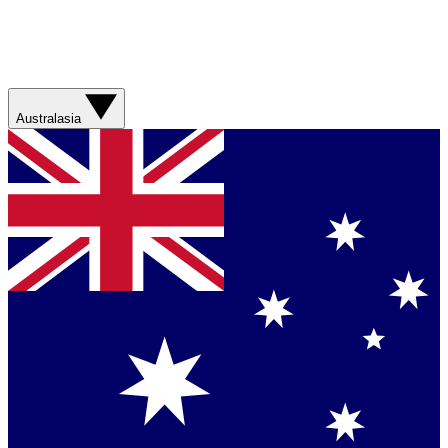
Australasia