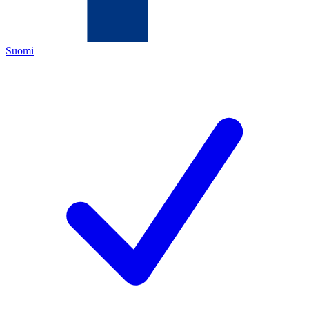
Suomi