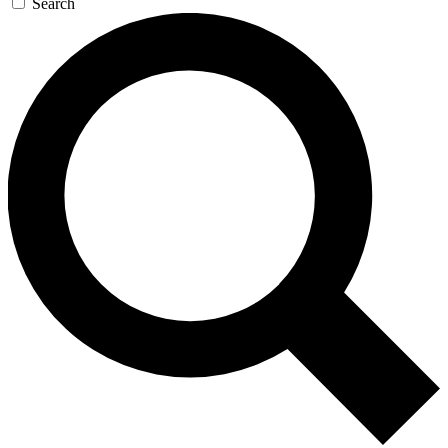
Search