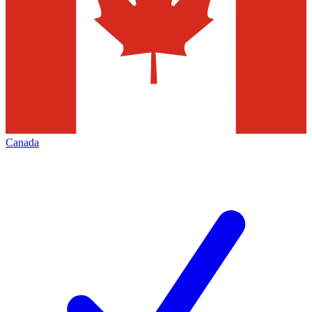
Canada