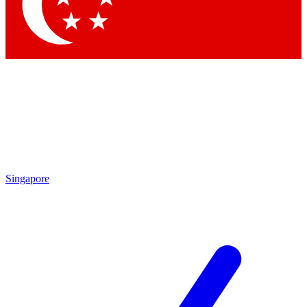
Contact me with news and offers from other Future
brands
By submitting your information you agree to the
Terms & Conditions
and
Privacy
Policy
and are aged 16 or over.
Singapore