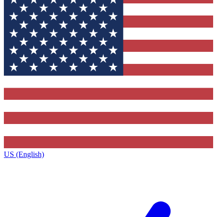
US (English)