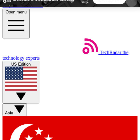
Skip to main content
Open menu
5
24/7
44K+
EXCLUSIVE PERKS
INSIDER INSIGHTS
ACTIVE MEMBERS
TechRadar
the
Weekly newsletters
Commenting a
technology experts
Get daily news, weekly deals and the
Join the conversation,
US Edition
week’s top tech stories
thoughts and get exp
BECOME A TECHRADAR INSIDER
Sign up with your email below to instantly access
member features, newsletters and exclusive Insider
Asia
perks