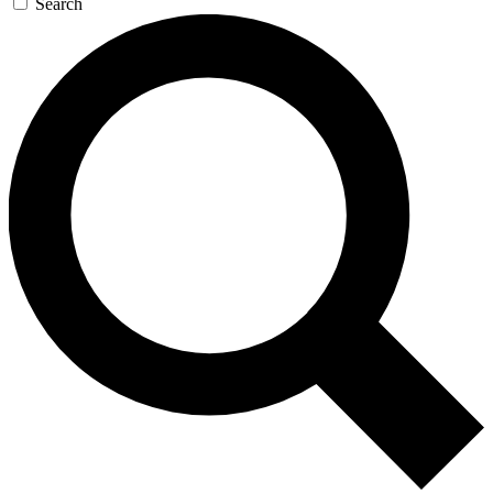
Search