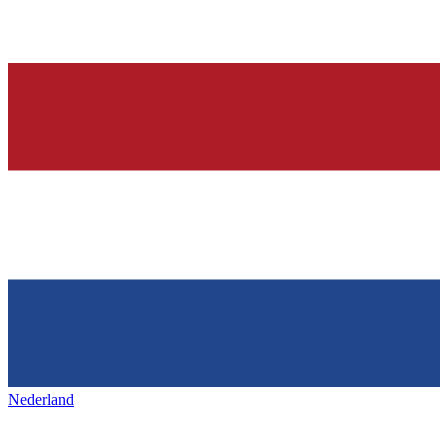
Nederland