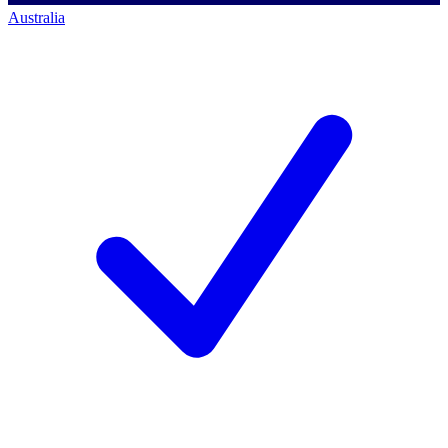
Australia