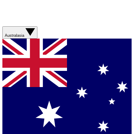
Australasia