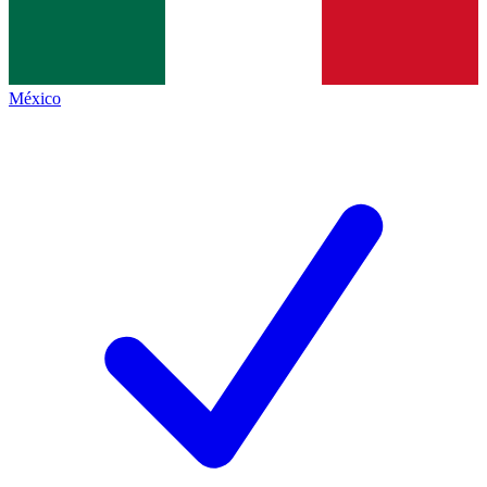
México