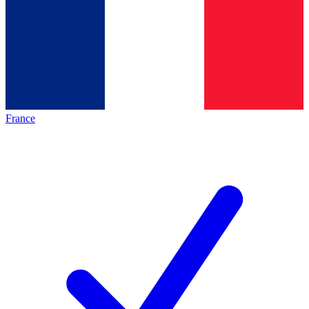
France