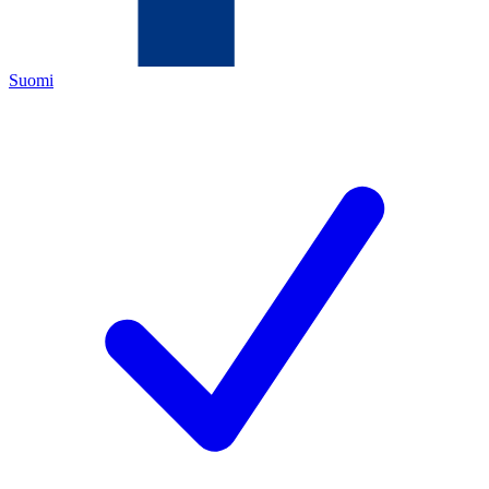
Suomi