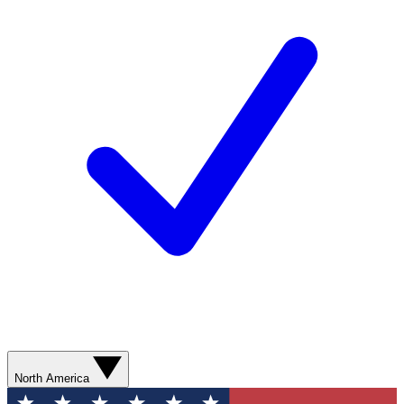
North America