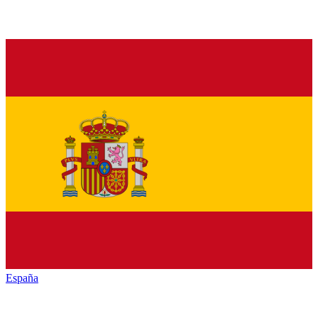
España