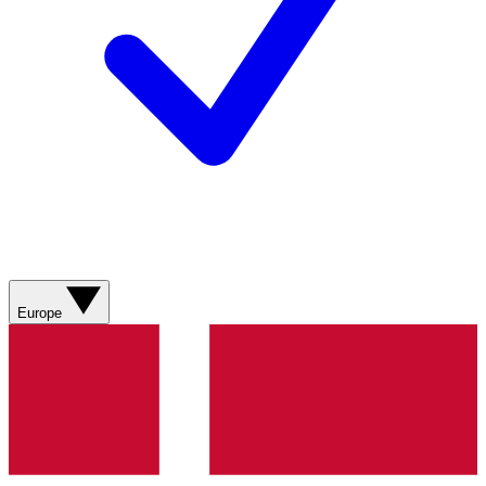
Europe