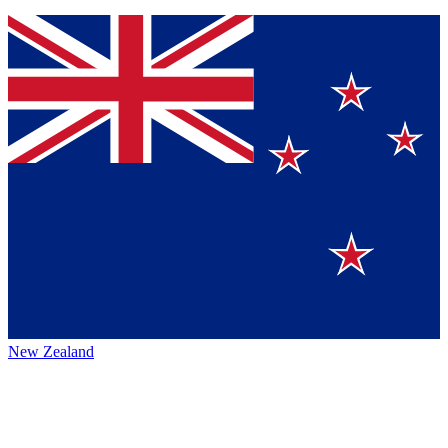
New Zealand