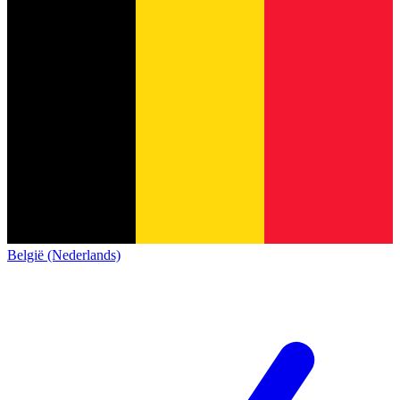
België (Nederlands)