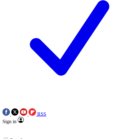
RSS
Sign in