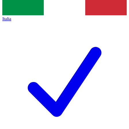
Italia