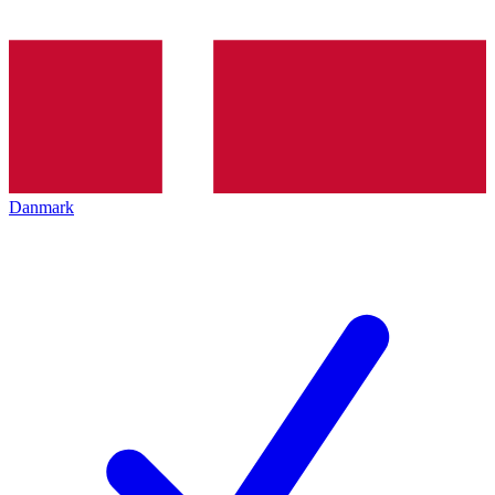
Danmark