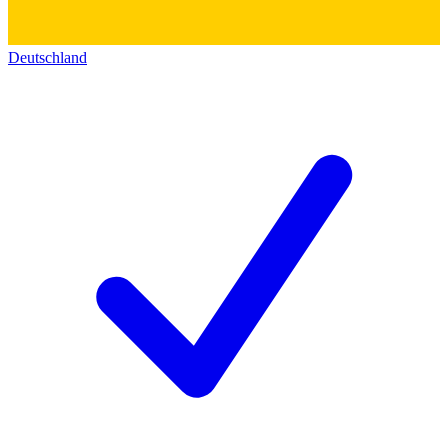
Deutschland