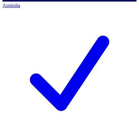
Australia