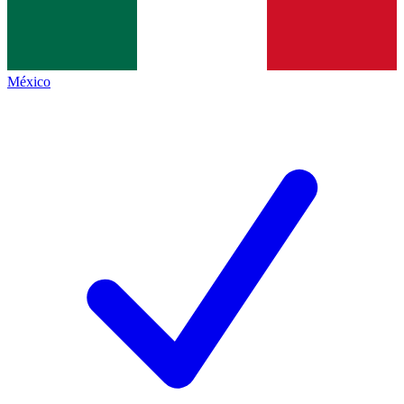
México