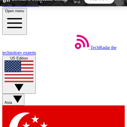
Skip to main content
Open menu
5
24/7
44K+
EXCLUSIVE PERKS
INSIDER INSIGHTS
ACTIVE MEMBERS
TechRadar
the
Weekly newsletters
Commenting a
technology experts
Get daily news, weekly deals and the
Join the conversation,
US Edition
week’s top tech stories
thoughts and get exp
BECOME A TECHRADAR INSIDER
Sign up with your email below to instantly access
member features, newsletters and exclusive Insider
Asia
perks