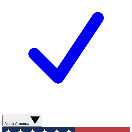
North America