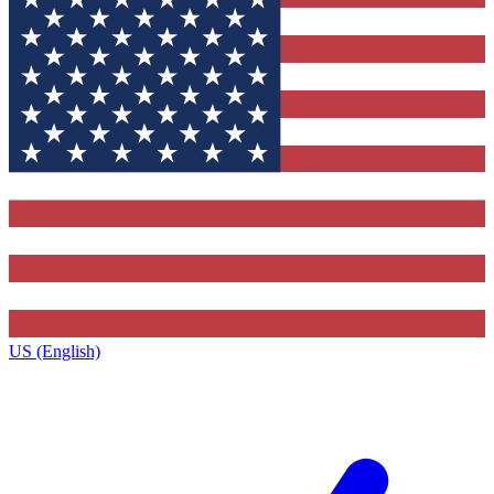
US (English)