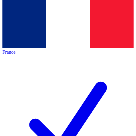
France