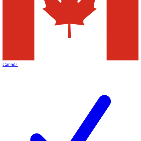
Canada