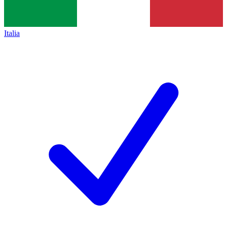
Italia