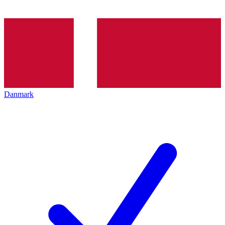
Danmark