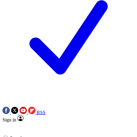
RSS
Sign in