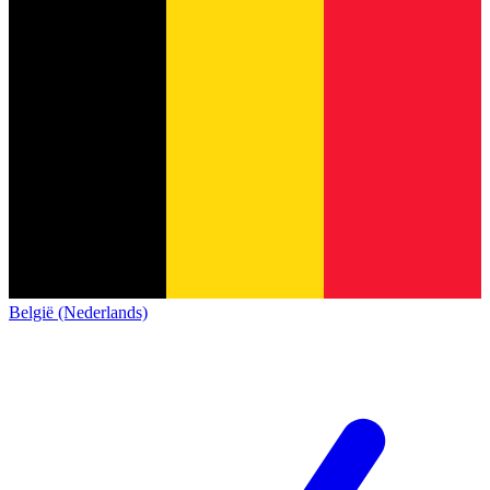
België (Nederlands)