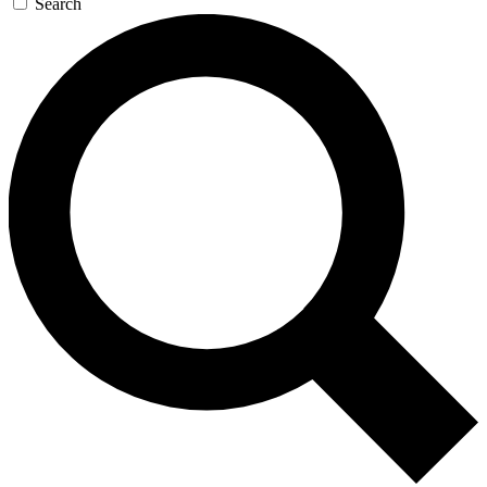
Search