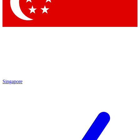
Contact me with news and offers from other Future
brands
By submitting your information you agree to the
Terms & Conditions
and
Privacy
Policy
and are aged 16 or over.
Singapore