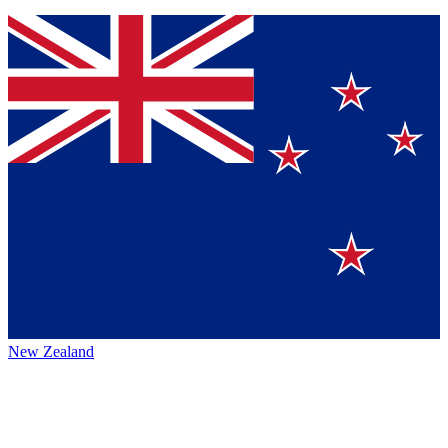
New Zealand