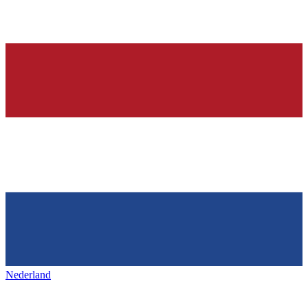
Nederland