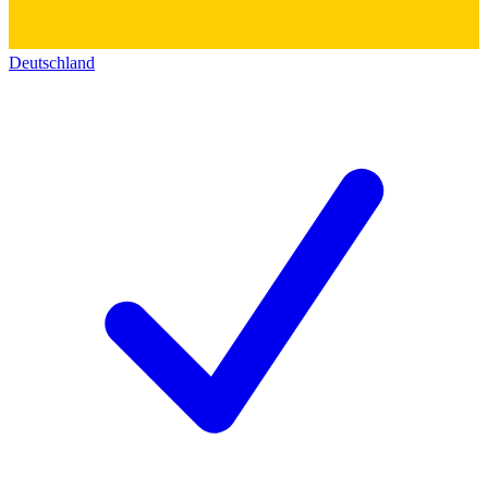
Deutschland