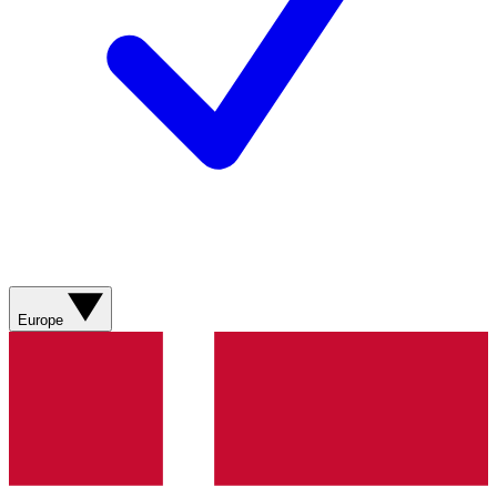
Europe