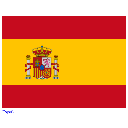
España