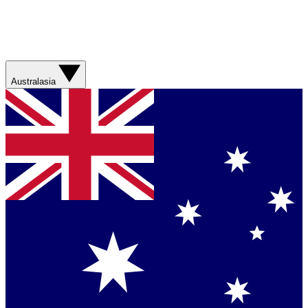
Australasia