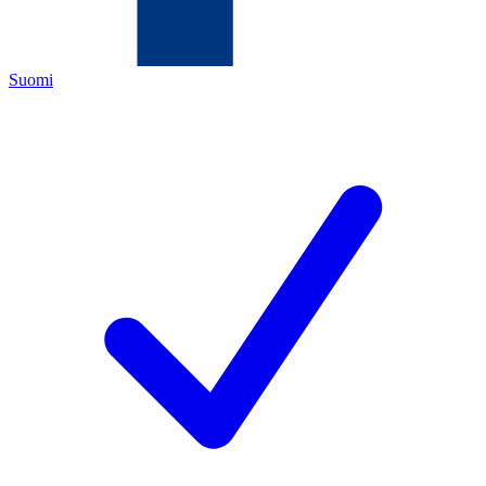
Suomi