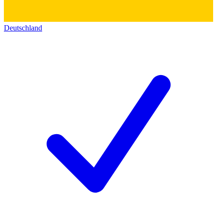
Deutschland