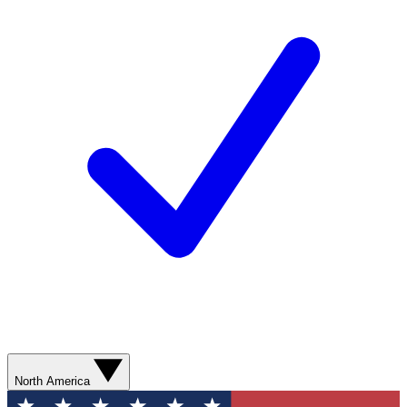
North America