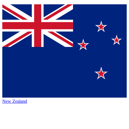
New Zealand