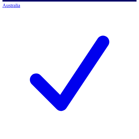
Australia