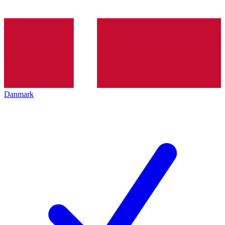
Danmark