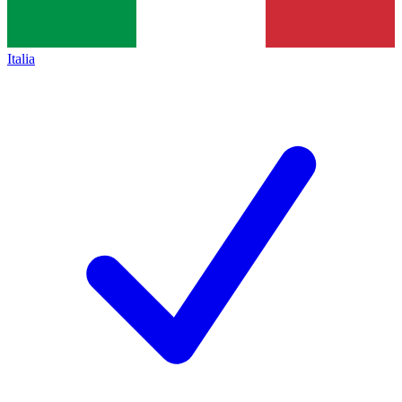
Italia