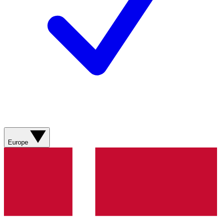
Europe