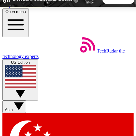
Skip to main content
Open menu
5
24/7
44K+
EXCLUSIVE PERKS
INSIDER INSIGHTS
ACTIVE MEMBERS
TechRadar
the
Weekly newsletters
Commenting a
technology experts
Get daily news, weekly deals and the
Join the conversation,
US Edition
week’s top tech stories
thoughts and get exp
BECOME A TECHRADAR INSIDER
Sign up with your email below to instantly access member
features, newsletters and exclusive Insider perks
Asia