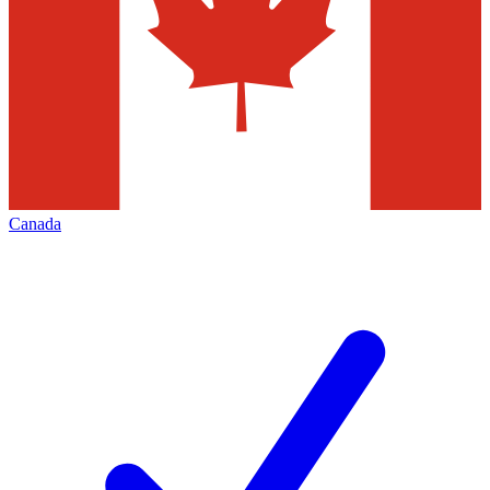
Canada