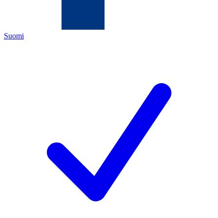
Suomi