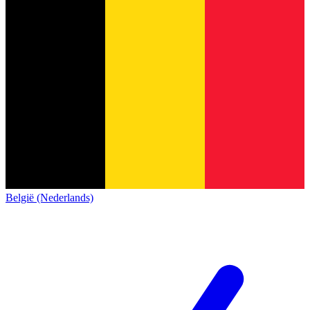
België (Nederlands)