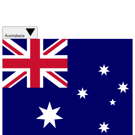
Australasia