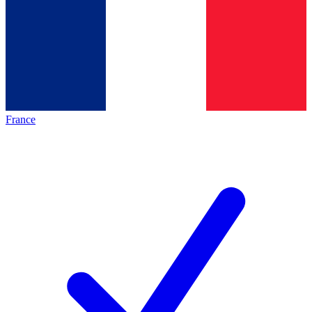
France