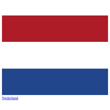
Nederland