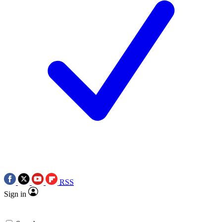
RSS
Sign in