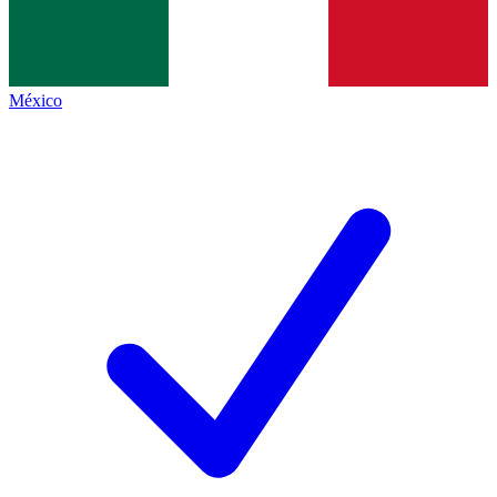
México