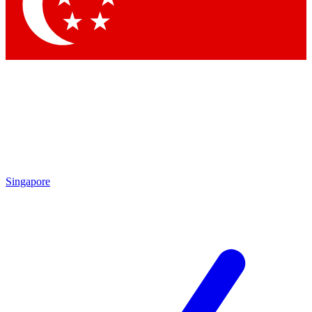
Contact me with news and offers from other Future brands
By submitting your information you agree to the
Terms & Conditions
and
Privacy Policy
and are aged 16 or over.
Singapore