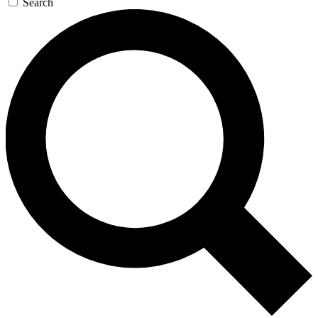
Search