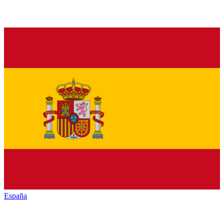
España