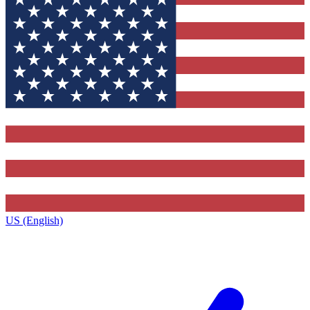
US (English)