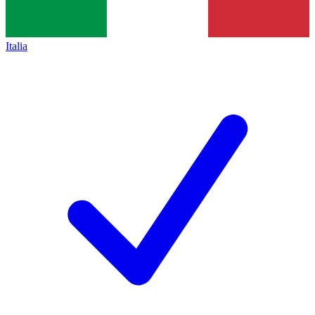
Italia