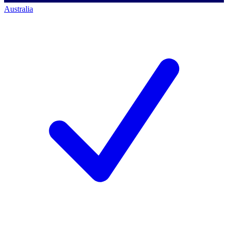
Australia