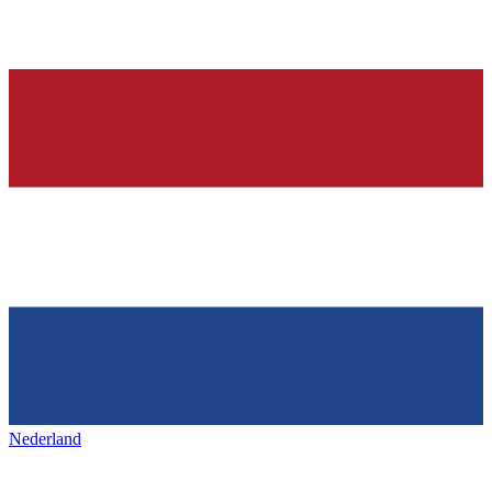
Nederland