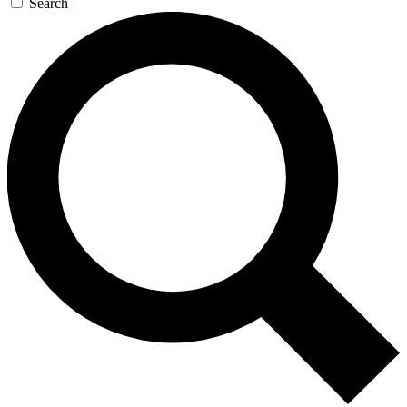
Search