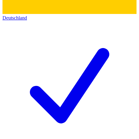
Deutschland