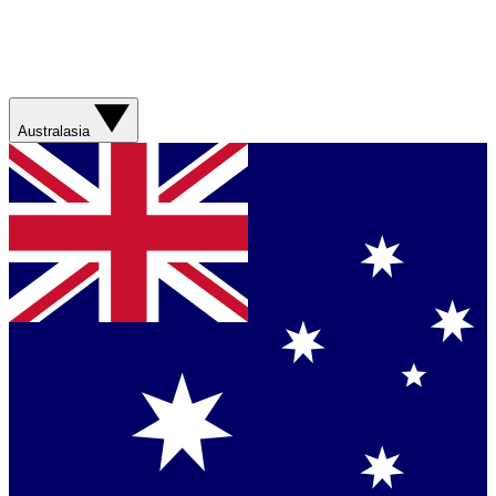
Australasia