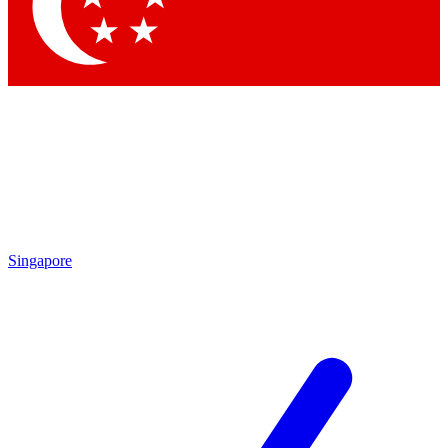
Contact me with news and offers from other Future brands
By submitting your information you agree to the
Terms & Conditions
and
Privacy Policy
and are aged 16 or over.
Singapore