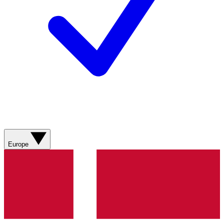
Europe