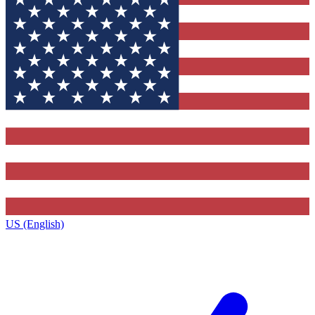
US (English)