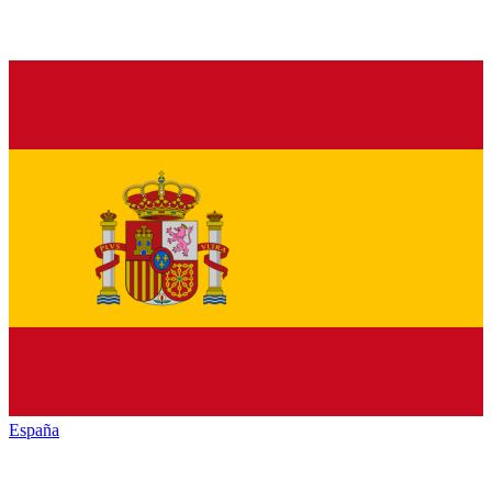
España