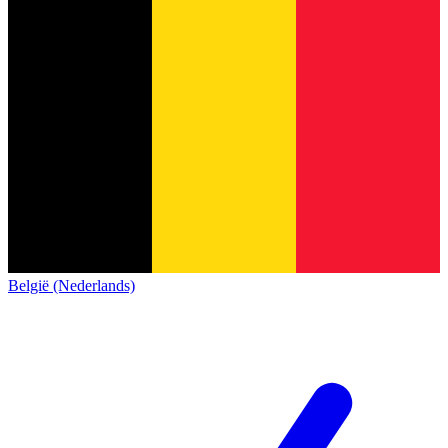
België (Nederlands)