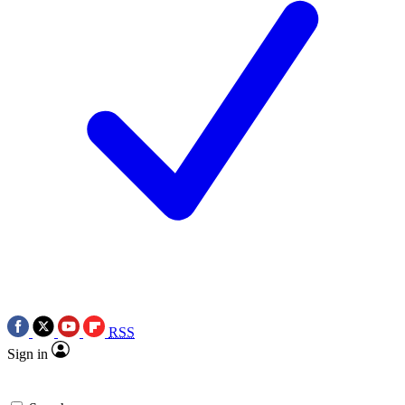
RSS
Sign in