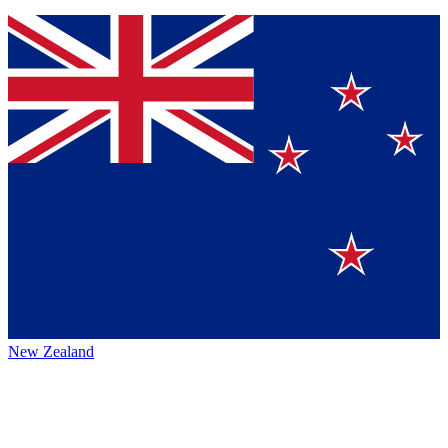
New Zealand