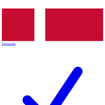
Danmark