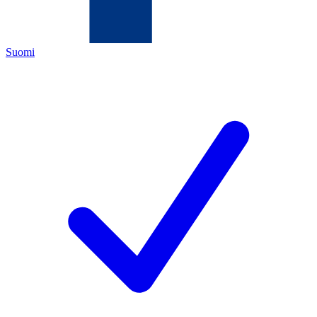
Suomi