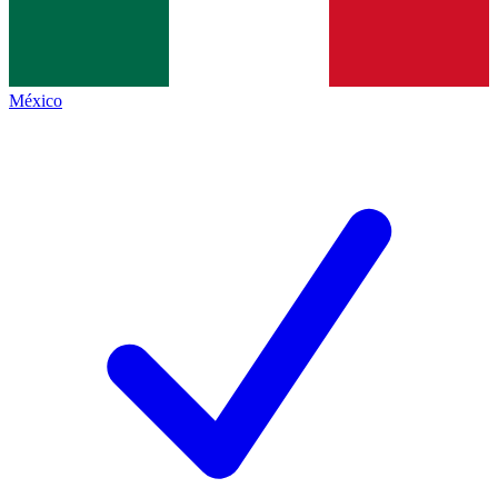
México