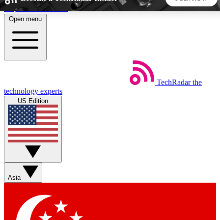
Skip to main content
Open menu
5
24/7
44K+
EXCLUSIVE PERKS
INSIDER INSIGHTS
ACTIVE MEMBERS
TechRadar
the
Weekly newsletters
Commenting a
technology experts
Get daily news, weekly deals and the
Join the conversation,
US Edition
week’s top tech stories
thoughts and get exp
BECOME A TECHRADAR INSIDER
Sign up with your email below to instantly access member
features, newsletters and exclusive Insider perks
Asia