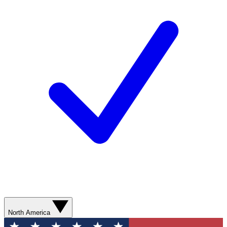
North America