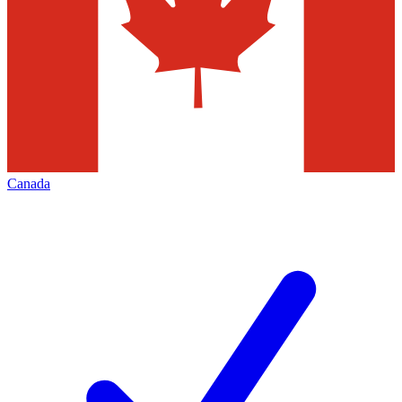
Canada