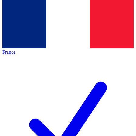
France