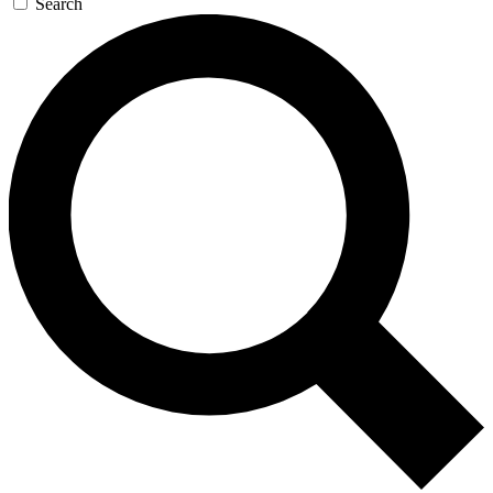
Search