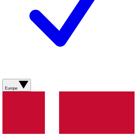
Europe