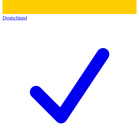
Deutschland