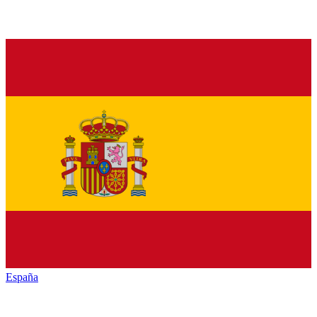
España