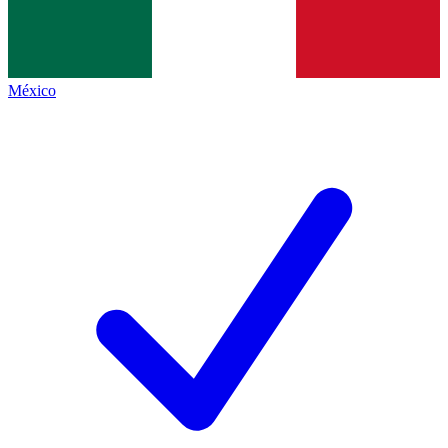
México