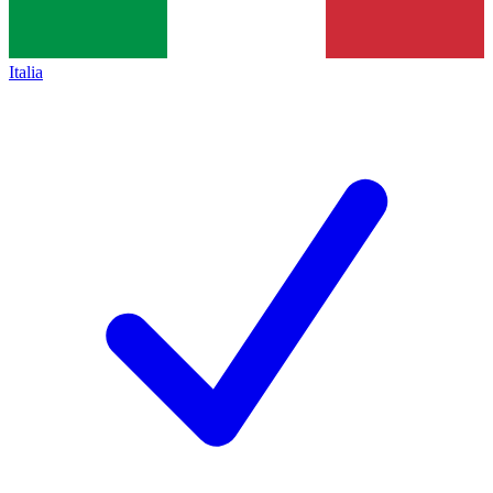
Italia