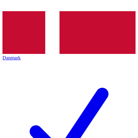
Danmark