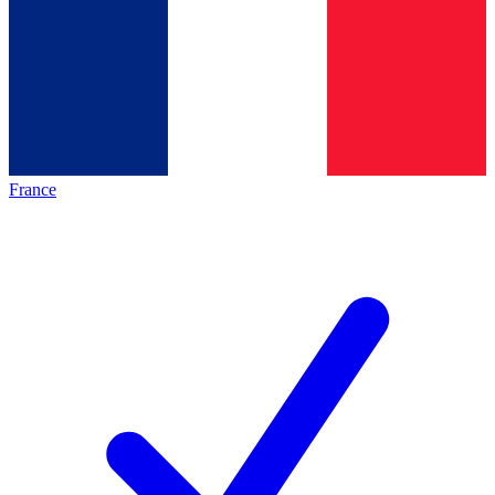
France