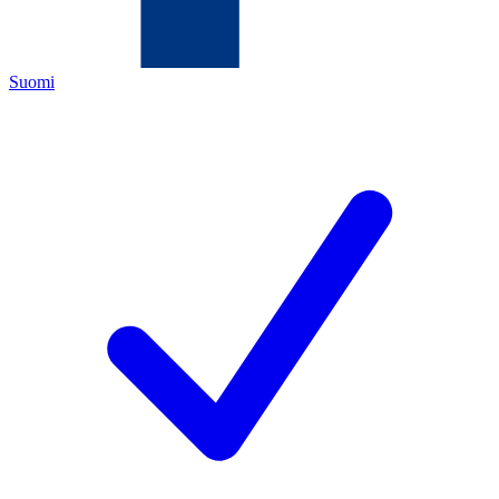
Suomi