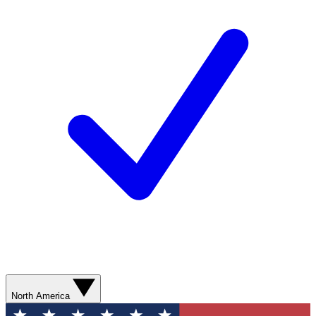
North America