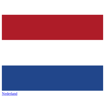
Nederland