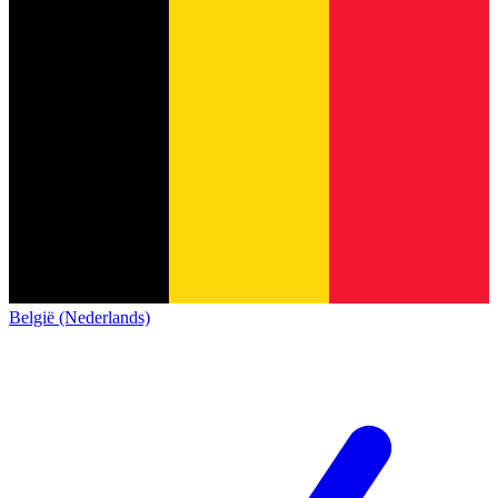
België (Nederlands)