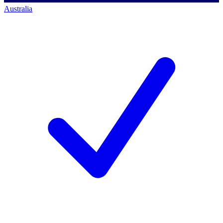
Australia