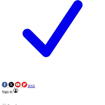
RSS
Sign in