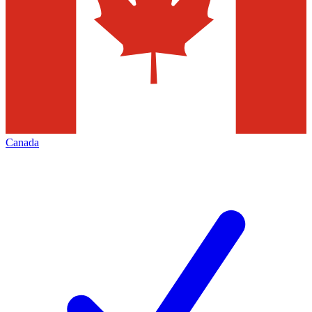
Canada