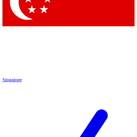
Contact me with news and offers from other Future brands
By submitting your information you agree to the
Terms & Conditions
and
Privacy Policy
and are aged 16 or over.
Singapore