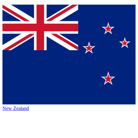
New Zealand