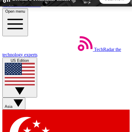
Skip to main content
Open menu
5
24/7
44K+
EXCLUSIVE PERKS
INSIDER INSIGHTS
ACTIVE MEMBERS
TechRadar
the
Weekly newsletters
Commenting a
technology experts
Get daily news, weekly deals and the
Join the conversation,
US Edition
week’s top tech stories
thoughts and get exp
BECOME A TECHRADAR INSIDER
Sign up with your email below to instantly access member
features, newsletters and exclusive Insider perks
Asia