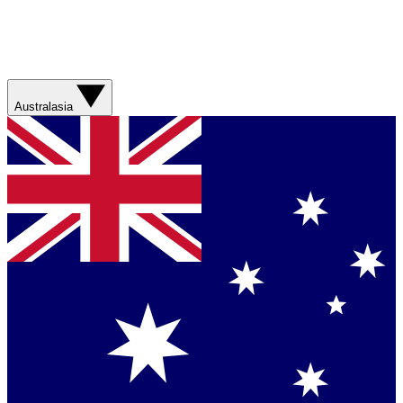
Australasia