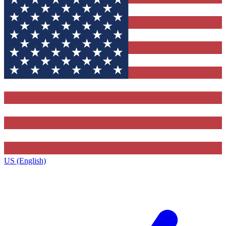
US (English)