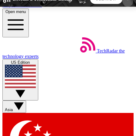
Skip to main content
Open menu
5
24/7
44K+
EXCLUSIVE PERKS
INSIDER INSIGHTS
ACTIVE MEMBERS
TechRadar
the
Weekly newsletters
Commenting a
technology experts
Get daily news, weekly deals and the
Join the conversation,
US Edition
week’s top tech stories
thoughts and get exp
BECOME A TECHRADAR INSIDER
Sign up with your email below to instantly access
member features, newsletters and exclusive Insider
Asia
perks