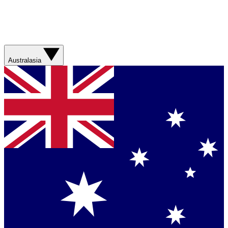
Australasia