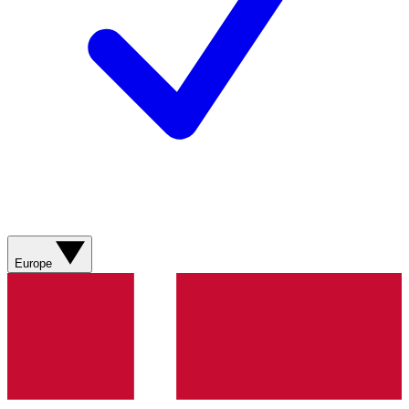
Europe