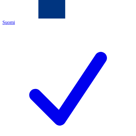
Suomi