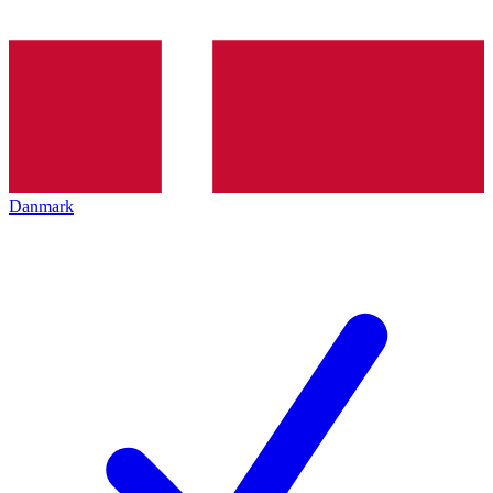
Danmark