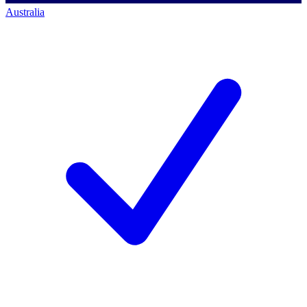
Australia