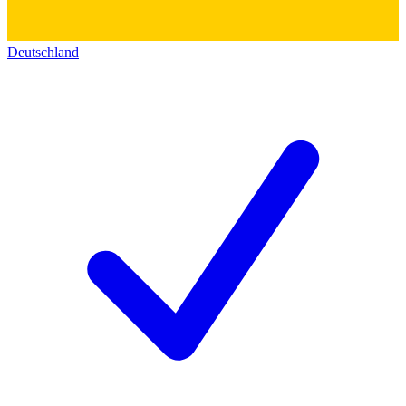
Deutschland