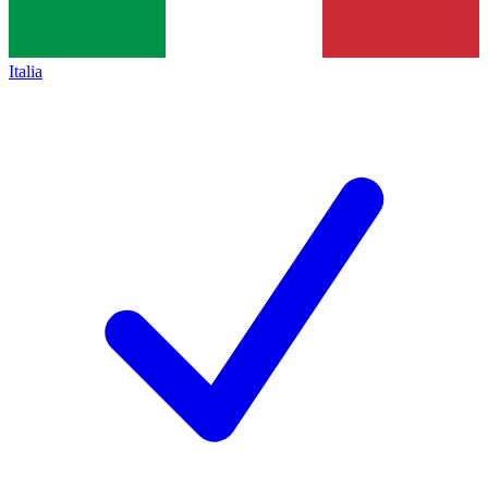
Italia