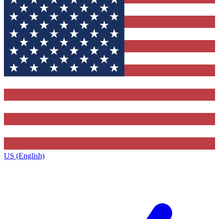
US (English)