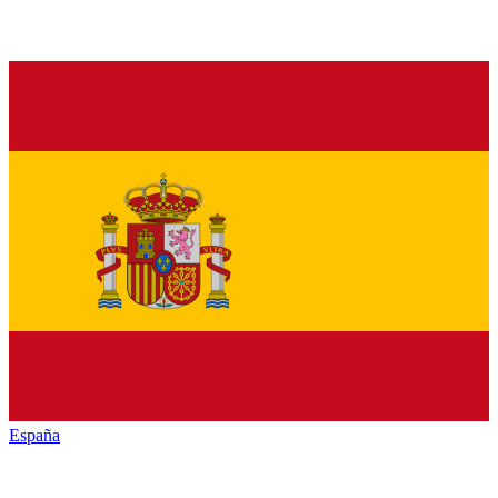
España