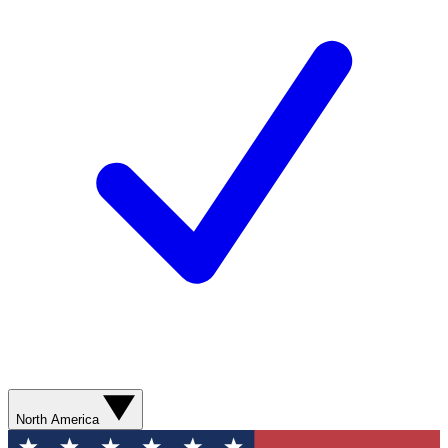
North America