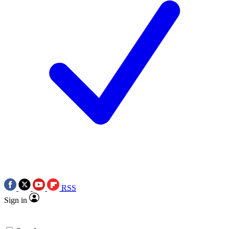
RSS
Sign in