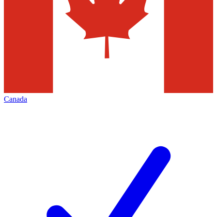
Canada