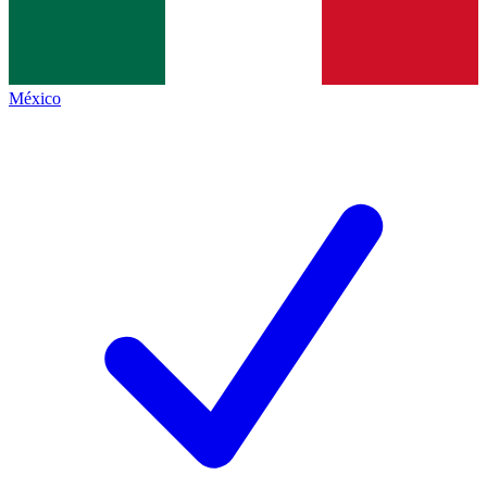
México