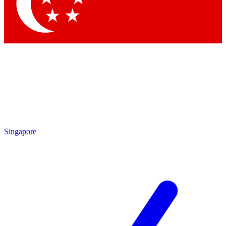
Contact me with news and offers from other Future
brands
By submitting your information you agree to the
Terms & Conditions
and
Privacy
Policy
and are aged 16 or over.
Singapore