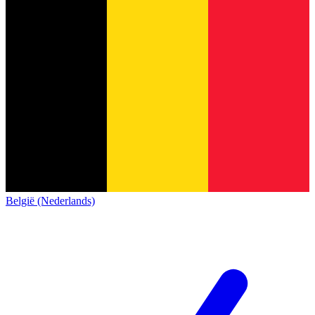
België (Nederlands)