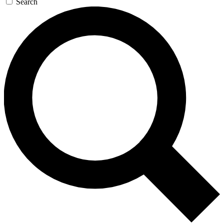
Search