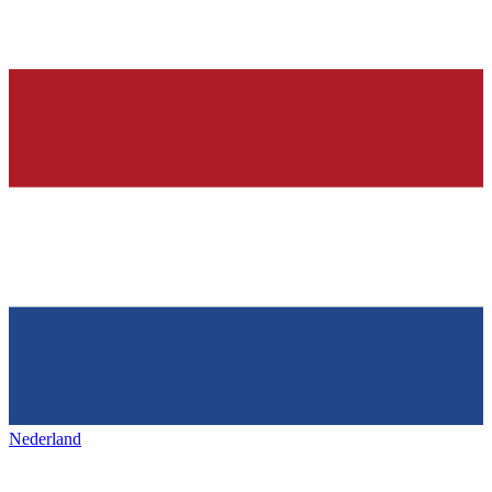
Nederland