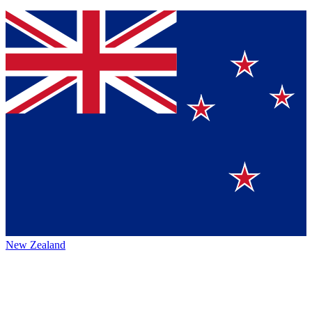
New Zealand