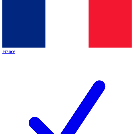
France