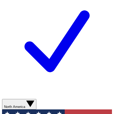
North America