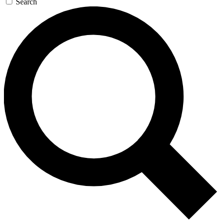
Search