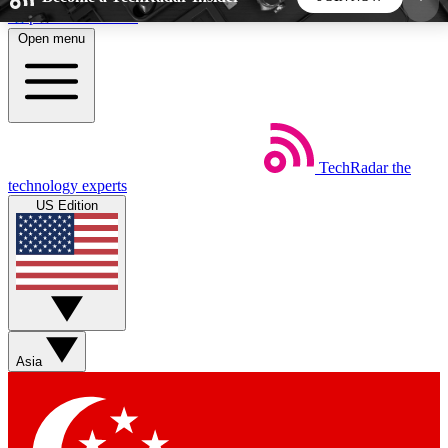
Skip to main content
Open menu
5
24/7
44K+
EXCLUSIVE PERKS
INSIDER INSIGHTS
ACTIVE MEMBERS
TechRadar
the
Weekly newsletters
Commenting a
technology experts
Get daily news, weekly deals and the
Join the conversation,
US Edition
week’s top tech stories
thoughts and get exp
BECOME A TECHRADAR INSIDER
Sign up with your email below to instantly access
member features, newsletters and exclusive Insider
Asia
perks