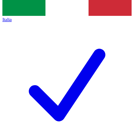
Italia