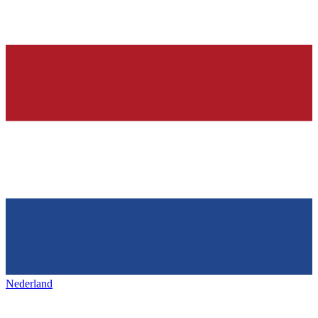
Nederland