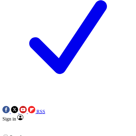
RSS
Sign in