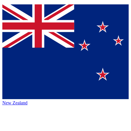
New Zealand