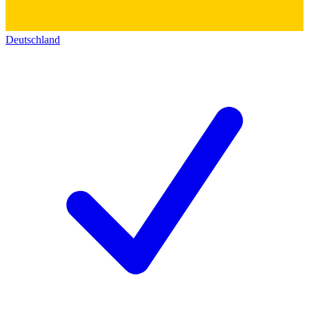
Deutschland