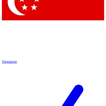
Contact me with news and offers from other Future
brands
By submitting your information you agree to the
Terms & Conditions
and
Privacy
Policy
and are aged 16 or over.
Singapore