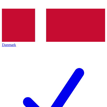
Danmark