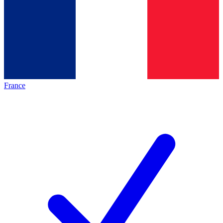
France