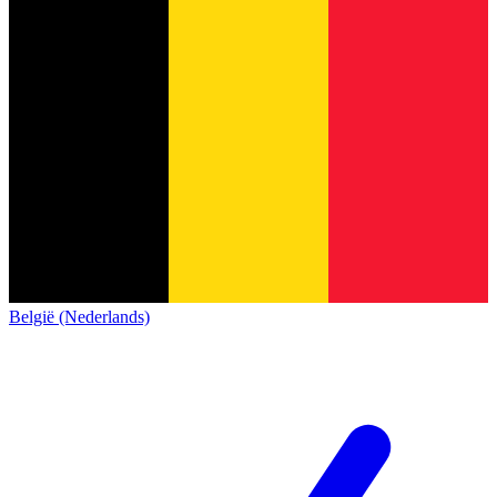
België (Nederlands)