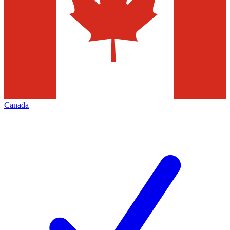
Canada