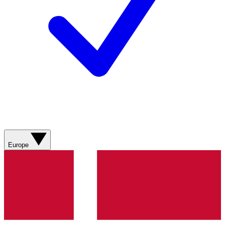
Europe