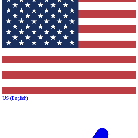
US (English)