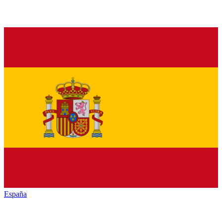
España