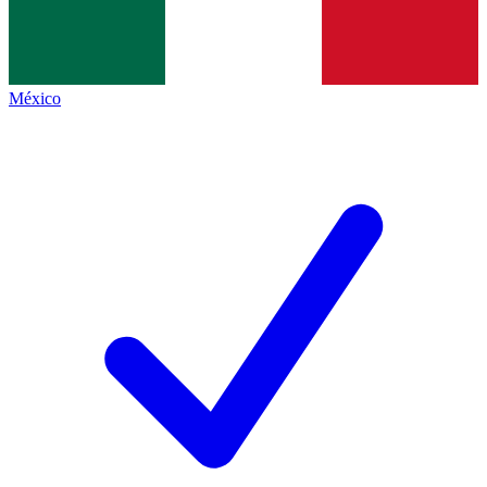
México