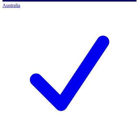
Australia