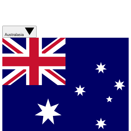
Australasia