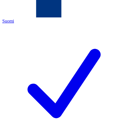
Suomi