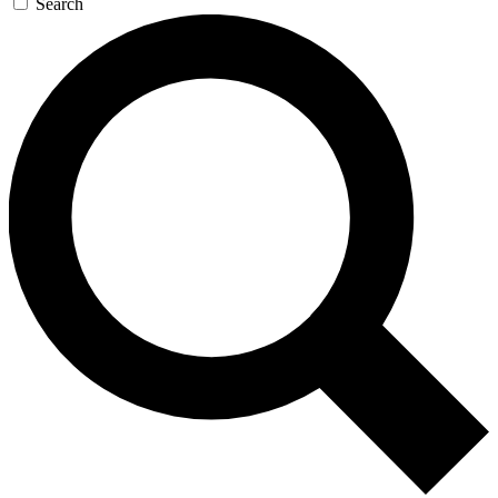
Search