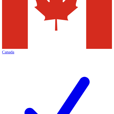
Canada