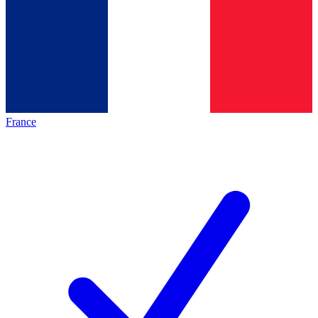
France