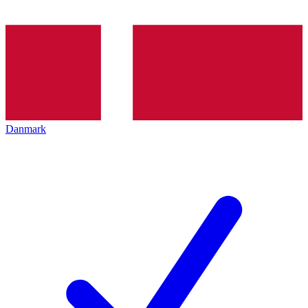
Danmark