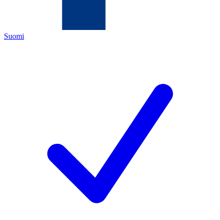
Suomi