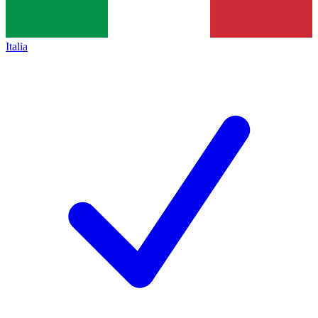
Italia