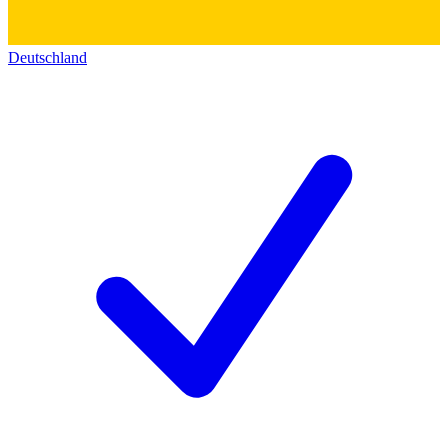
Deutschland