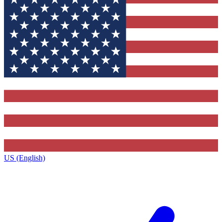
US (English)