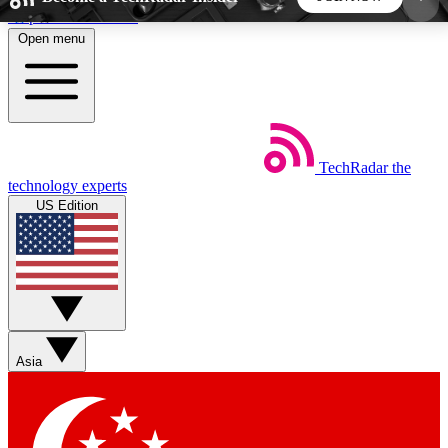
Skip to main content
Open menu
5
24/7
44K+
EXCLUSIVE PERKS
INSIDER INSIGHTS
ACTIVE MEMBERS
TechRadar
the
Weekly newsletters
Commenting a
technology experts
Get daily news, weekly deals and the
Join the conversation,
US Edition
week’s top tech stories
thoughts and get exp
BECOME A TECHRADAR INSIDER
Sign up with your email below to instantly access
member features, newsletters and exclusive Insider
Asia
perks