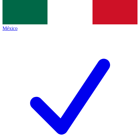
México