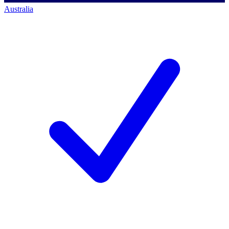
Australia