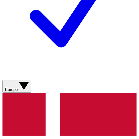
Europe