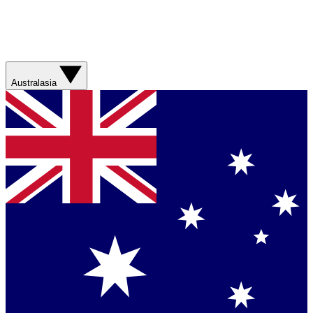
Australasia