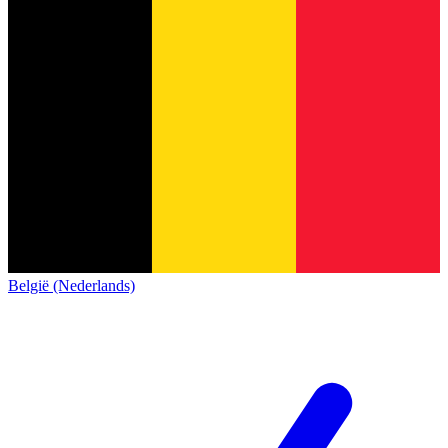
België (Nederlands)