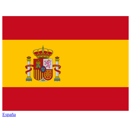
España