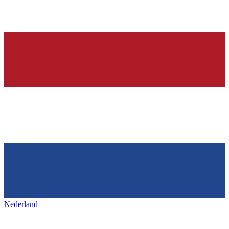
Nederland