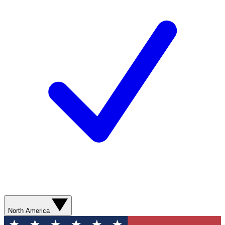
North America