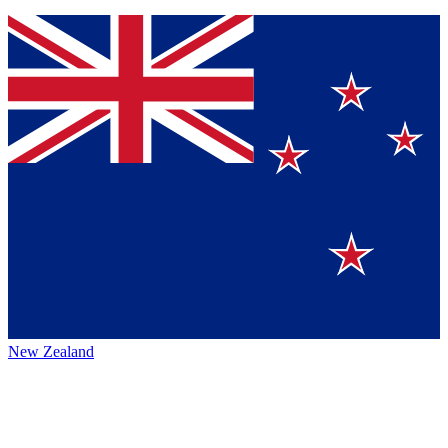
New Zealand