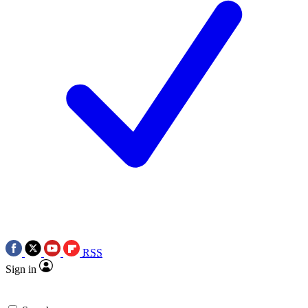
RSS
Sign in