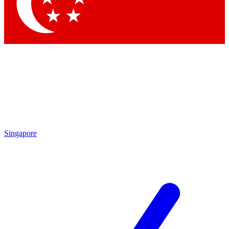
Contact me with news and offers from other Future
brands
By submitting your information you agree to the
Terms & Conditions
and
Privacy
Policy
and are aged 16 or over.
Singapore