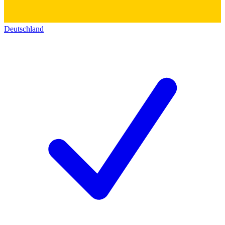
Deutschland