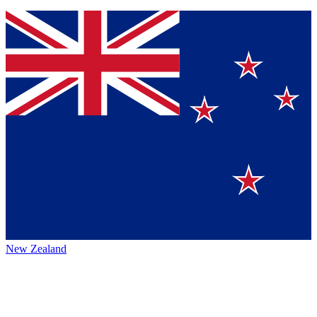
New Zealand