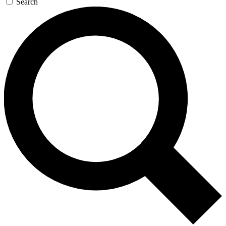
Search