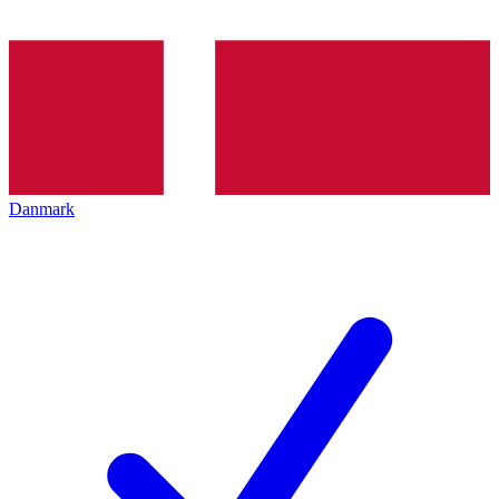
Danmark