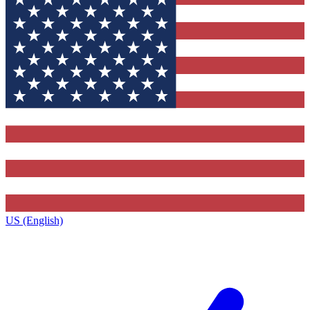
US (English)