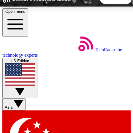
Skip to main content
Open menu
5
24/7
44K+
EXCLUSIVE PERKS
INSIDER INSIGHTS
ACTIVE MEMBERS
TechRadar
the
Weekly newsletters
Commenting a
technology experts
Get daily news, weekly deals and the
Join the conversation,
US Edition
week’s top tech stories
thoughts and get exp
BECOME A TECHRADAR INSIDER
Sign up with your email below to instantly access member
features, newsletters and exclusive Insider perks
Asia