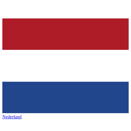
Nederland