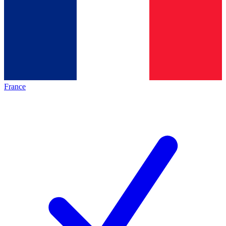
France