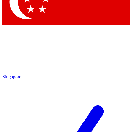
Contact me with news and offers from other Future brands
By submitting your information you agree to the
Terms & Conditions
and
Privacy Policy
and are aged 16 or over.
Singapore