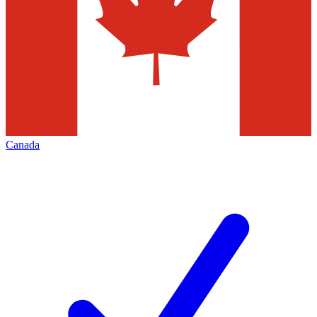
Canada