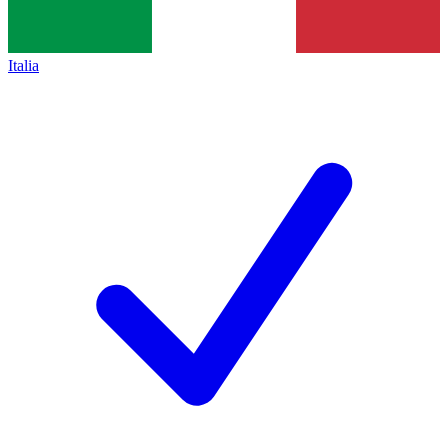
Italia