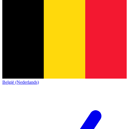
België (Nederlands)