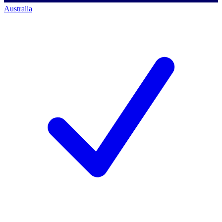
Australia