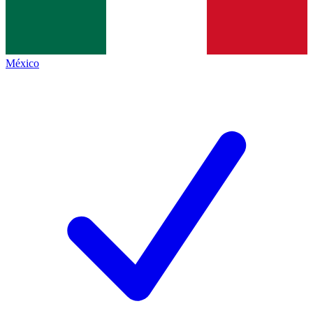
México