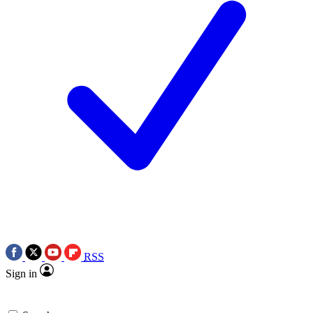
RSS
Sign in