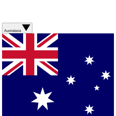
Australasia