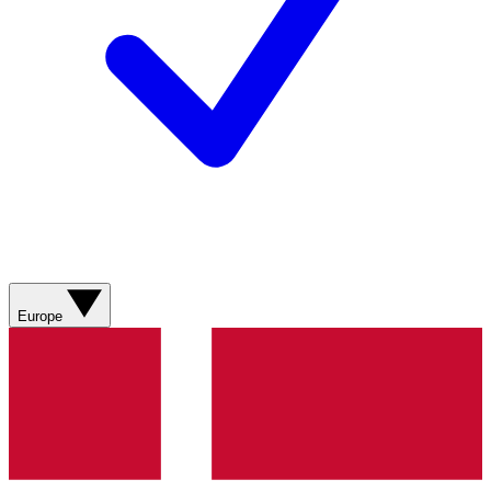
Europe