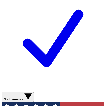
North America