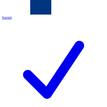
Suomi