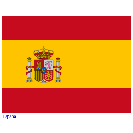
España