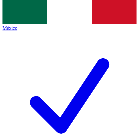
México