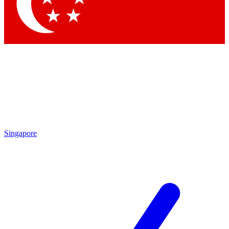
Contact me with news and offers from other Future brands
By submitting your information you agree to the
Terms & Conditions
and
Privacy Policy
and are aged 16 or over.
Singapore