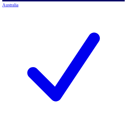
Australia