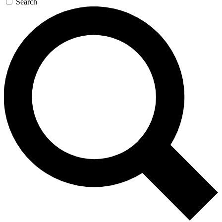
Search