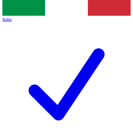
Italia