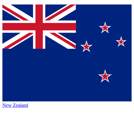
New Zealand