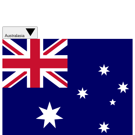
Australasia