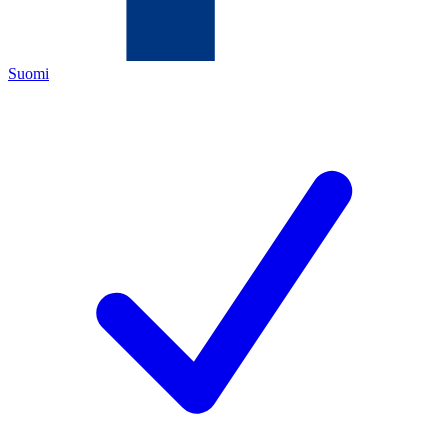
Suomi