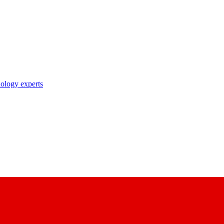
nology experts