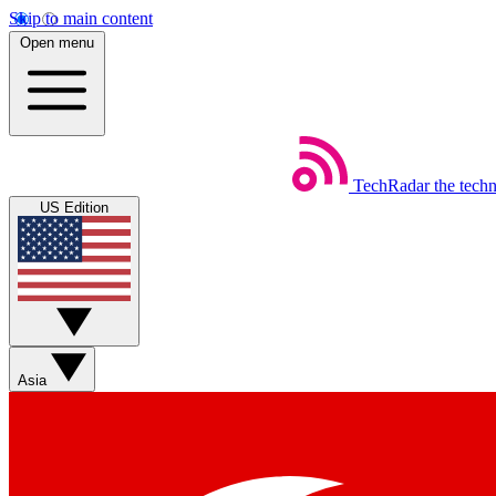
Skip to main content
Open menu
TechRadar
the tech
US Edition
Asia