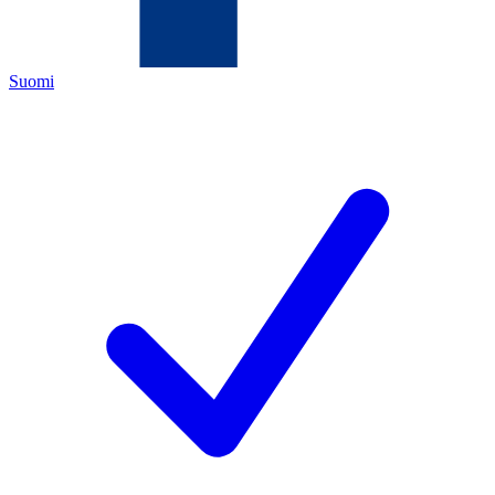
Suomi