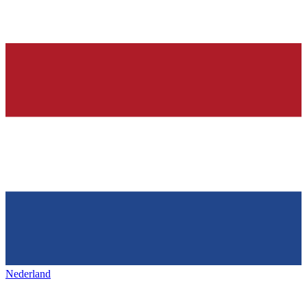
Nederland