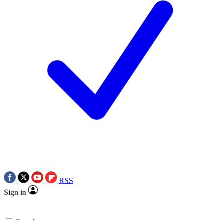
RSS
Sign in