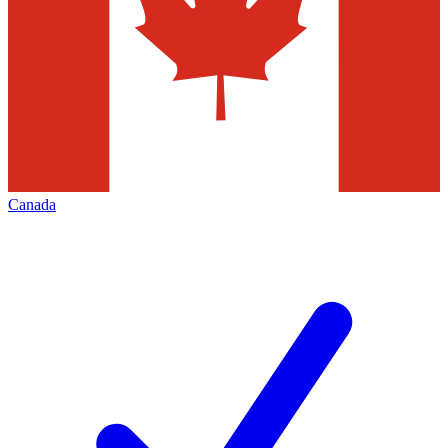
Canada