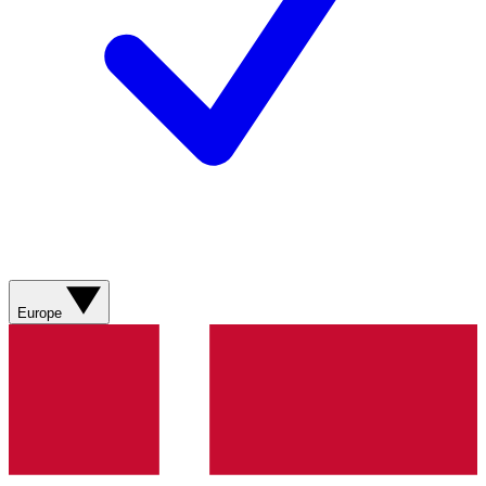
Europe