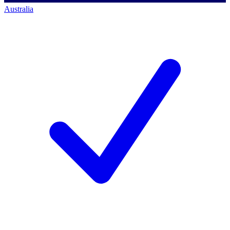
Australia