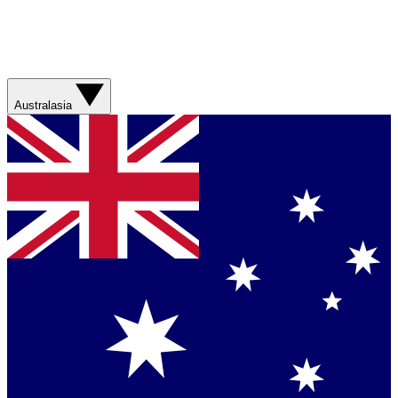
Australasia