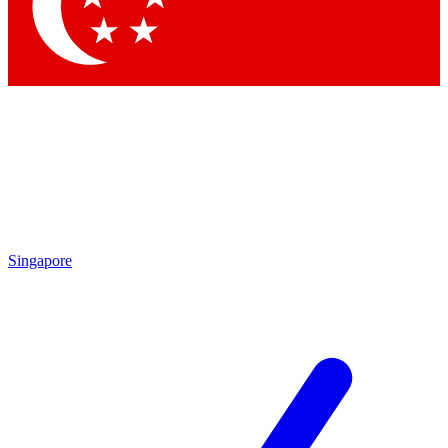
Contact me with news and offers from other Future
brands
By submitting your information you agree to the
Terms & Conditions
and
Privacy
Policy
and are aged 16 or over.
Singapore