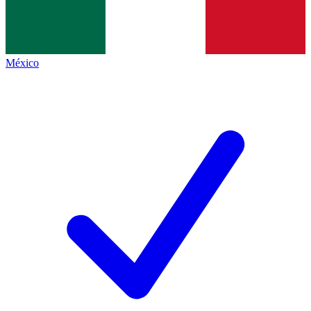
México