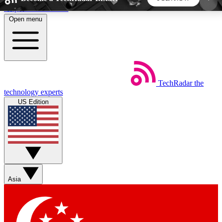
Skip to main content
Open menu
5
24/7
44K+
EXCLUSIVE PERKS
INSIDER INSIGHTS
ACTIVE MEMBERS
TechRadar
the
Weekly newsletters
Commenting a
technology experts
Get daily news, weekly deals and the
Join the conversation,
US Edition
week’s top tech stories
thoughts and get exp
BECOME A TECHRADAR INSIDER
Sign up with your email below to instantly access
member features, newsletters and exclusive Insider
Asia
perks