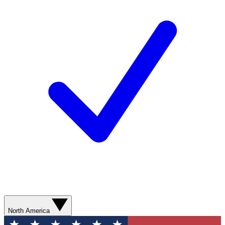
North America