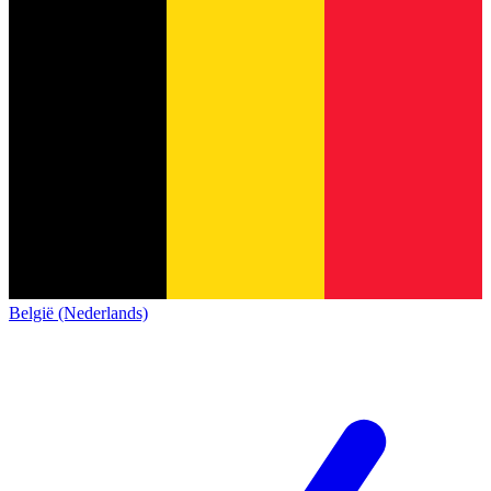
België (Nederlands)