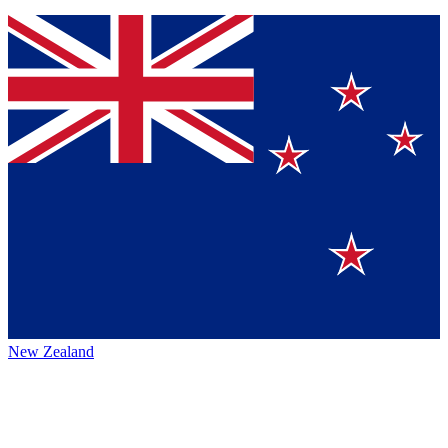
New Zealand