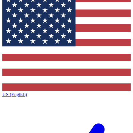
US (English)