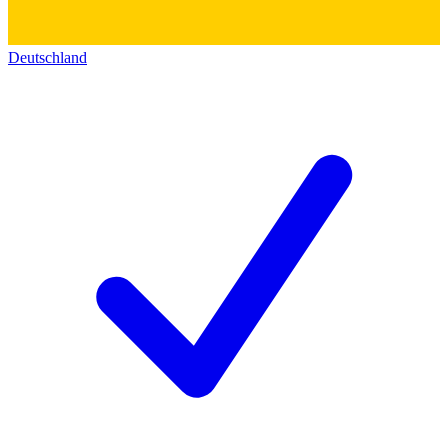
Deutschland