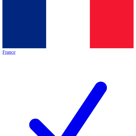
France