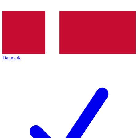
Danmark