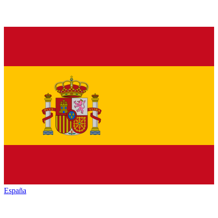
España