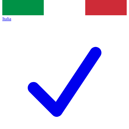
Italia