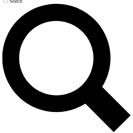
Search