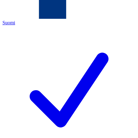
Suomi