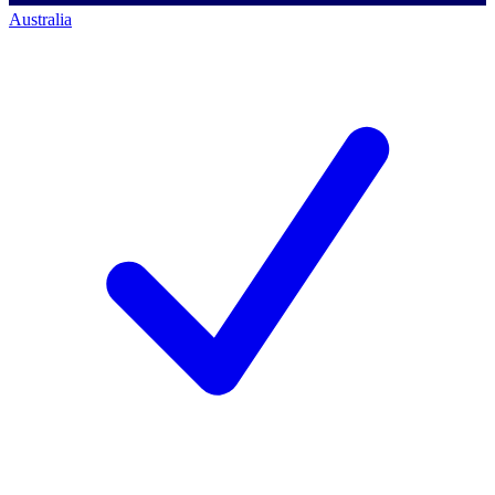
Australia