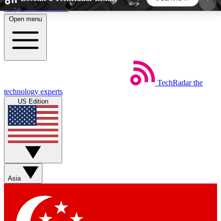
Skip to main content
Open menu
5
24/7
44K+
EXCLUSIVE PERKS
INSIDER INSIGHTS
ACTIVE MEMBERS
TechRadar
the
Weekly newsletters
Commenting a
technology experts
Get daily news, weekly deals and the
Join the conversation,
US Edition
week’s top tech stories
thoughts and get exp
BECOME A TECHRADAR INSIDER
Sign up with your email below to instantly access
member features, newsletters and exclusive Insider
Asia
perks