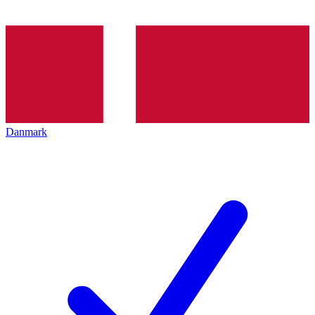
Danmark