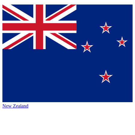
New Zealand