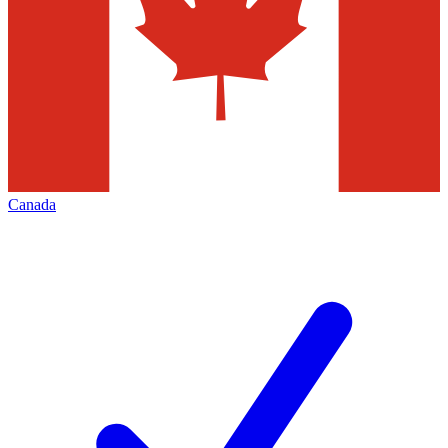
Canada