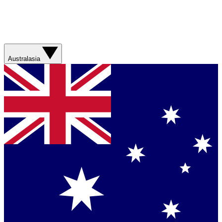
Australasia