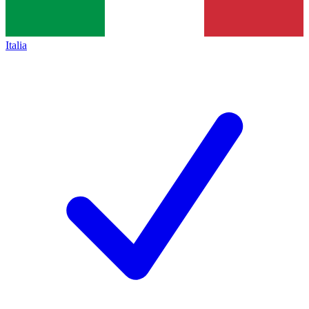
Italia