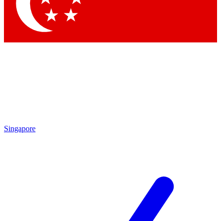
Contact me with news and offers from other Future
brands
By submitting your information you agree to the
Terms & Conditions
and
Privacy
Policy
and are aged 16 or over.
Singapore