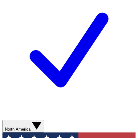
North America