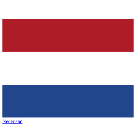
Nederland