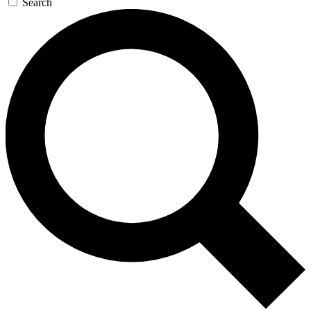
Search