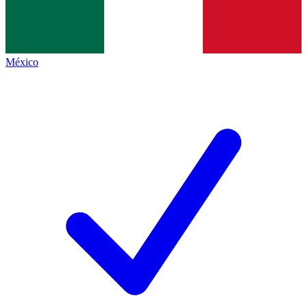
México