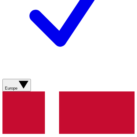
Europe