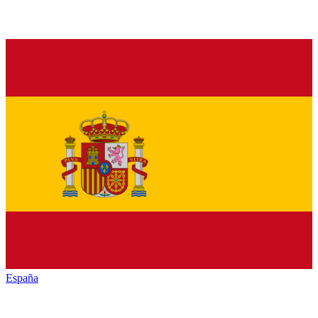
España