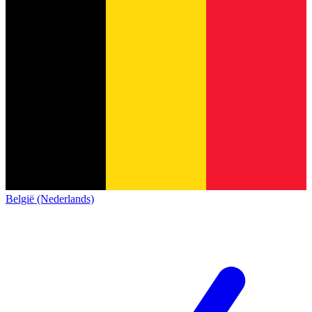
België (Nederlands)