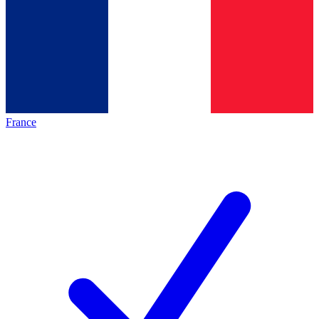
France