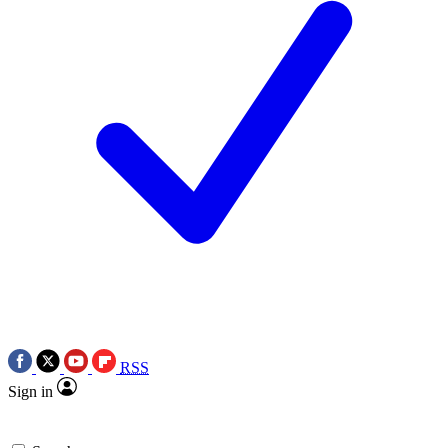
RSS
Sign in