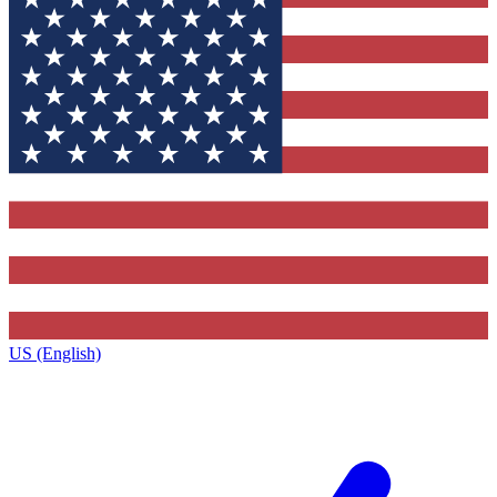
US (English)