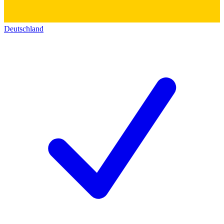
Deutschland