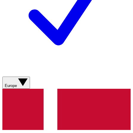
Europe