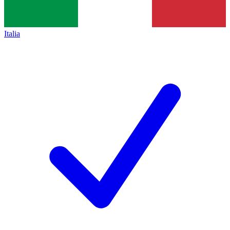
Italia