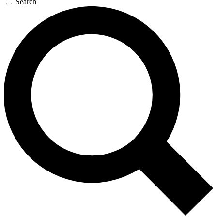
Search