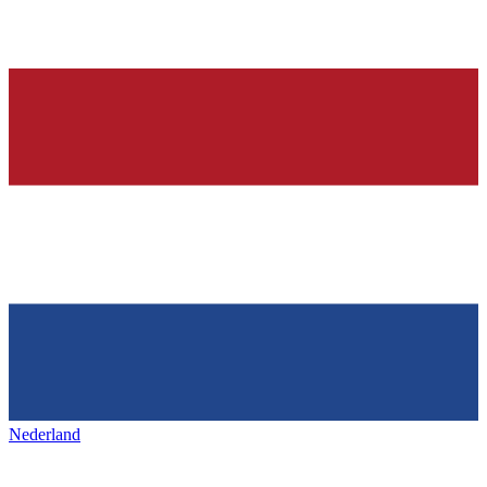
Nederland