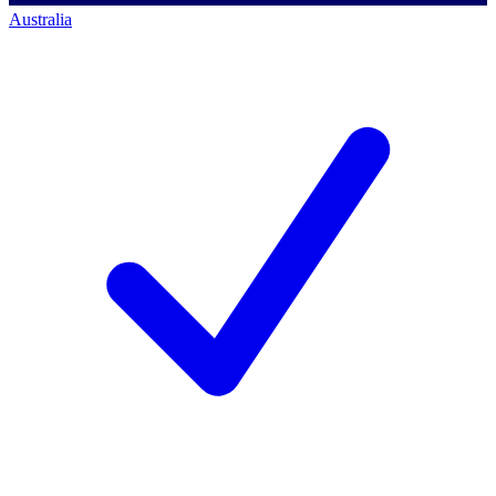
Australia