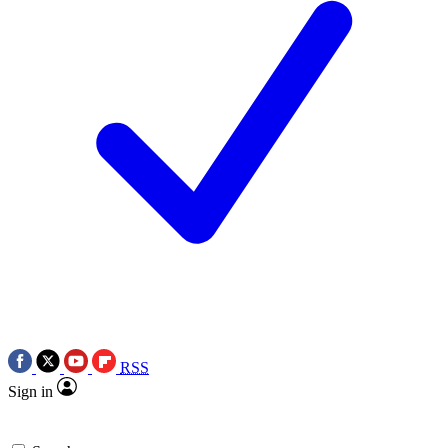
RSS
Sign in