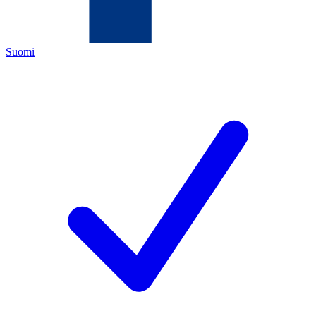
Suomi