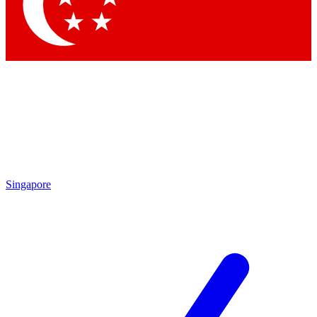
Contact me with news and offers from other Future brands
By submitting your information you agree to the
Terms & Conditions
and
Privacy Policy
and are aged 16 or over.
Singapore