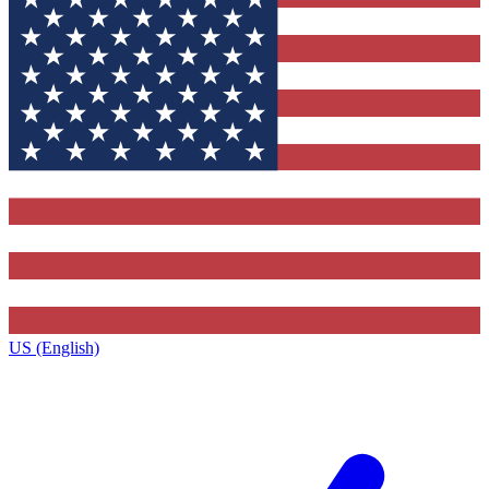
US (English)