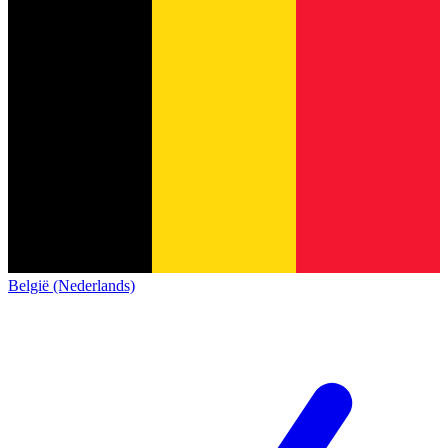
België (Nederlands)