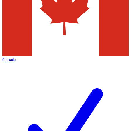
Canada