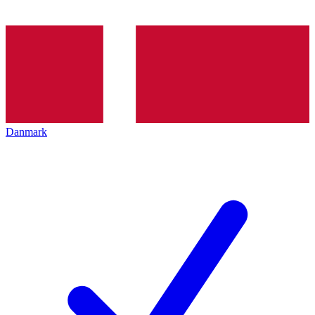
Danmark