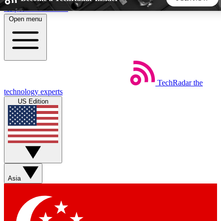
Skip to main content
Open menu
5
24/7
44K+
EXCLUSIVE PERKS
INSIDER INSIGHTS
ACTIVE MEMBERS
TechRadar
the
Weekly newsletters
Commenting a
technology experts
Get daily news, weekly deals and the
Join the conversation,
US Edition
week’s top tech stories
thoughts and get exp
BECOME A TECHRADAR INSIDER
Sign up with your email below to instantly access member
features, newsletters and exclusive Insider perks
Asia