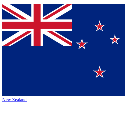
New Zealand