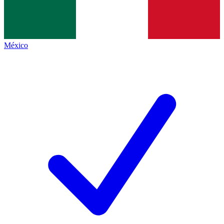
México