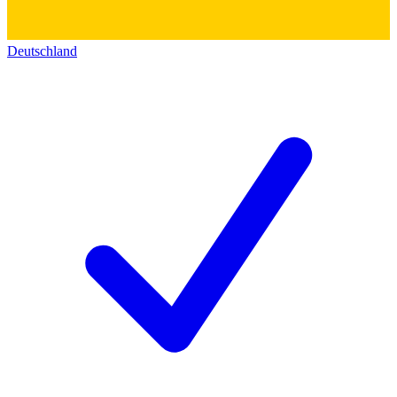
Deutschland