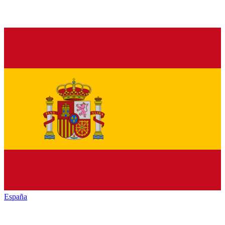
España