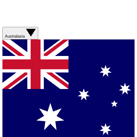
Australasia