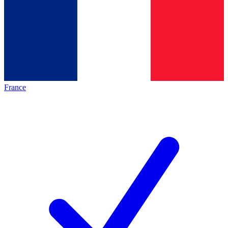
France