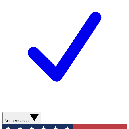
North America