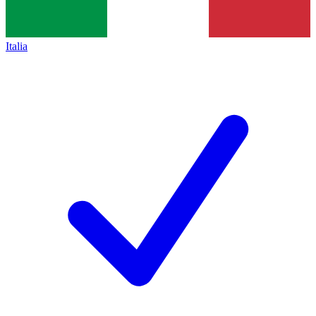
Italia