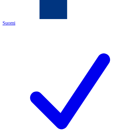
Suomi