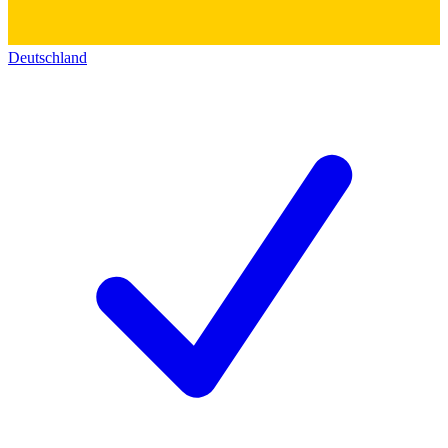
Deutschland