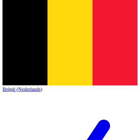
België (Nederlands)