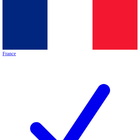
France