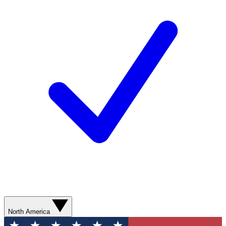
North America