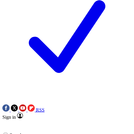
RSS
Sign in