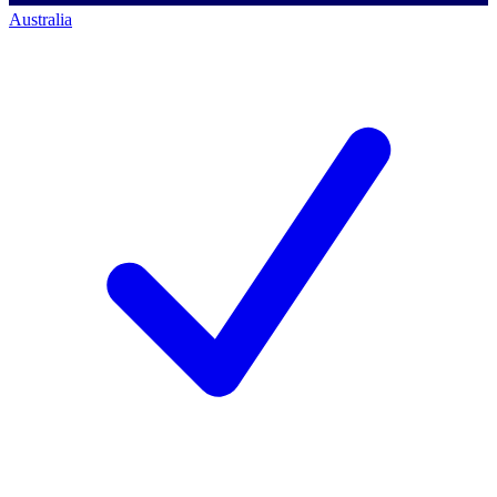
Australia