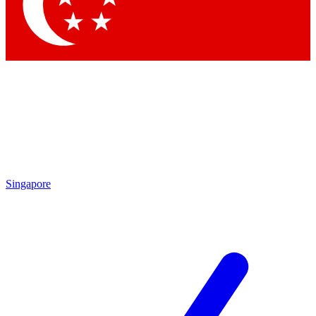
Contact me with news and offers from other Future brands
By submitting your information you agree to the
Terms & Conditions
and
Privacy Policy
and are aged 16 or over.
Singapore