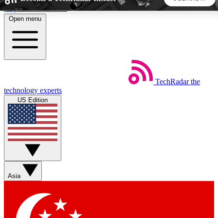
Skip to main content
Open menu
5
24/7
44K+
EXCLUSIVE PERKS
INSIDER INSIGHTS
ACTIVE MEMBERS
TechRadar
the
Weekly newsletters
Commenting a
technology experts
Get daily news, weekly deals and the
Join the conversation,
US Edition
week’s top tech stories
thoughts and get exp
BECOME A TECHRADAR INSIDER
Sign up with your email below to instantly access member
features, newsletters and exclusive Insider perks
Asia