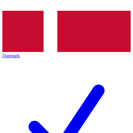
Danmark