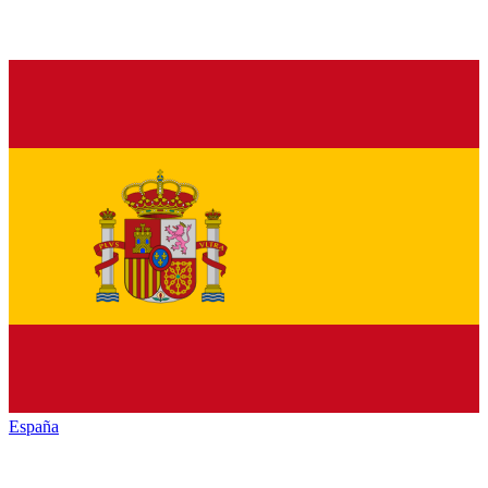
España