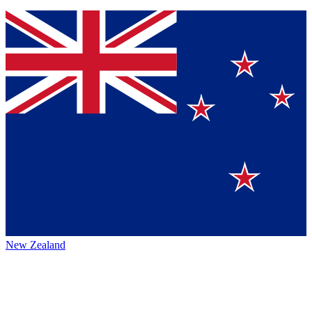
New Zealand