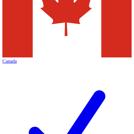
Canada