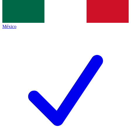
México