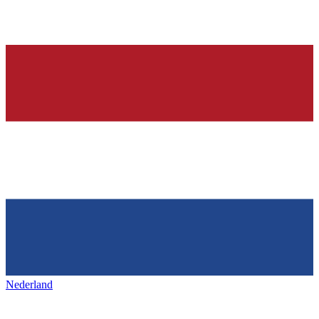
Nederland