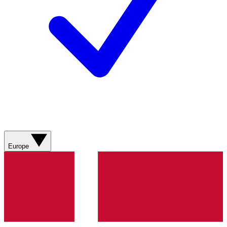
Europe