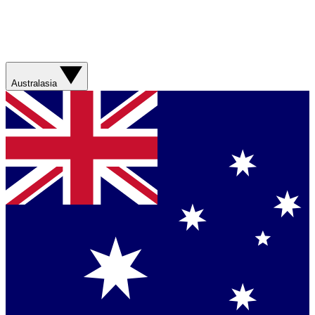
Australasia