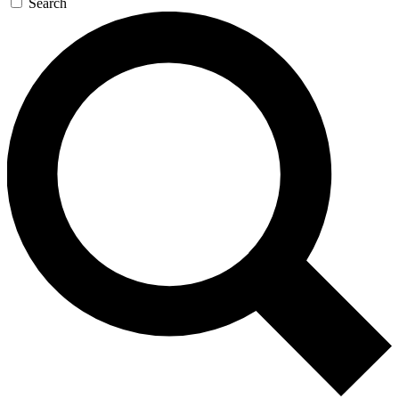
Search