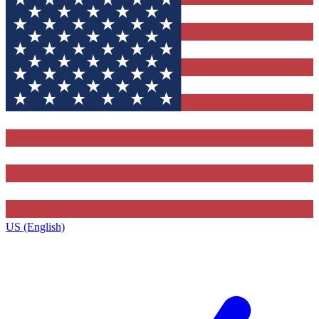
US (English)