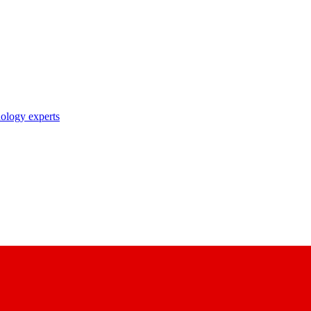
nology experts