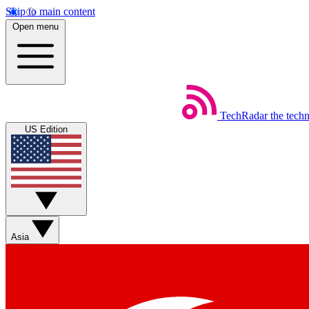
Skip to main content
Open menu
TechRadar
the tech
US Edition
Asia