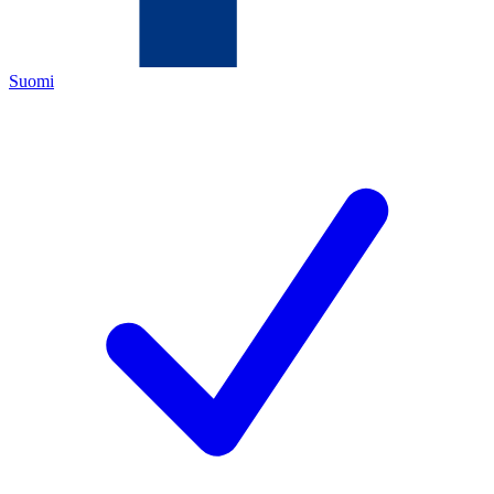
Suomi