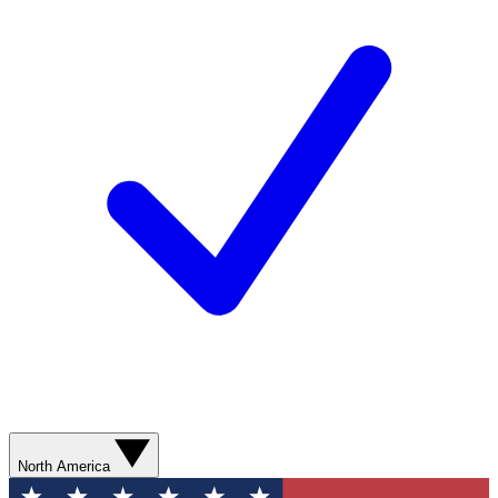
North America