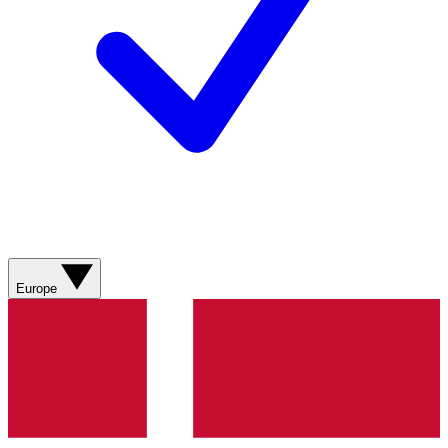
Europe