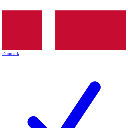
Danmark