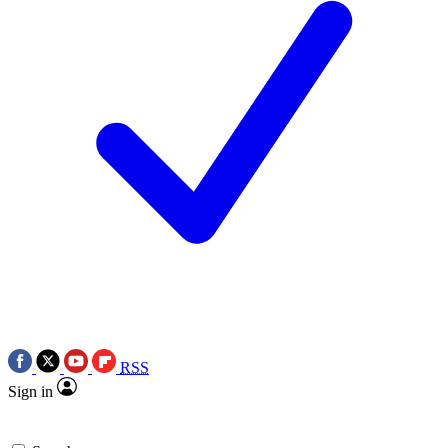
RSS
Sign in