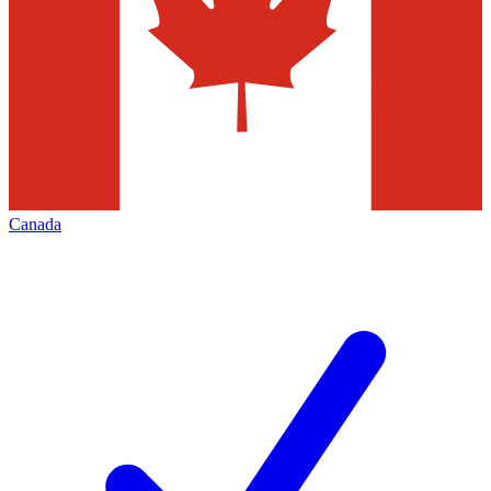
Canada