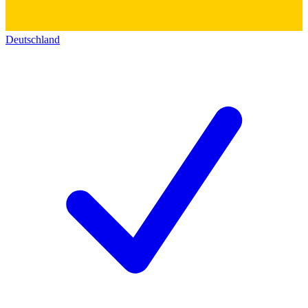
Deutschland