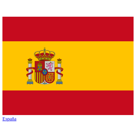
España