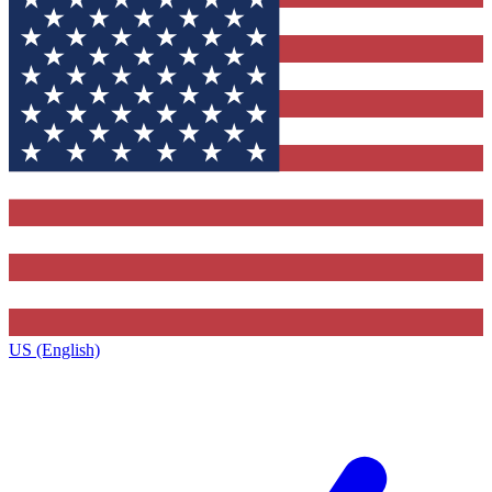
US (English)