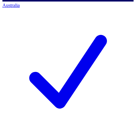
Australia