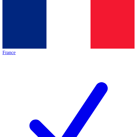
France