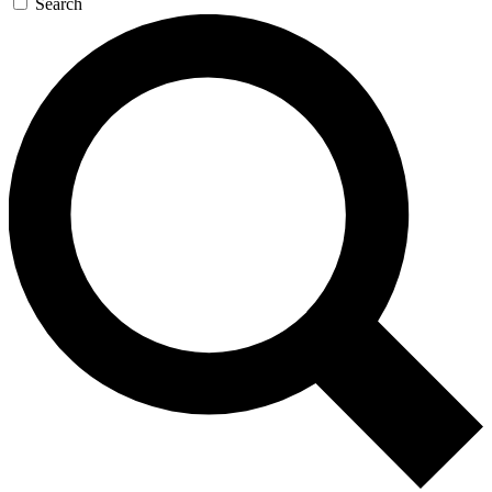
Search