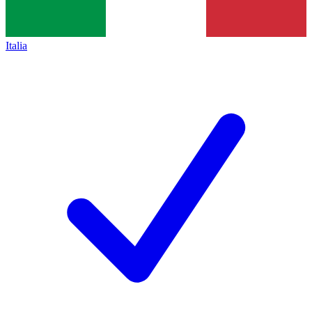
Italia