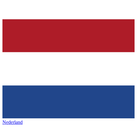
Nederland