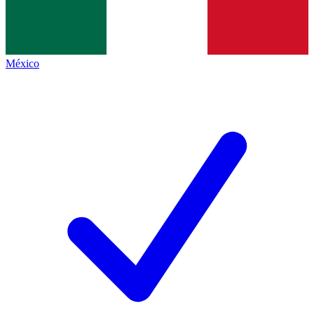
México