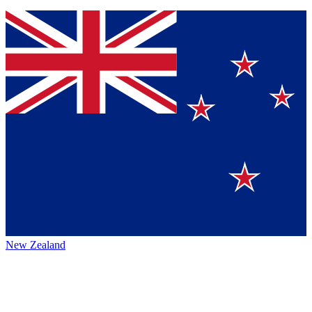
New Zealand