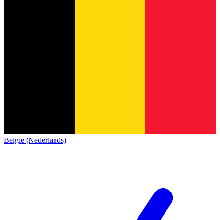
België (Nederlands)