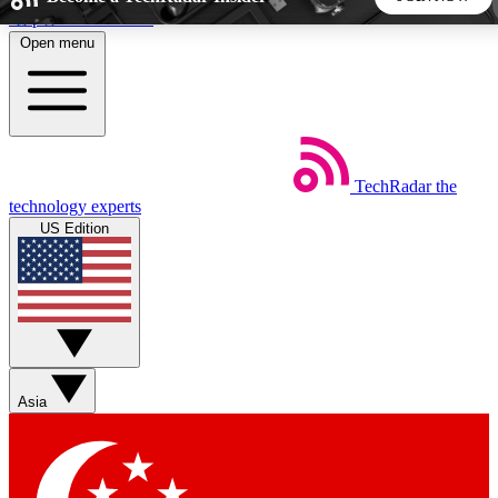
Skip to main content
Open menu
5
24/7
44K+
EXCLUSIVE PERKS
INSIDER INSIGHTS
ACTIVE MEMBERS
TechRadar
the
Weekly newsletters
Commenting a
technology experts
Get daily news, weekly deals and the
Join the conversation,
US Edition
week’s top tech stories
thoughts and get exp
BECOME A TECHRADAR INSIDER
Sign up with your email below to instantly access member
features, newsletters and exclusive Insider perks
Asia