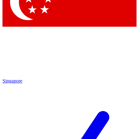
Contact me with news and offers from other Future brands
By submitting your information you agree to the
Terms & Conditions
and
Privacy Policy
and are aged 16 or over.
Singapore