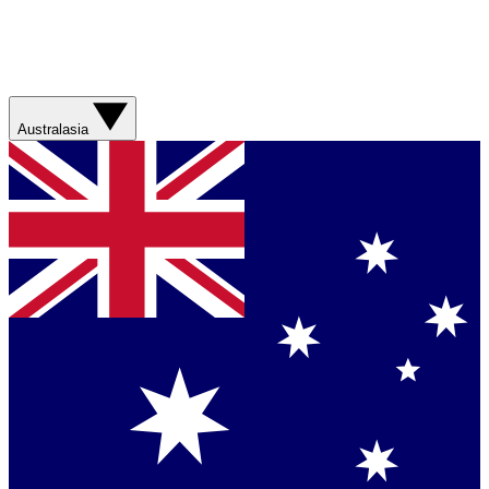
Australasia