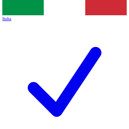
Italia