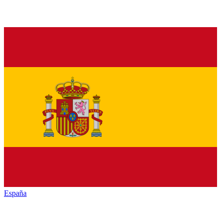
España