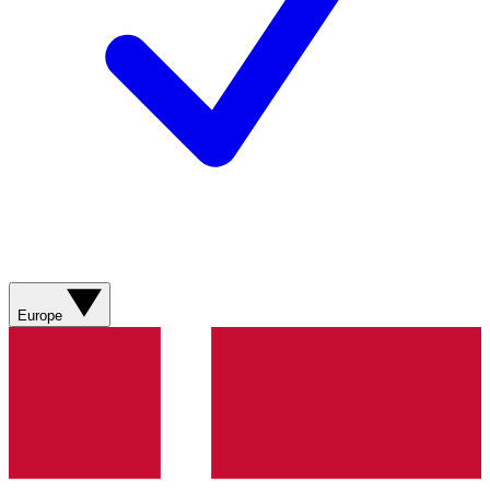
Europe