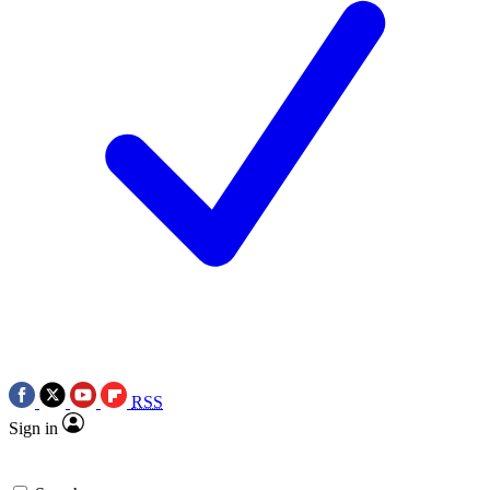
RSS
Sign in