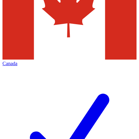
Canada