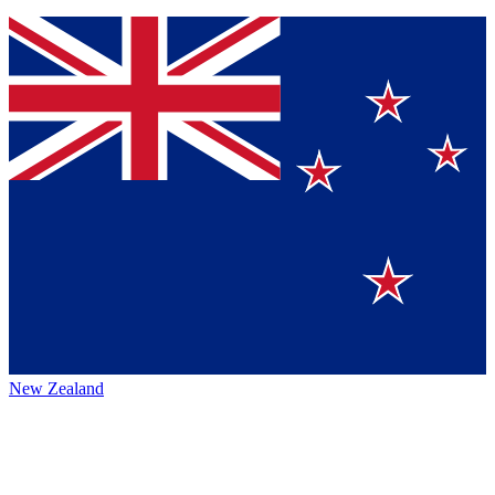
New Zealand