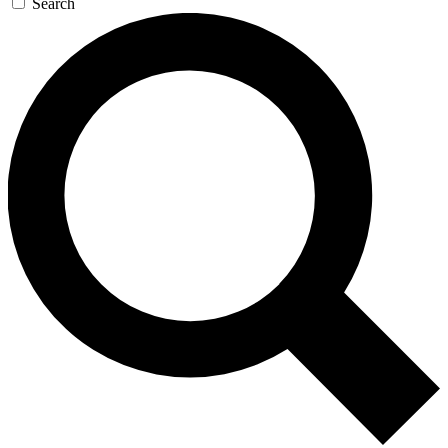
Search