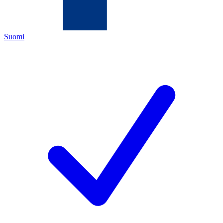
Suomi