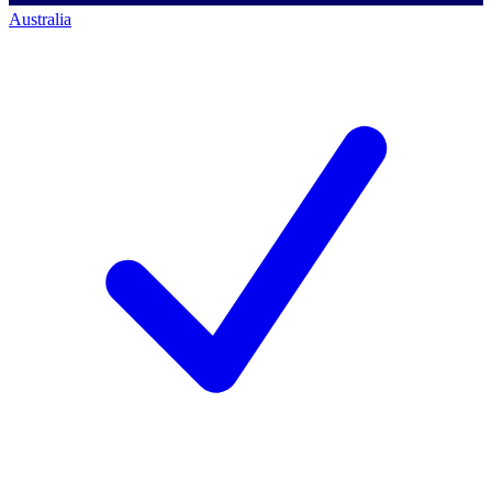
Australia