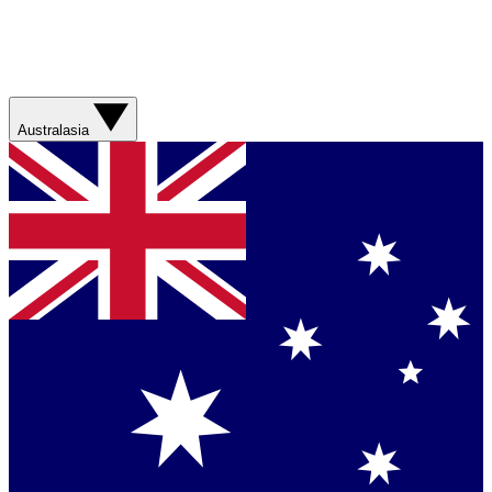
Australasia