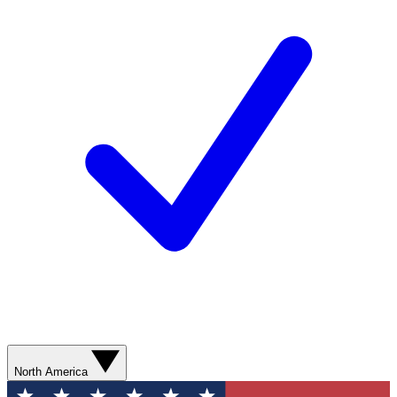
North America