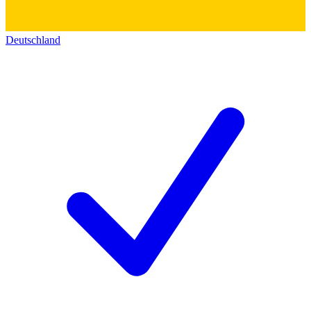
Deutschland