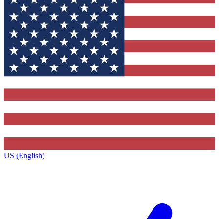
US (English)