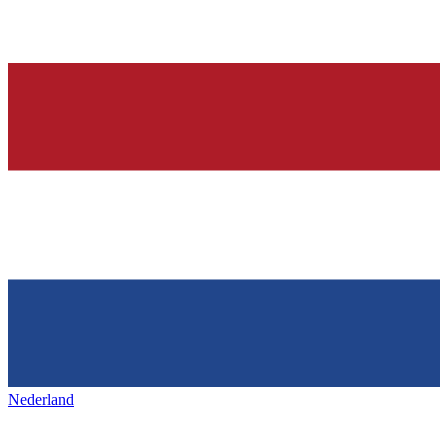
Nederland