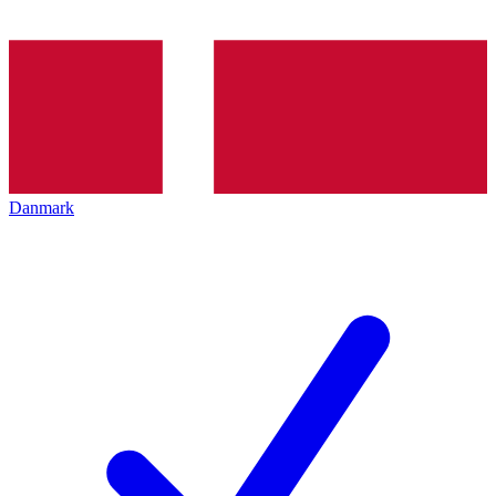
Danmark