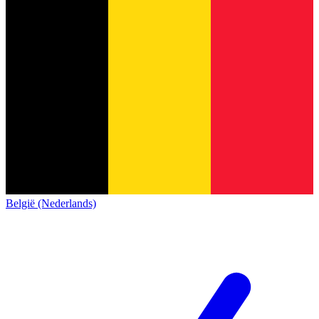
België (Nederlands)