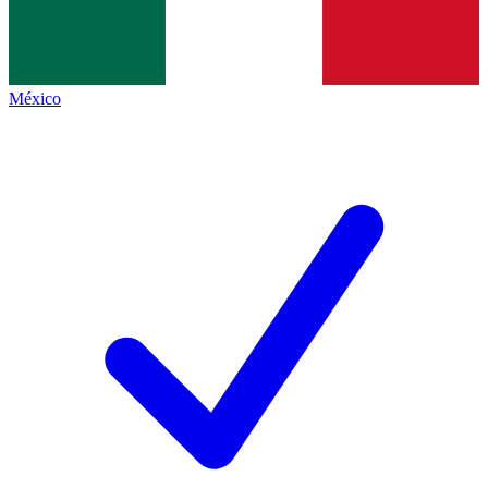
México