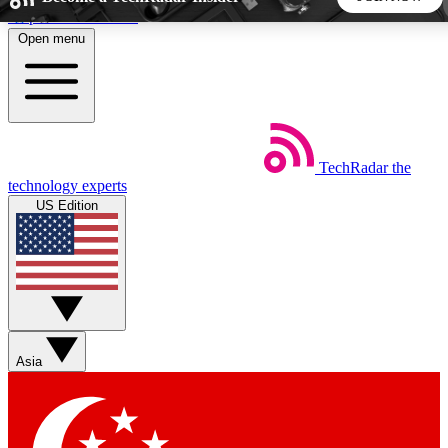
Skip to main content
Open menu
5
24/7
44K+
EXCLUSIVE PERKS
INSIDER INSIGHTS
ACTIVE MEMBERS
TechRadar
the
Weekly newsletters
Commenting a
technology experts
Get daily news, weekly deals and the
Join the conversation,
US Edition
week’s top tech stories
thoughts and get exp
BECOME A TECHRADAR INSIDER
Sign up with your email below to instantly access member
features, newsletters and exclusive Insider perks
Asia