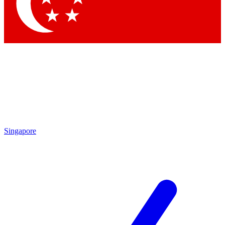
Contact me with news and offers from other Future brands
By submitting your information you agree to the
Terms & Conditions
and
Privacy Policy
and are aged 16 or over.
Singapore