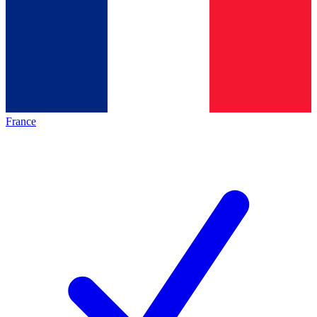
France