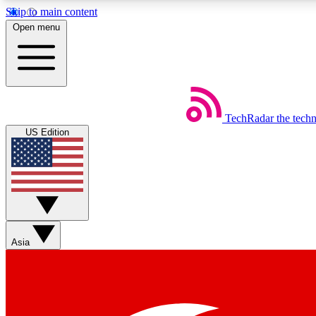
Skip to main content
Open menu
TechRadar
the tech
Weekly newsletters
US Edition
Get daily news, weekly deals and the week’s top tech stories
Member badges
Asia
Earn badges as you explore news, deals, reviews, guides and mor