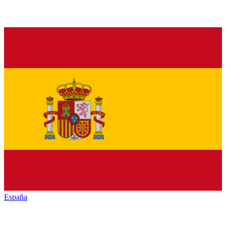
España