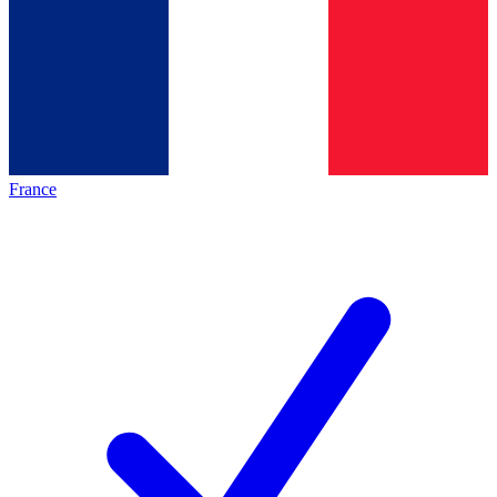
France