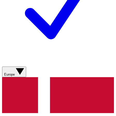
Europe