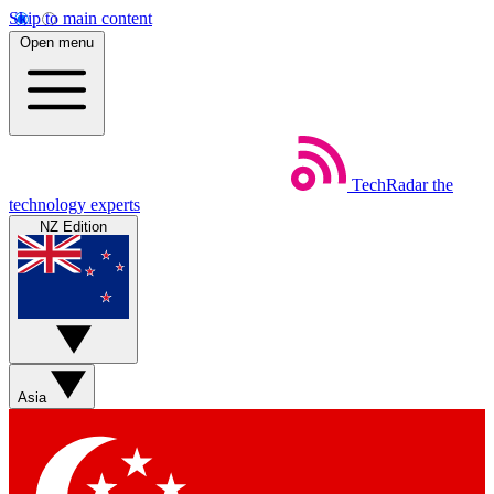
Skip to main content
Open menu
TechRadar
the
technology experts
NZ Edition
Asia