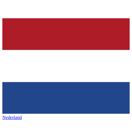
Nederland