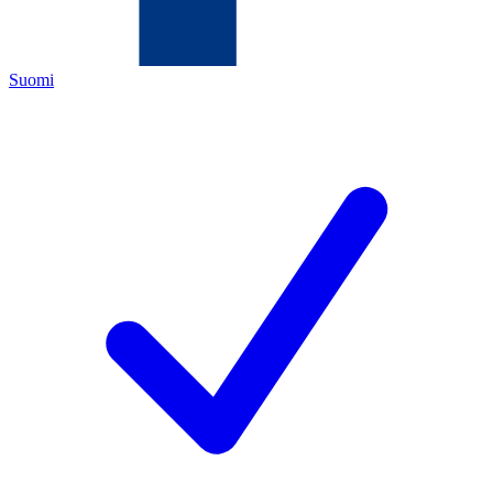
Suomi