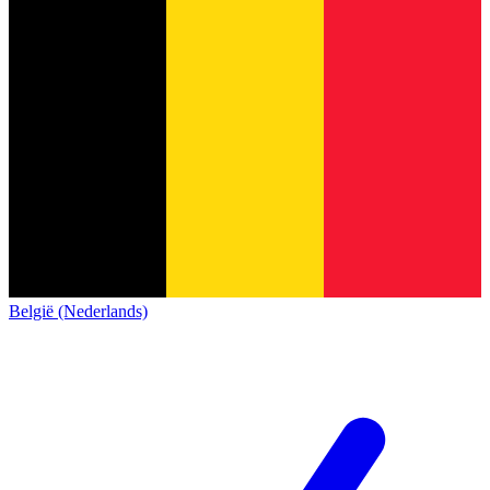
België (Nederlands)