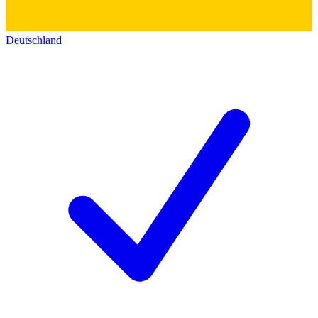
Deutschland