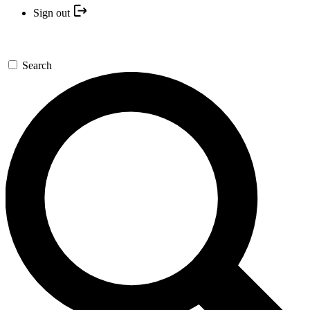
Sign out
Search