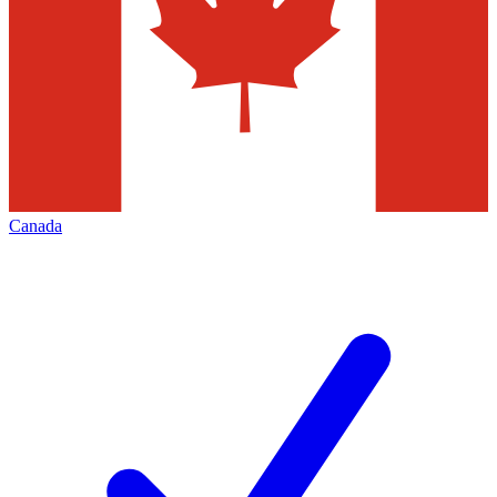
Canada