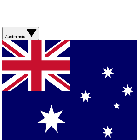
Australasia