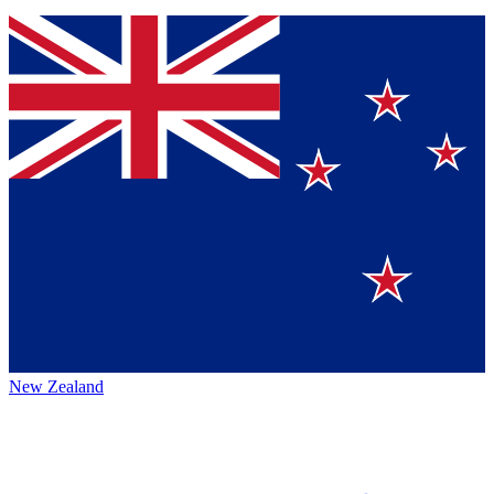
New Zealand