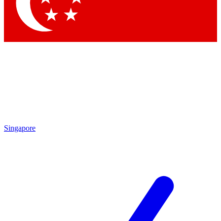
Singapore