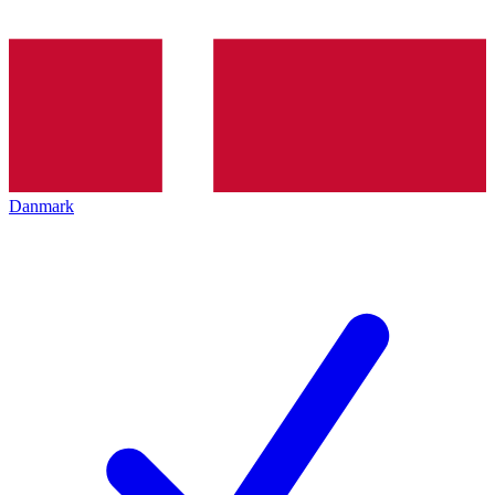
Danmark