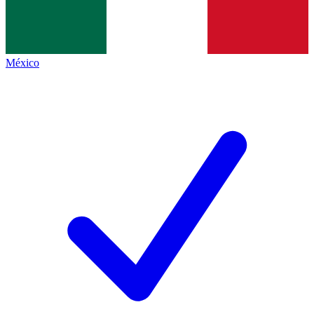
México