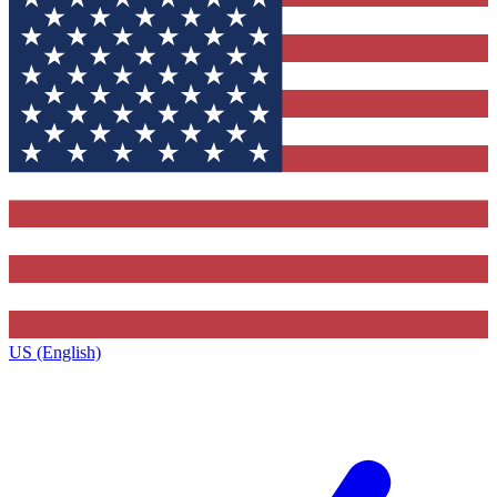
US (English)