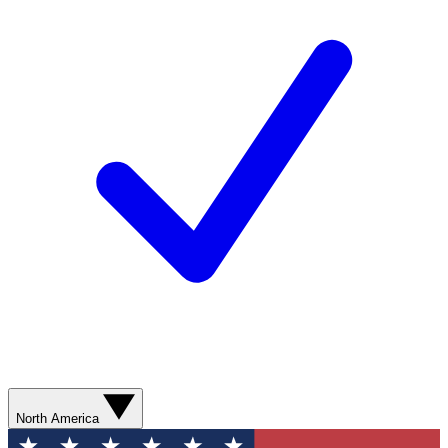
North America