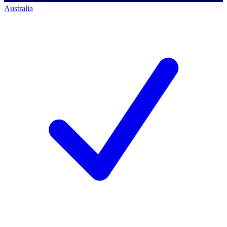
Australia