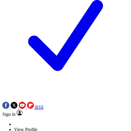
RSS
Sign in
View Profile