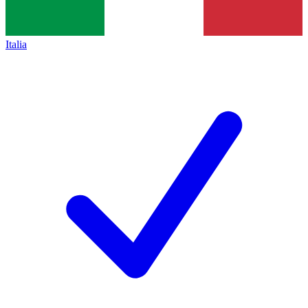
Italia