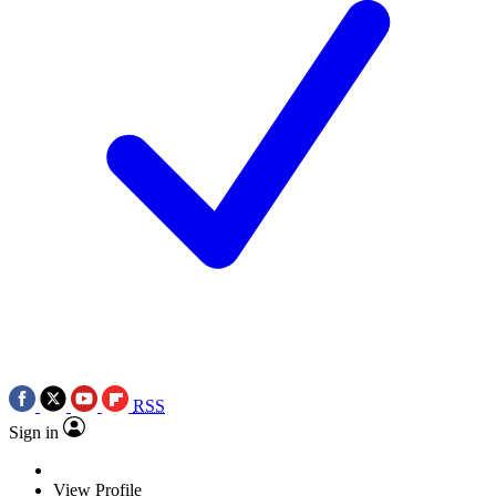
RSS
Sign in
View Profile