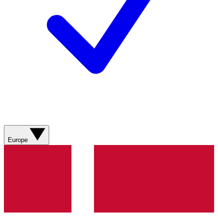
Europe