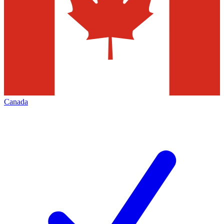
Canada