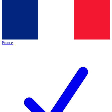
France