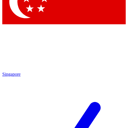
Singapore