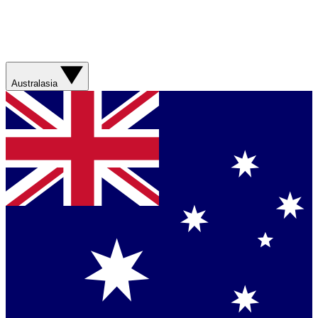
Australasia