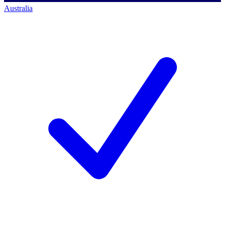
Australia