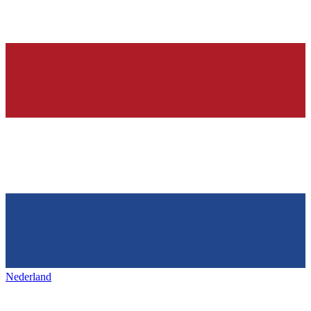
Nederland