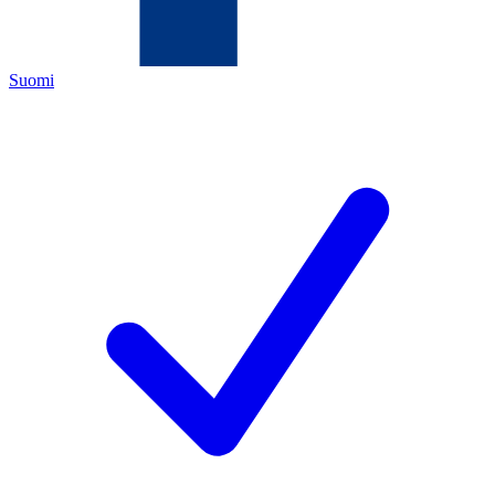
Suomi