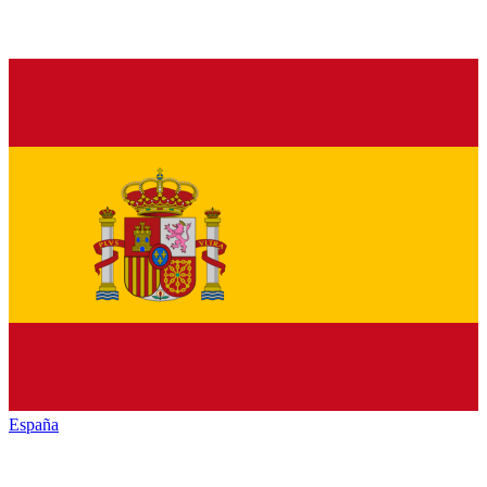
España