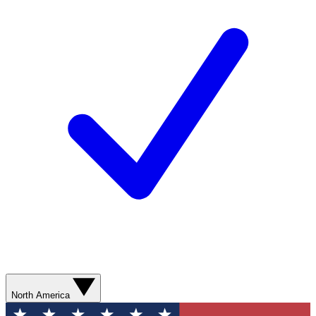
North America