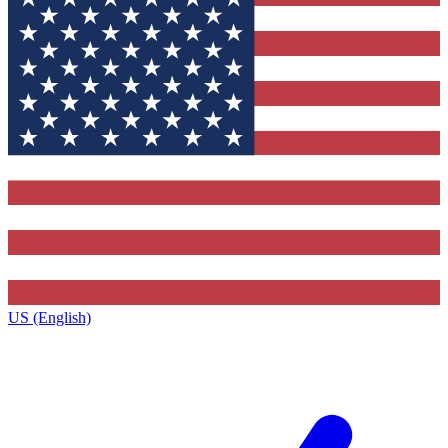
US (English)