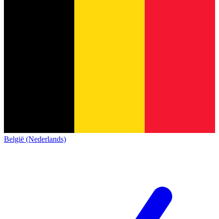
België (Nederlands)