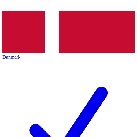
Danmark