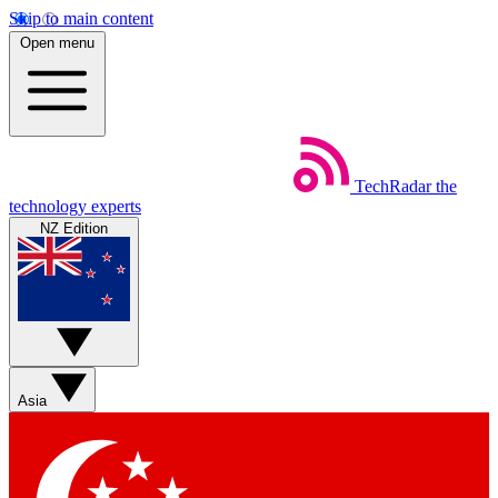
Skip to main content
Open menu
TechRadar
the
technology experts
NZ Edition
Asia