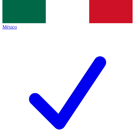
México