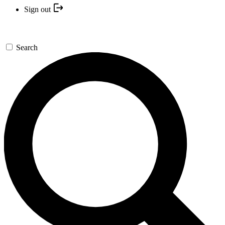
Sign out
Search