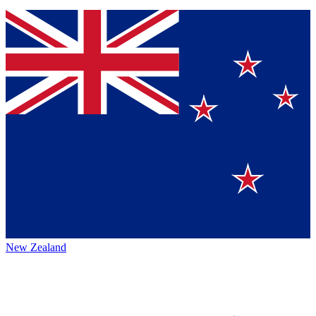
New Zealand