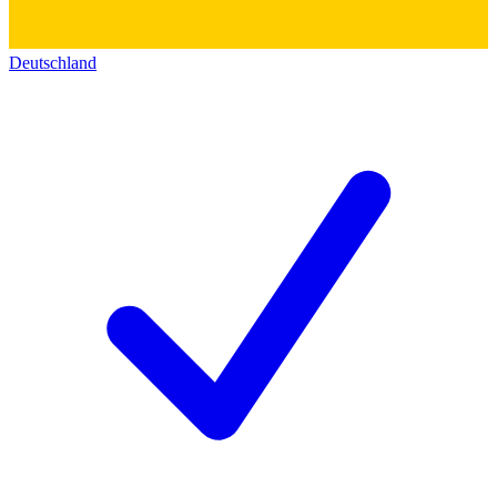
Deutschland