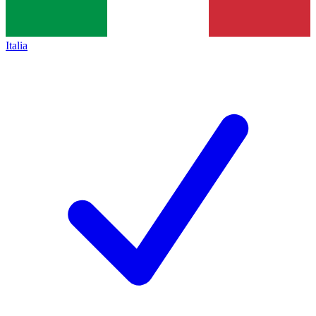
Italia