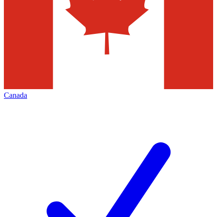
Canada