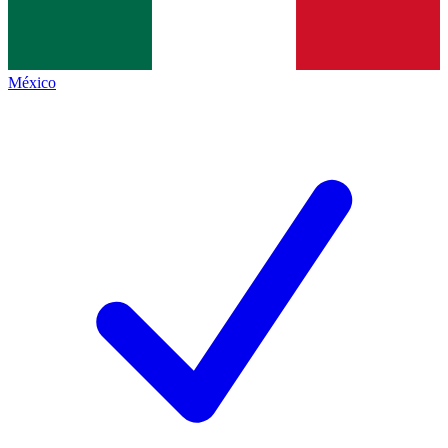
México