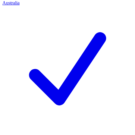
Australia