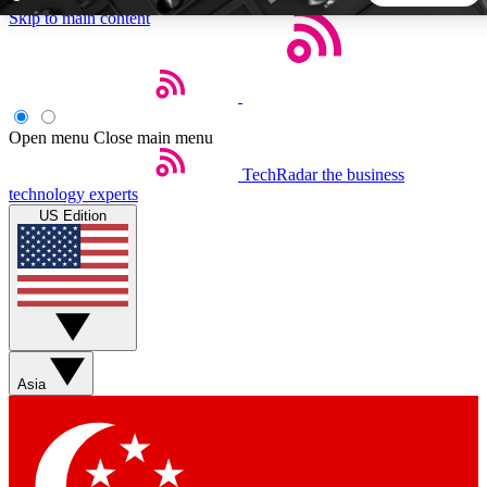
Skip to main content
5
24/7
44K+
EXCLUSIVE PERKS
INSIDER INSIGHTS
ACTIVE MEMBERS
Open menu
Close main menu
TechRadar
the business
Weekly newsletters
Commenting a
technology experts
Get daily news, weekly deals and the
Join the conversation,
US Edition
week’s top tech stories
thoughts and get exp
BECOME A TECHRADAR INSIDER
Sign up with your email below to instantly access member
features, newsletters and exclusive Insider perks
Asia