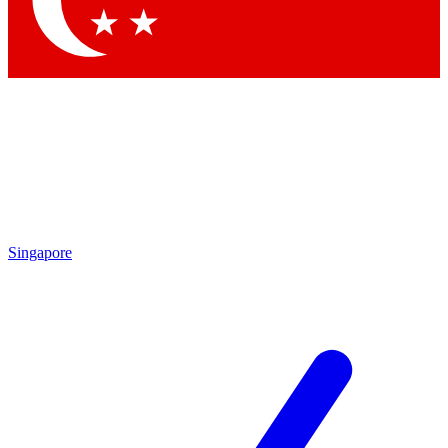
Contact me with news and offers from other Future brands
By submitting your information you agree to the
Terms & Conditions
and
Privacy Policy
and are aged 16 or over.
Singapore