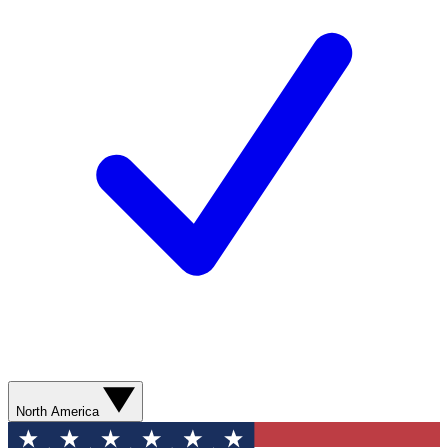
North America