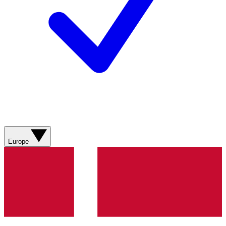
Europe