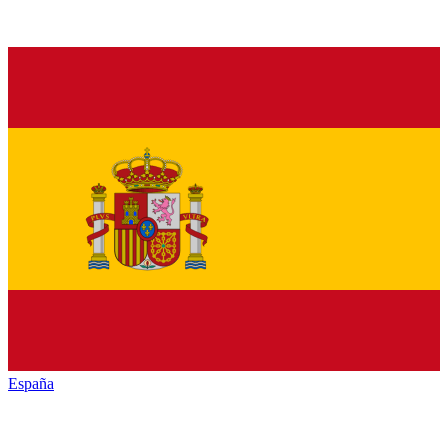
España