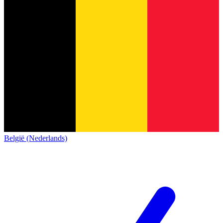
België (Nederlands)