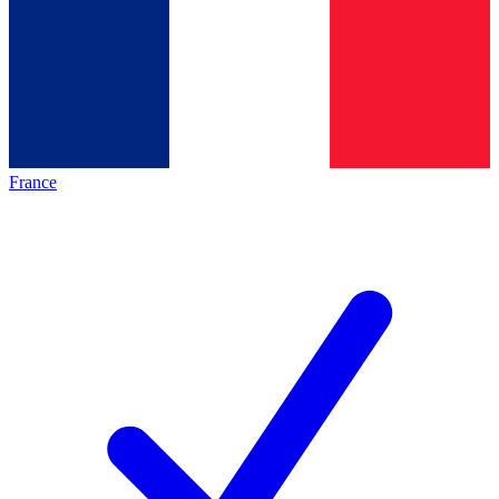
France