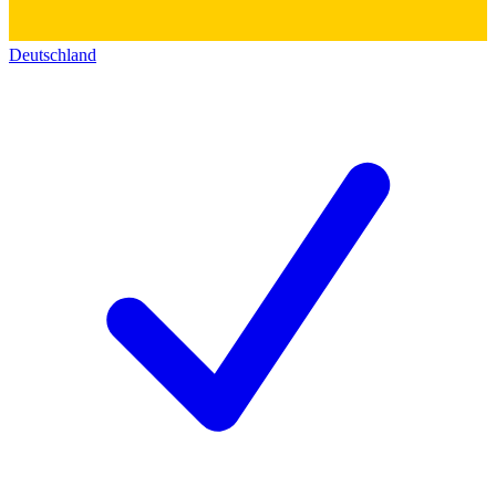
Deutschland