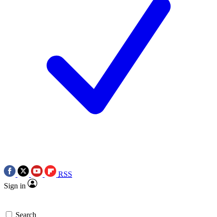
RSS
Sign in
Search