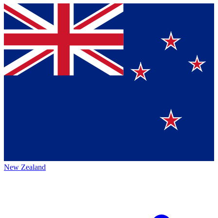
New Zealand