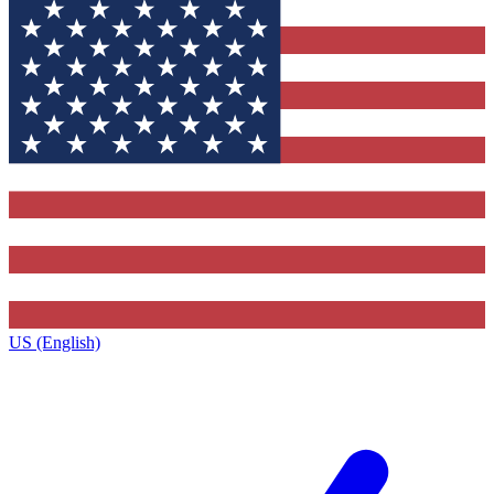
US (English)