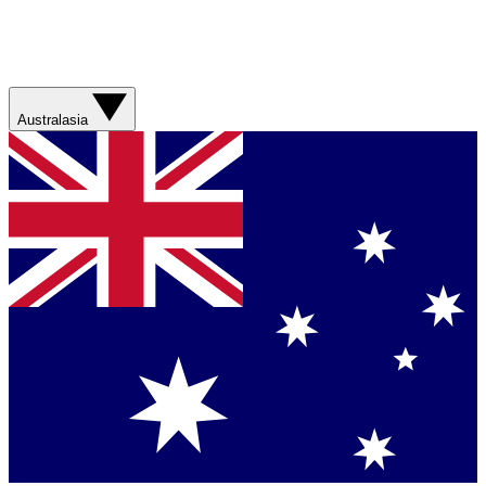
Australasia