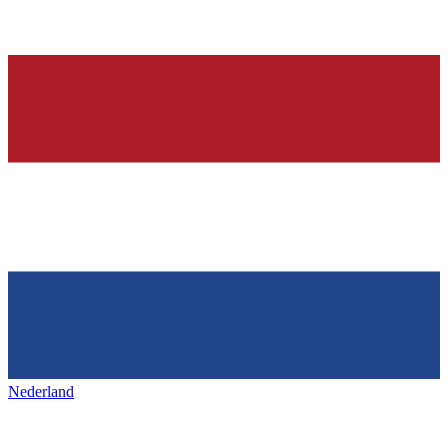
Nederland