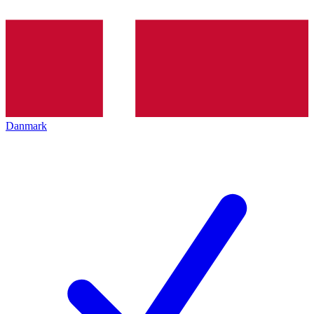
Danmark