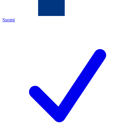
Suomi