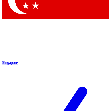
Contact me with news and offers from other Future brands
By submitting your information you agree to the
Terms & Conditions
and
Privacy Policy
and are aged 16 or over.
Singapore