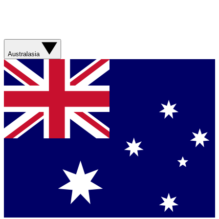
Australasia