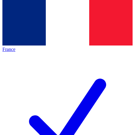
France