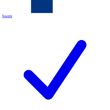
Suomi