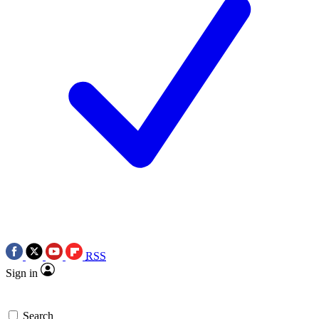
RSS
Sign in
Search