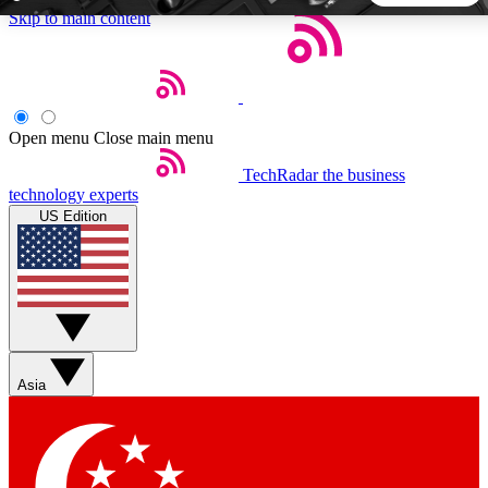
Skip to main content
5
24/7
44K+
EXCLUSIVE PERKS
INSIDER INSIGHTS
ACTIVE MEMBERS
Open menu
Close main menu
TechRadar
the business
Weekly newsletters
Commenting a
technology experts
Get daily news, weekly deals and the
Join the conversation,
US Edition
week’s top tech stories
thoughts and get exp
BECOME A TECHRADAR INSIDER
Sign up with your email below to instantly access member
features, newsletters and exclusive Insider perks
Asia