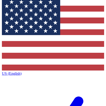
US (English)