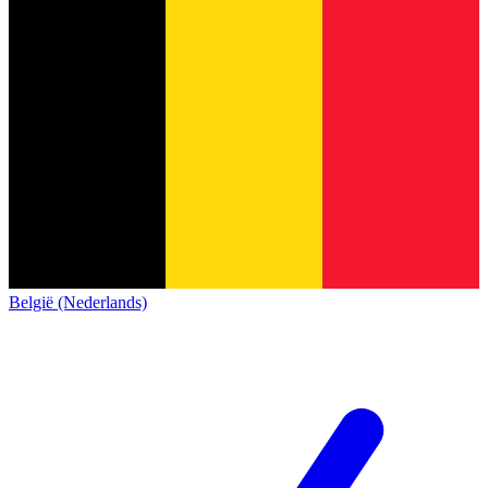
België (Nederlands)