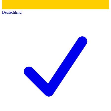
Deutschland