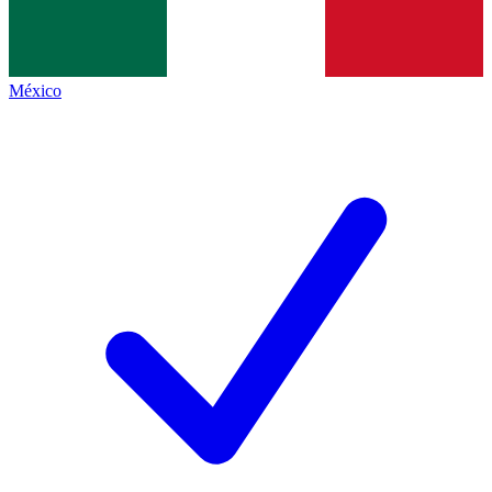
México