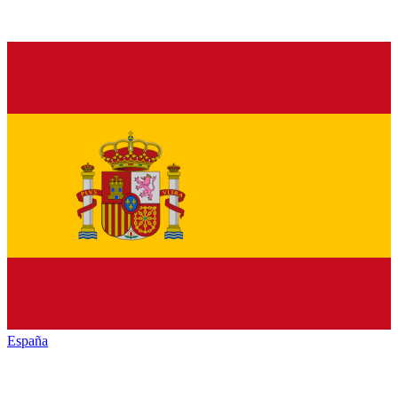
España