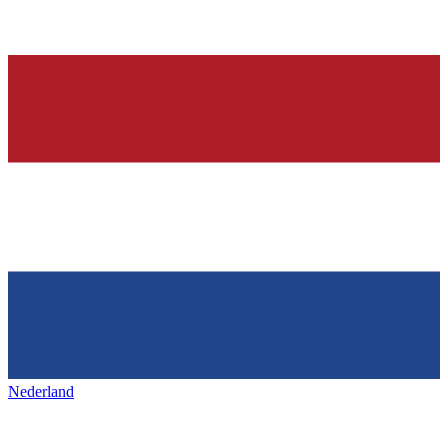
Nederland