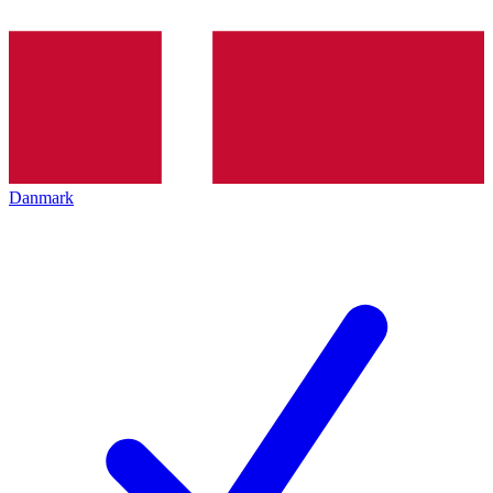
Danmark