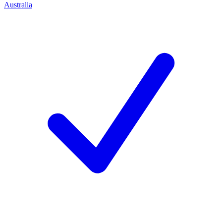
Australia