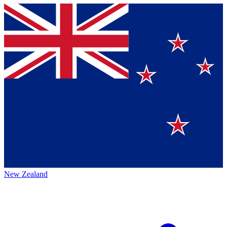
New Zealand