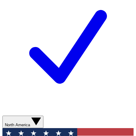
North America