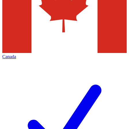
Canada