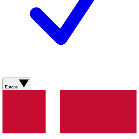
Europe