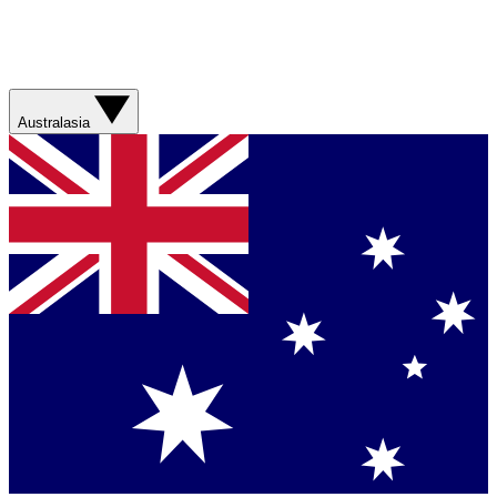
Australasia