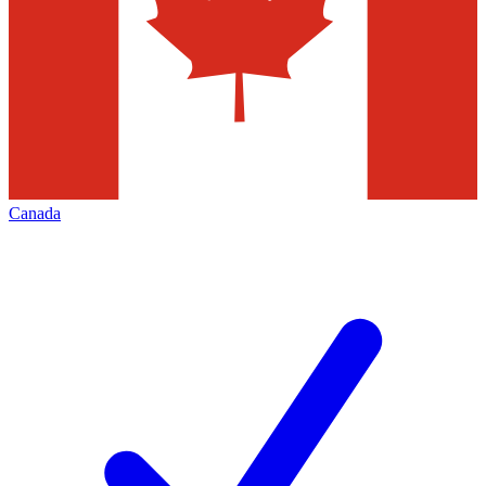
Canada