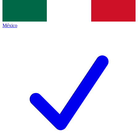
México