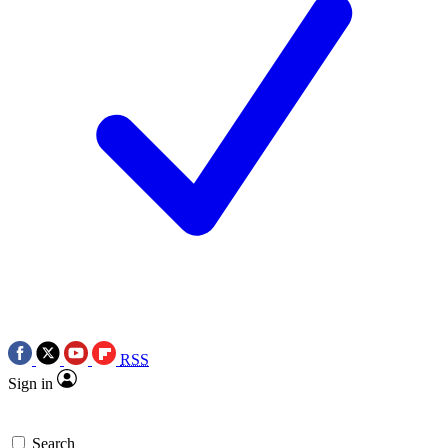
RSS
Sign in
Search