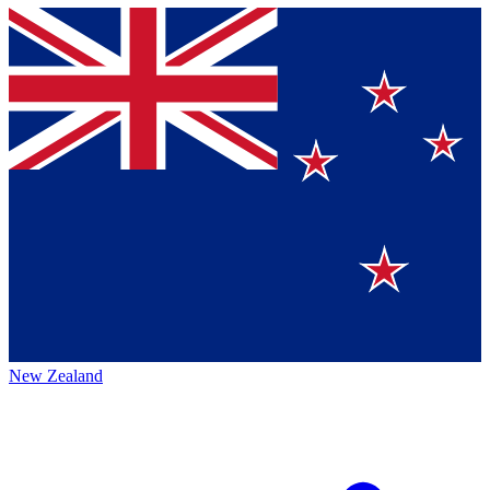
New Zealand