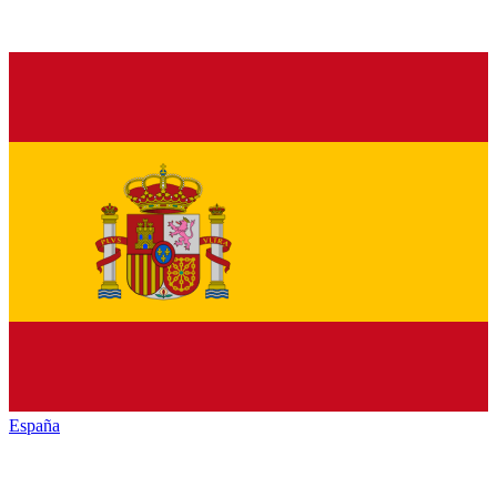
España