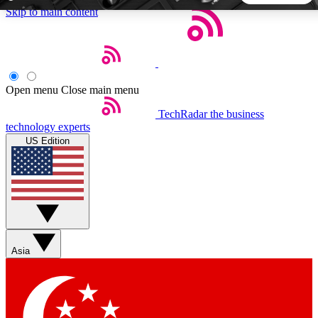
Skip to main content
5
24/7
44K+
EXCLUSIVE PERKS
INSIDER INSIGHTS
ACTIVE MEMBERS
Open menu
Close main menu
TechRadar
the business
Weekly newsletters
Commenting a
technology experts
Get daily news, weekly deals and the
Join the conversation,
US Edition
week’s top tech stories
thoughts and get exp
BECOME A TECHRADAR INSIDER
Sign up with your email below to instantly access member
features, newsletters and exclusive Insider perks
Asia