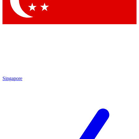
Contact me with news and offers from other Future brands
By submitting your information you agree to the
Terms & Conditions
and
Privacy Policy
and are aged 16 or over.
Singapore