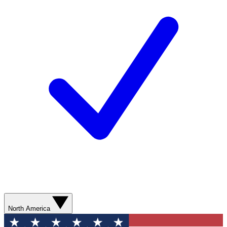
North America