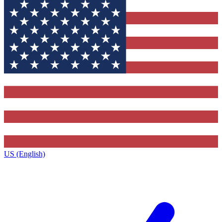
US (English)