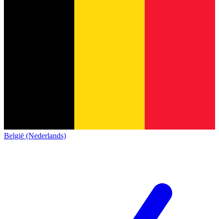
België (Nederlands)