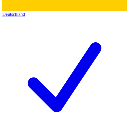
Deutschland