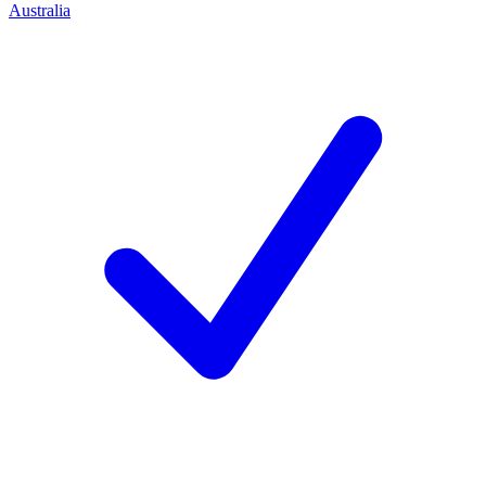
Australia