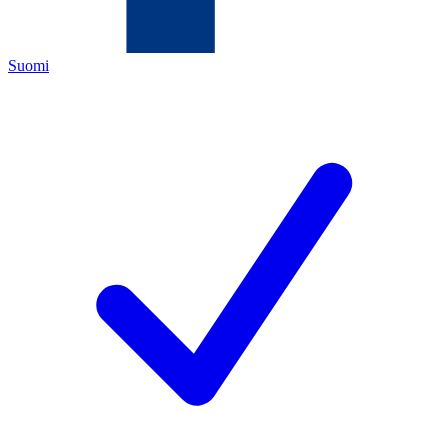
Suomi