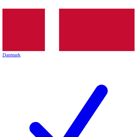
Danmark