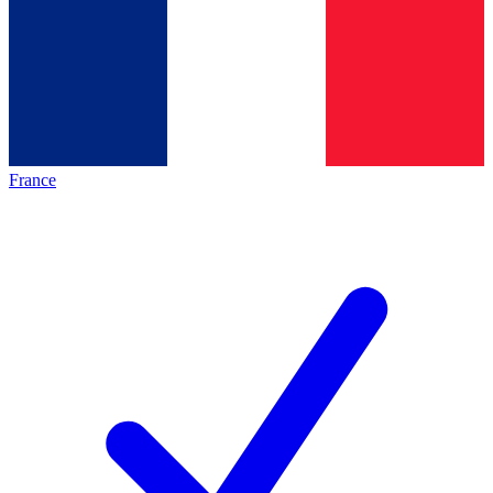
France