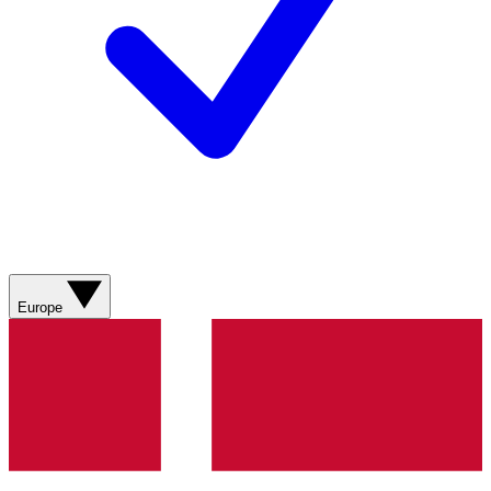
Europe