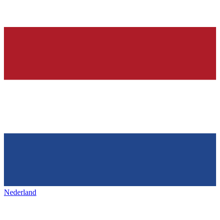
Nederland