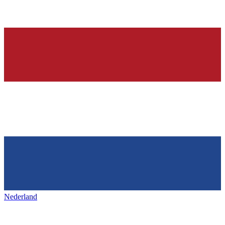
Nederland