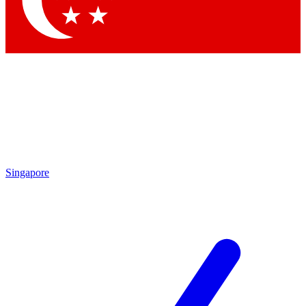
Contact me with news and offers from other Future brands
By submitting your information you agree to the
Terms & Conditions
and
Privacy Policy
and are aged 16 or over.
Singapore