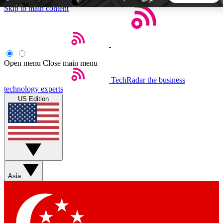
Skip to main content
5
24/7
44K+
EXCLUSIVE PERKS
INSIDER INSIGHTS
ACTIVE MEMBERS
Open menu
Close main menu
TechRadar
the business
Weekly newsletters
Commenting a
technology experts
Get daily news, weekly deals and the
Join the conversation,
US Edition
week’s top tech stories
thoughts and get exp
BECOME A TECHRADAR INSIDER
Sign up with your email below to instantly access member
features, newsletters and exclusive Insider perks
Asia