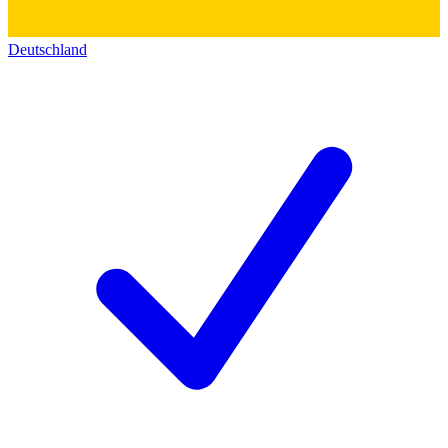
Deutschland