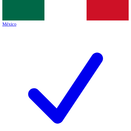
México