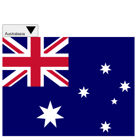
Australasia