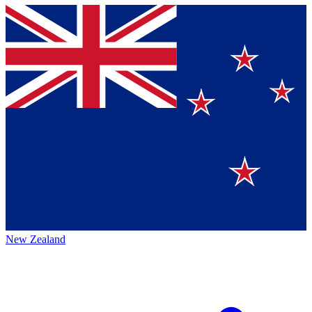
New Zealand