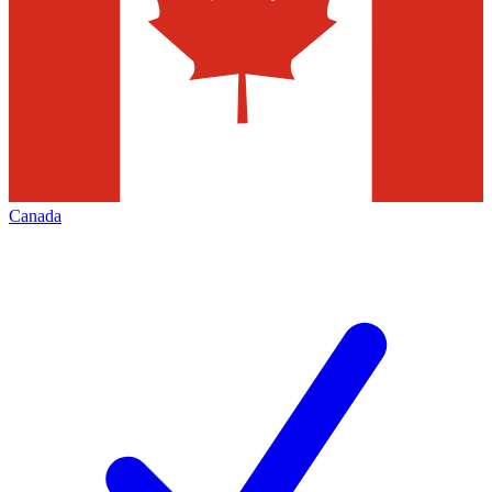
Canada