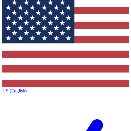
US (English)