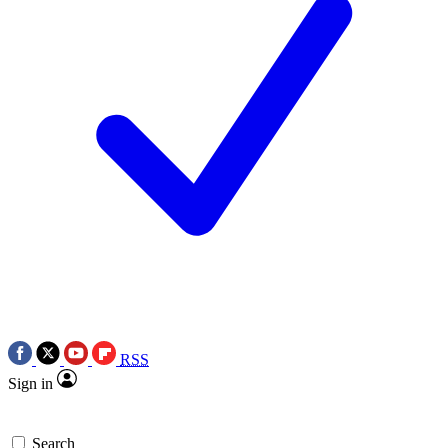
RSS
Sign in
Search