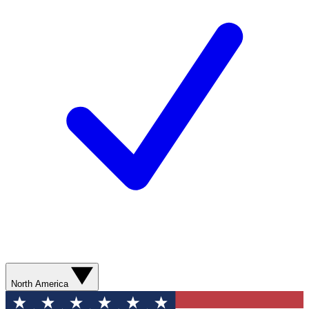
North America