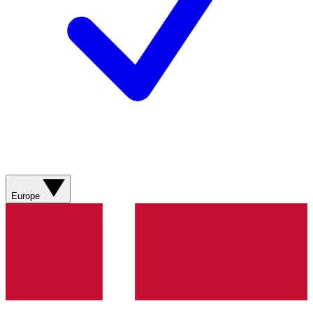
Europe