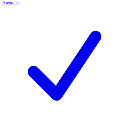
Australia