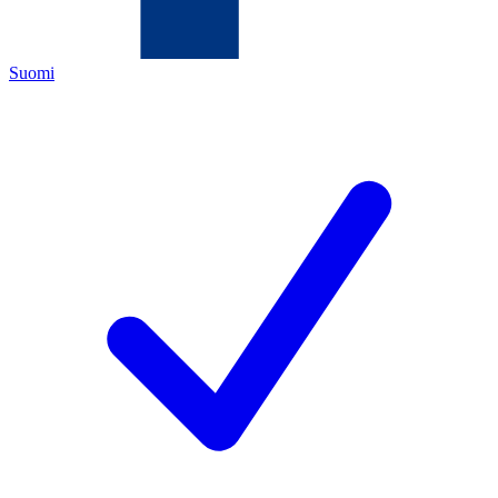
Suomi