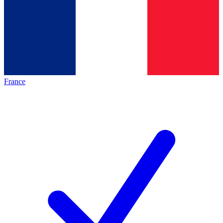
France