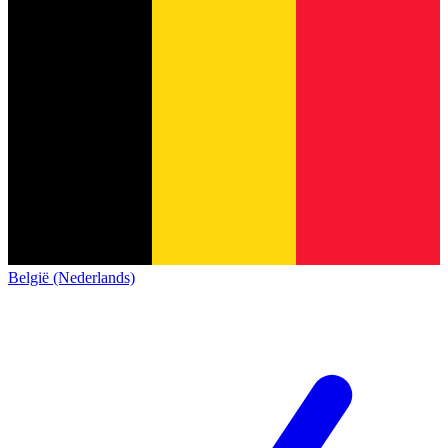
België (Nederlands)