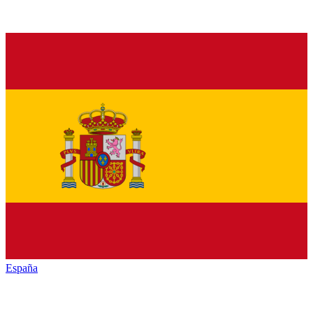
España