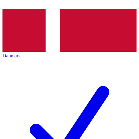
Danmark