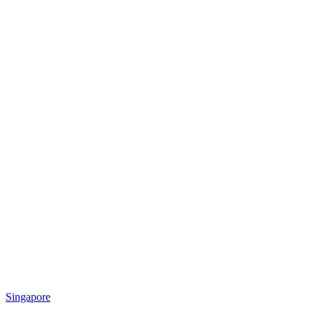
Singapore