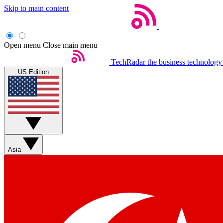
Skip to main content
Open menu
Close main menu
TechRadar
the business technology
US Edition
Asia