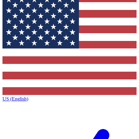
US (English)