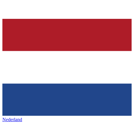
Nederland