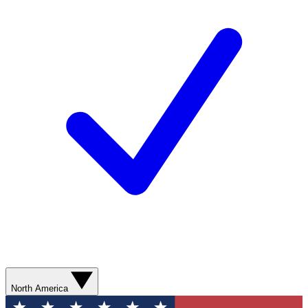
North America