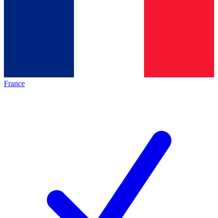
France