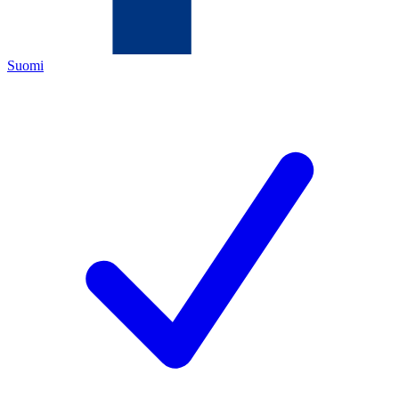
Suomi