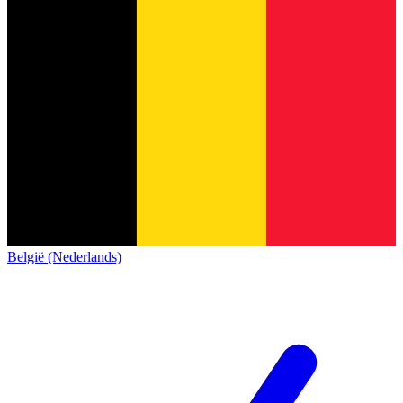
België (Nederlands)