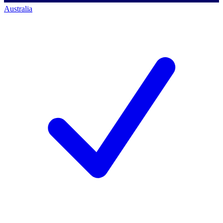
Australia