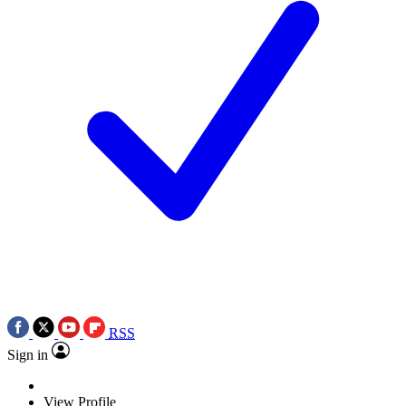
RSS
Sign in
View Profile