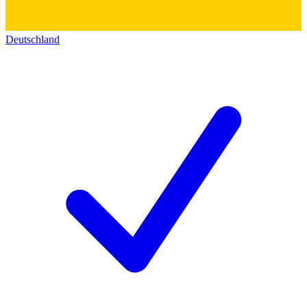
Deutschland