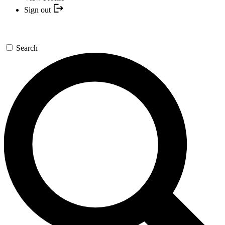
Sign out
Search