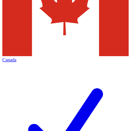
Canada