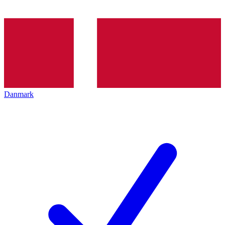
Danmark