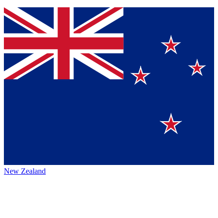
New Zealand