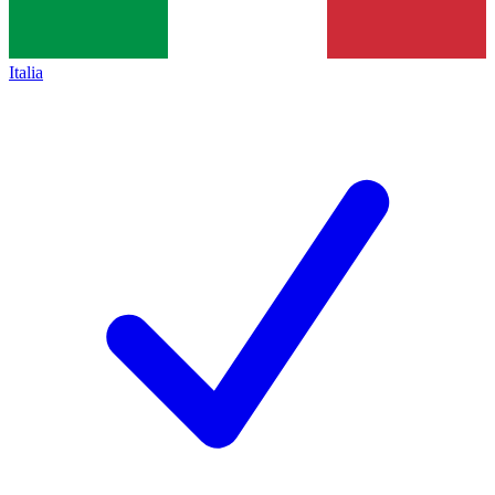
Italia