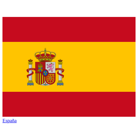
España