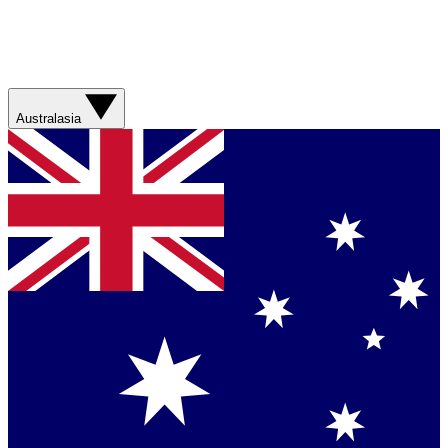
Australasia