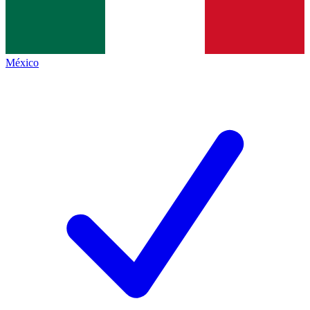
México