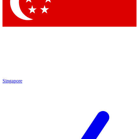
Singapore