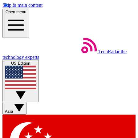
Skip to main content
Open menu
TechRadar
the
technology experts
US Edition
Asia