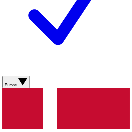
Europe