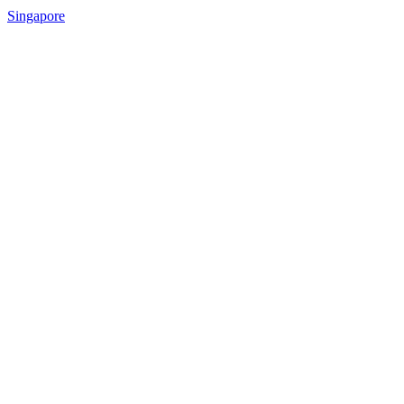
Singapore