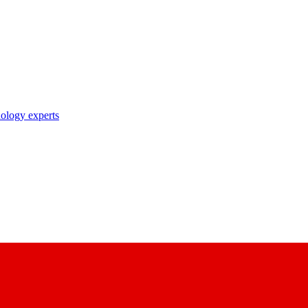
nology experts