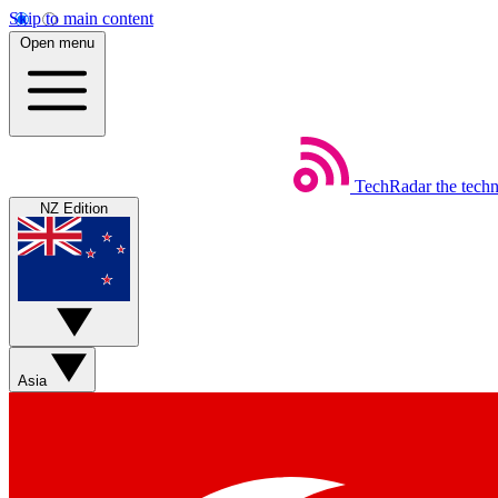
Skip to main content
Open menu
TechRadar
the tech
NZ Edition
Asia