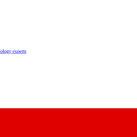
nology experts