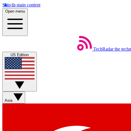
Skip to main content
Open menu
TechRadar
the tech
US Edition
Asia