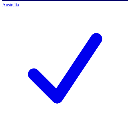
Australia