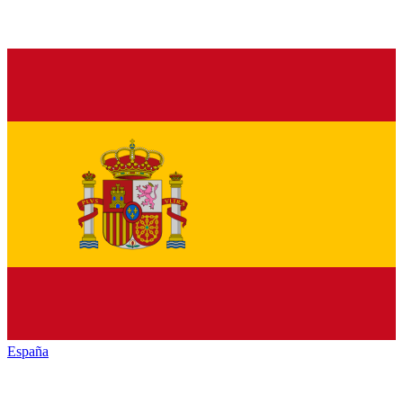
España