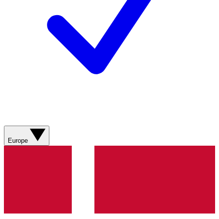
Europe