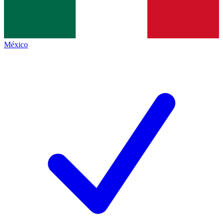
México