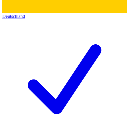
Deutschland