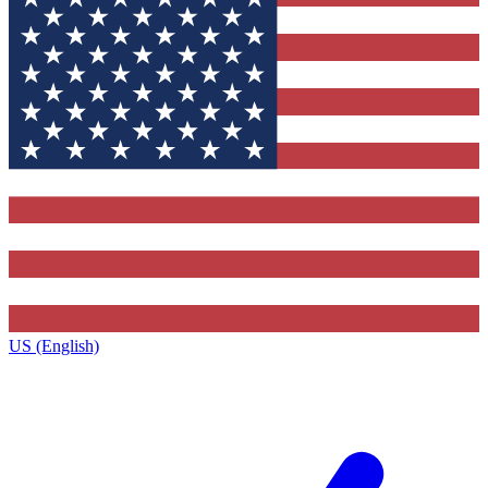
US (English)