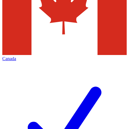
Canada