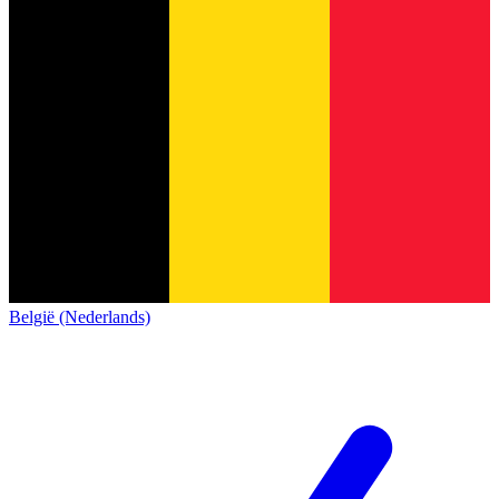
België (Nederlands)