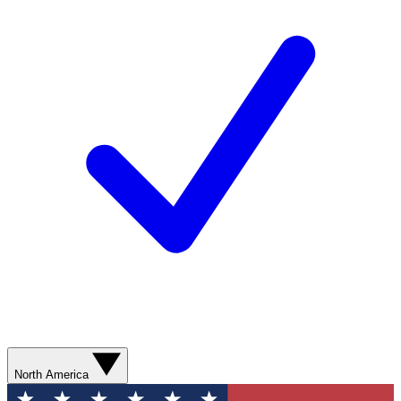
North America