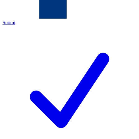
Suomi