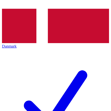
Danmark