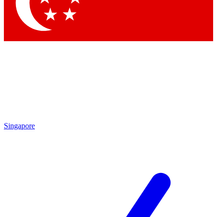
Singapore