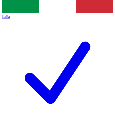
Italia