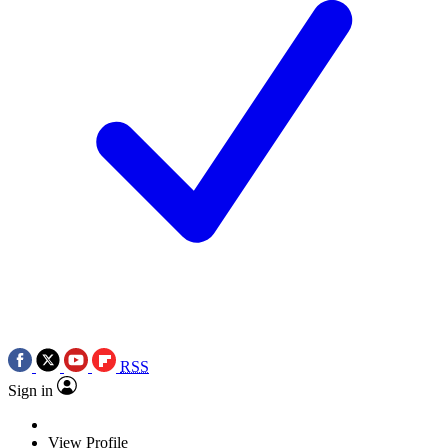
RSS
Sign in
View Profile