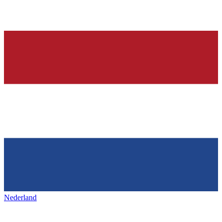
Nederland