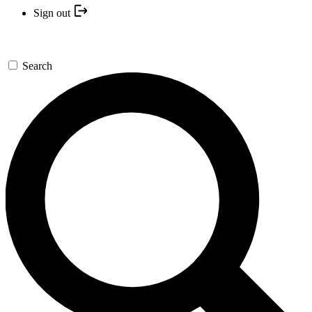
Sign out
Search