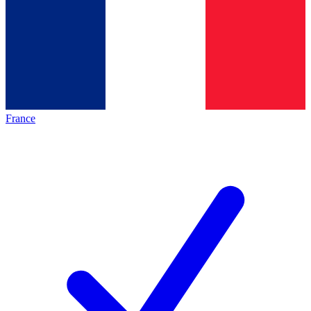
France