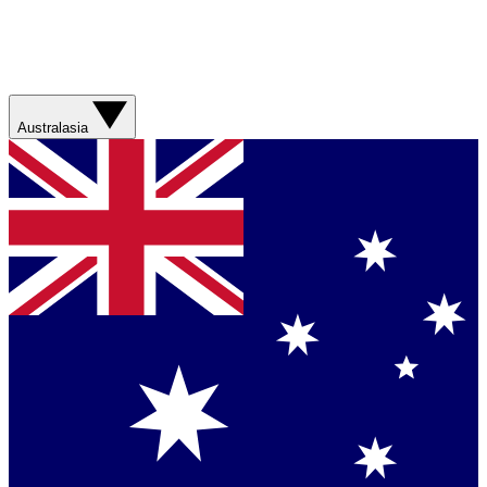
Australasia