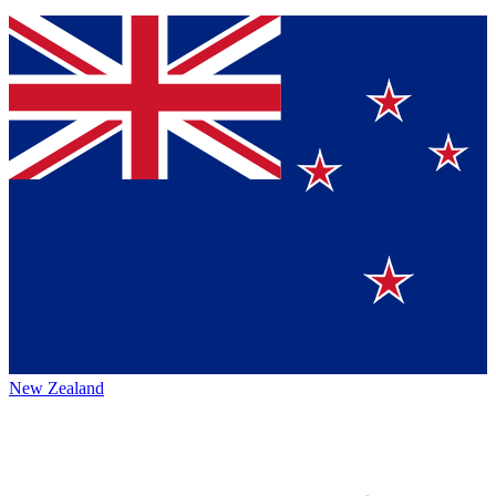
New Zealand