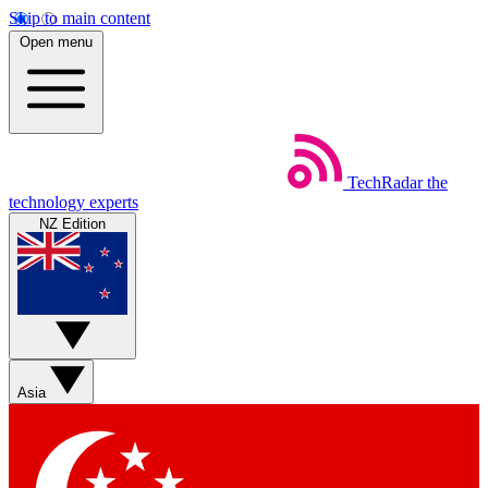
Skip to main content
Open menu
TechRadar
the
technology experts
NZ Edition
Asia