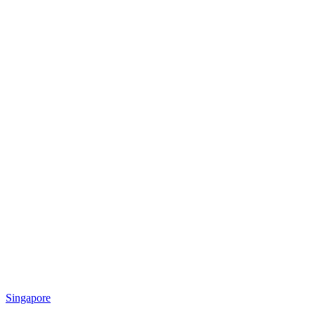
Singapore