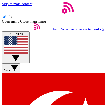
Skip to main content
Open menu
Close main menu
TechRadar
the business technology
US Edition
Asia