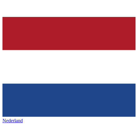
Nederland