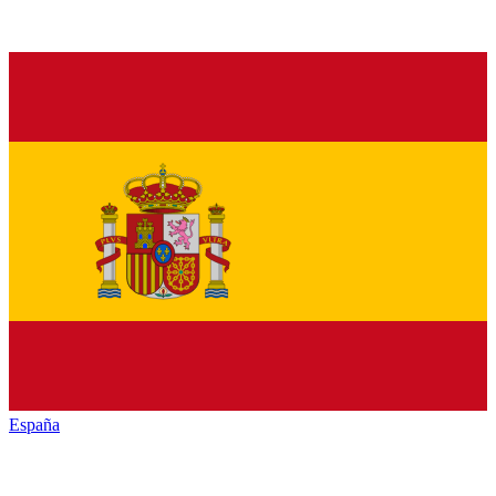
España