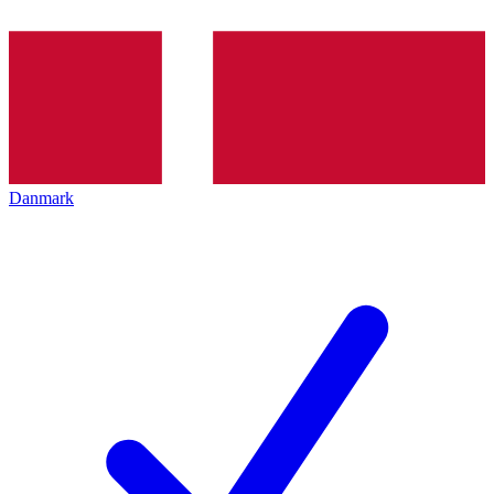
Danmark