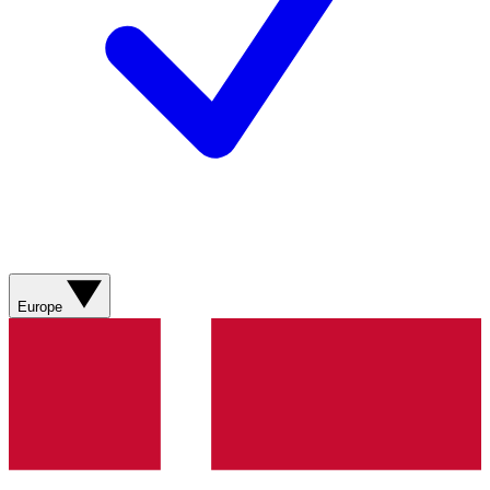
Europe