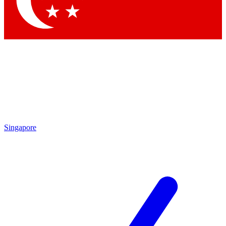
Contact me with news and offers from other Future brands
By submitting your information you agree to the
Terms & Conditions
and
Privacy Policy
and are aged 16 or over.
Singapore